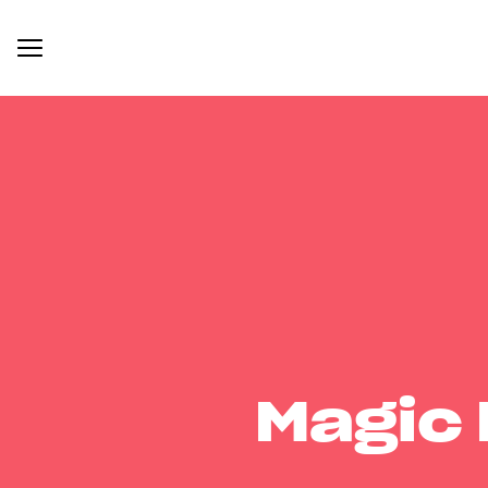
Magic