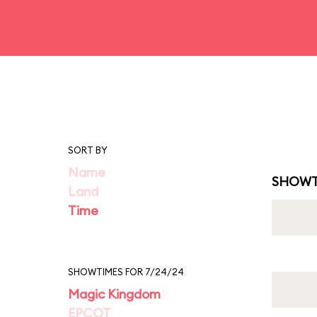
SORT BY
Name
SHOWT
Land
Time
SHOWTIMES FOR 7/24/24
Magic Kingdom
EPCOT