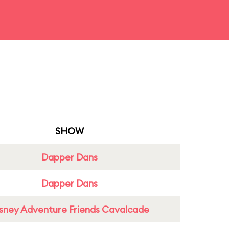
SHOW
Dapper Dans
Dapper Dans
sney Adventure Friends Cavalcade