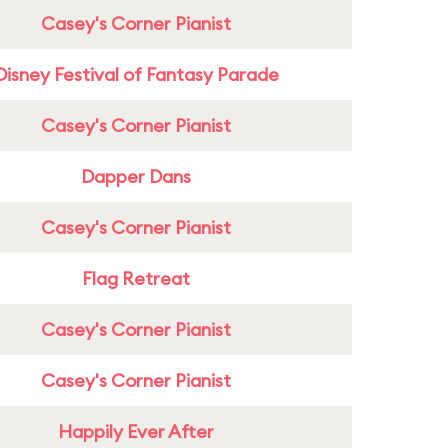
Casey's Corner Pianist
Disney Festival of Fantasy Parade
Casey's Corner Pianist
Dapper Dans
Casey's Corner Pianist
Flag Retreat
Casey's Corner Pianist
Casey's Corner Pianist
Happily Ever After