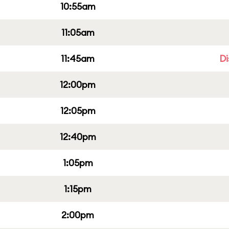
10:55am
11:05am
11:45am
Di
12:00pm
12:05pm
12:40pm
1:05pm
1:15pm
2:00pm