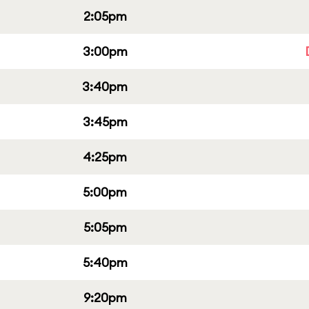
2:05pm
3:00pm
3:40pm
3:45pm
4:25pm
5:00pm
5:05pm
5:40pm
9:20pm