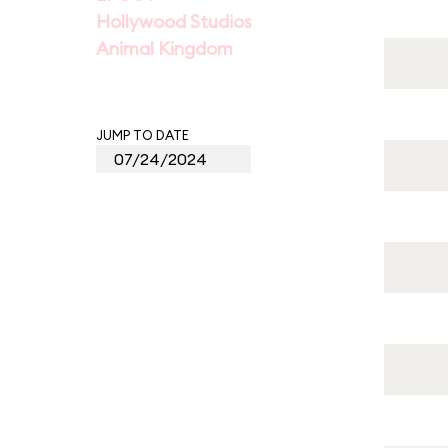
Hollywood Studios
Animal Kingdom
JUMP TO DATE