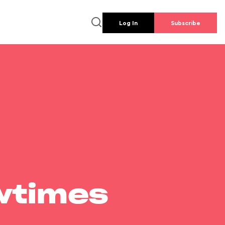
Log In
Subscribe
wtimes