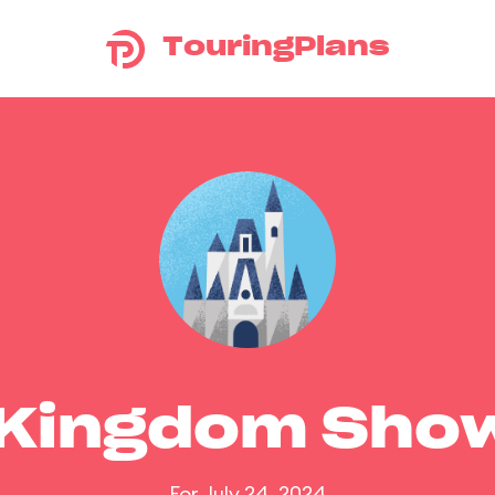
TouringPlans
 Kingdom Sho
For July 24, 2024