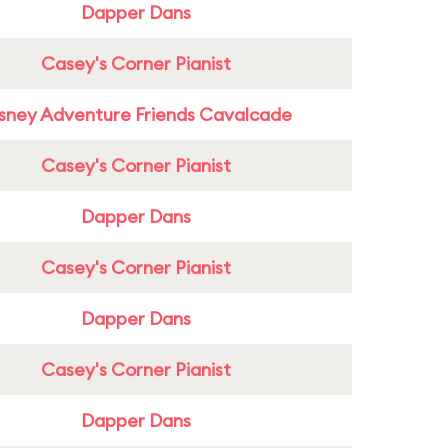
Dapper Dans
Casey's Corner Pianist
sney Adventure Friends Cavalcade
Casey's Corner Pianist
Dapper Dans
Casey's Corner Pianist
Dapper Dans
Casey's Corner Pianist
Dapper Dans