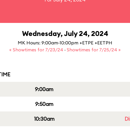
Wednesday, July 24, 2024
MK Hours: 9:00am-10:00pm +ETPE +EETPH
« Showtimes for 7/23/24
·
Showtimes for 7/25/24 »
IME
9:00am
9:50am
10:30am
Di