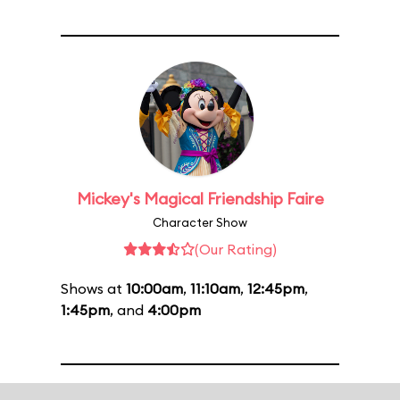
Mickey's Magical Friendship Faire
Character Show
(Our Rating)
Shows at
10:00am
,
11:10am
,
12:45pm
,
1:45pm
, and
4:00pm