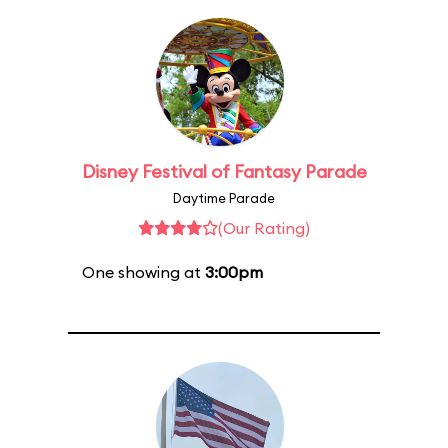
Disney Festival of Fantasy Parade
Daytime Parade
(Our Rating)
One showing at
3:00pm