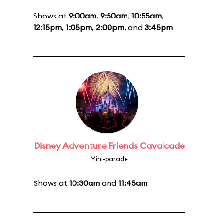
Shows at
9:00am
,
9:50am
,
10:55am
,
12:15pm
,
1:05pm
,
2:00pm
, and
3:45pm
Disney Adventure Friends Cavalcade
Mini-parade
Shows at
10:30am
and
11:45am