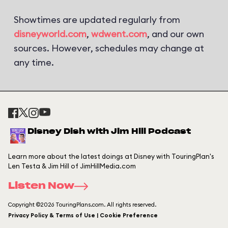
Showtimes are updated regularly from
disneyworld.com
,
wdwent.com
, and our own
sources. However, schedules may change at
any time.
Disney Dish with Jim Hill Podcast
Learn more about the latest doings at Disney with TouringPlan's
Len Testa & Jim Hill of JimHillMedia.com
Listen Now
Copyright ©2026 TouringPlans.com. All rights reserved.
Privacy Policy & Terms of Use | Cookie Preference