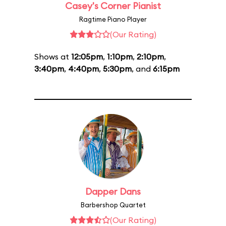
Casey's Corner Pianist
Ragtime Piano Player
(Our Rating)
Shows at
12:05pm
,
1:10pm
,
2:10pm
,
3:40pm
,
4:40pm
,
5:30pm
, and
6:15pm
Dapper Dans
Barbershop Quartet
(Our Rating)