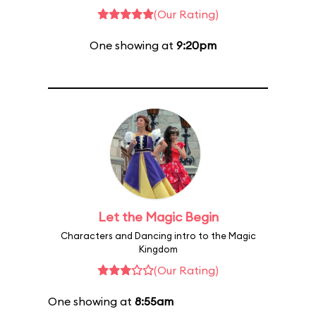
(Our Rating)
One showing at
9:20pm
Let the Magic Begin
Characters and Dancing intro to the Magic
Kingdom
(Our Rating)
One showing at
8:55am