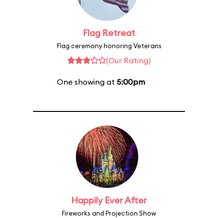
Flag Retreat
Flag ceremony honoring Veterans
(Our Rating)
One showing at
5:00pm
Happily Ever After
Fireworks and Projection Show