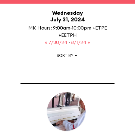
Wednesday
July 31, 2024
MK Hours: 9:00am-10:00pm +ETPE
+EETPH
« 7/30/24
·
8/1/24 »
SORT BY