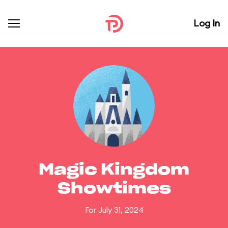
Log In
Magic Kingdom
Showtimes
For July 31, 2024