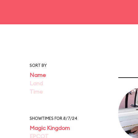
SORT BY
Name
Land
Time
SHOWTIMES FOR 8/7/24
Magic Kingdom
EPCOT