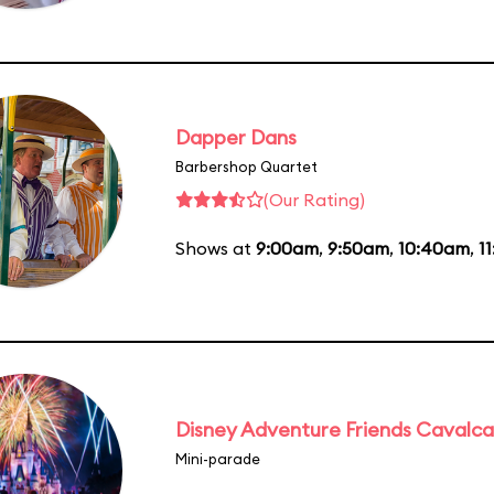
Dapper Dans
Barbershop Quartet
(Our Rating)
Shows at
9:00am
,
9:50am
,
10:40am
,
1
Disney Adventure Friends Cavalc
Mini-parade