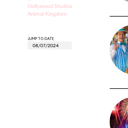
Hollywood Studios
Animal Kingdom
JUMP TO DATE