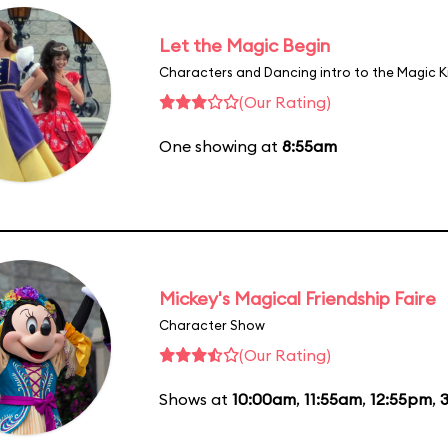
Let the Magic Begin
Characters and Dancing intro to the Magic 
(Our Rating)
One showing at
8:55am
Mickey's Magical Friendship Faire
Character Show
(Our Rating)
Shows at
10:00am
,
11:55am
,
12:55pm
,