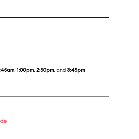
1:45am
,
1:00pm
,
2:50pm
, and
3:45pm
ade