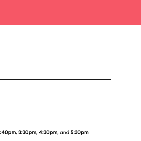
2:40pm
,
3:30pm
,
4:30pm
, and
5:30pm