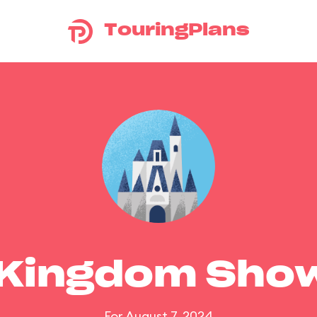
TouringPlans
 Kingdom Sho
For August 7, 2024