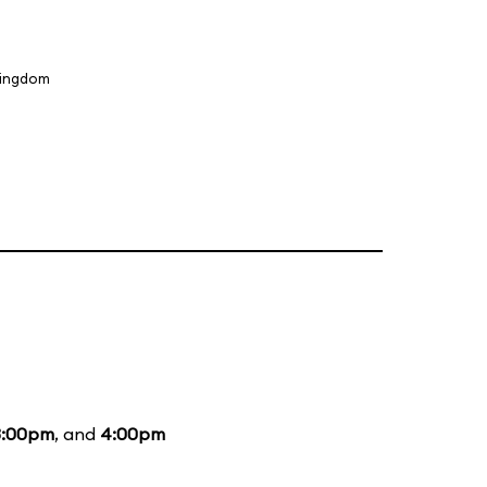
Kingdom
3:00pm
, and
4:00pm