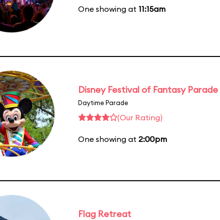
One showing at
11:15am
Disney Festival of Fantasy Parade
Daytime Parade
(Our Rating)
One showing at
2:00pm
Flag Retreat