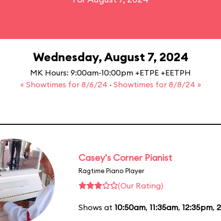
Wednesday, August 7, 2024
MK Hours: 9:00am-10:00pm +ETPE +EETPH
« Showtimes for 8/6/24
·
Showtimes for 8/8/24 »
Casey's Corner Pianist
Ragtime Piano Player
(Our Rating)
Shows at
10:50am
,
11:35am
,
12:35pm
,