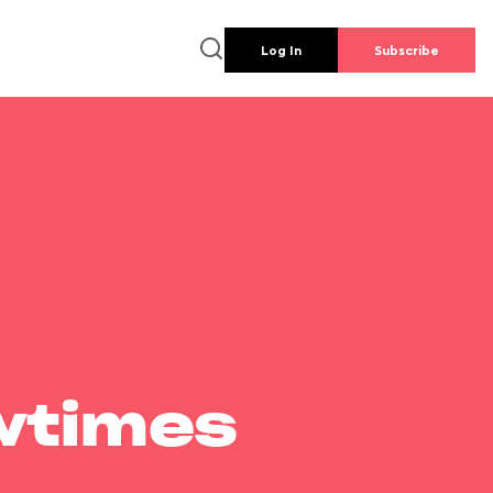
Log In
Subscribe
wtimes