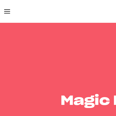
Magic