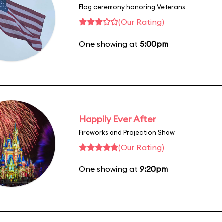
Flag ceremony honoring Veterans
(Our Rating)
One showing at
5:00pm
Happily Ever After
Fireworks and Projection Show
(Our Rating)
One showing at
9:20pm