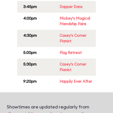
3:45pm
Dapper Dans
4:00pm
Mickey's Magical
Friendship Faire
4:30pm
Casey's Corner
Pianist
5:00pm
Flag Retreat
5:30pm
Casey's Corner
Pianist
9:20pm
Happily Ever After
Showtimes are updated regularly from