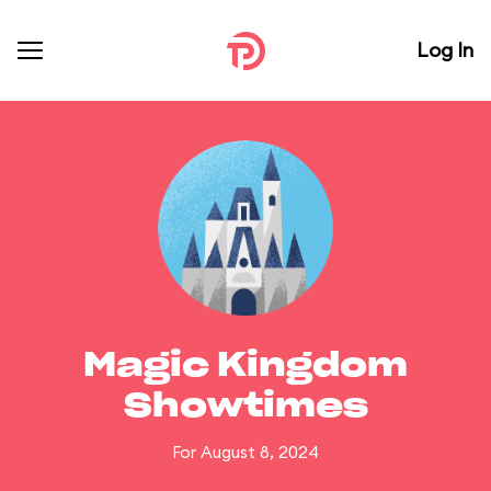
Log In
Magic Kingdom
Showtimes
For August 8, 2024