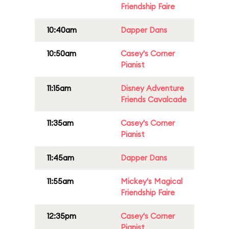
Friendship Faire
10:40am
Dapper Dans
10:50am
Casey's Corner
Pianist
11:15am
Disney Adventure
Friends Cavalcade
11:35am
Casey's Corner
Pianist
11:45am
Dapper Dans
11:55am
Mickey's Magical
Friendship Faire
12:35pm
Casey's Corner
Pianist