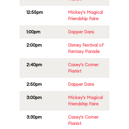
12:55pm
Mickey's Magical
Friendship Faire
1:00pm
Dapper Dans
2:00pm
Disney Festival of
Fantasy Parade
2:40pm
Casey's Corner
Pianist
2:50pm
Dapper Dans
3:00pm
Mickey's Magical
Friendship Faire
3:30pm
Casey's Corner
Pianist