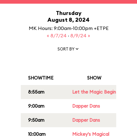
Thursday
August 8, 2024
MK Hours: 9:00am-10:00pm +ETPE
« 8/7/24
·
8/9/24 »
SORT BY
SHOWTIME
SHOW
8:55am
Let the Magic Begin
9:00am
Dapper Dans
9:50am
Dapper Dans
10:00am
Mickey's Magical