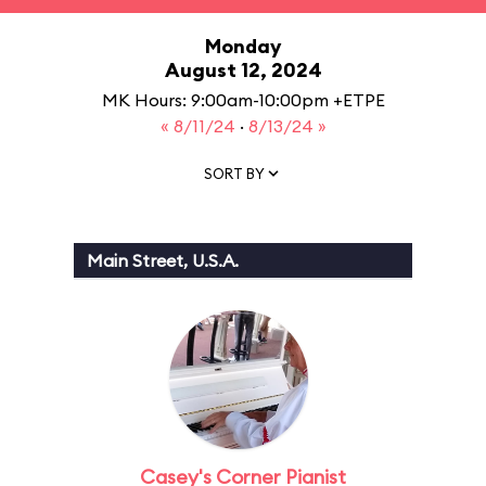
Monday
August 12, 2024
MK Hours: 9:00am-10:00pm +ETPE
« 8/11/24
·
8/13/24 »
SORT BY
Main Street, U.S.A.
Casey's Corner Pianist