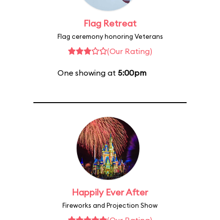
Flag Retreat
Flag ceremony honoring Veterans
(Our Rating)
One showing at
5:00pm
Happily Ever After
Fireworks and Projection Show