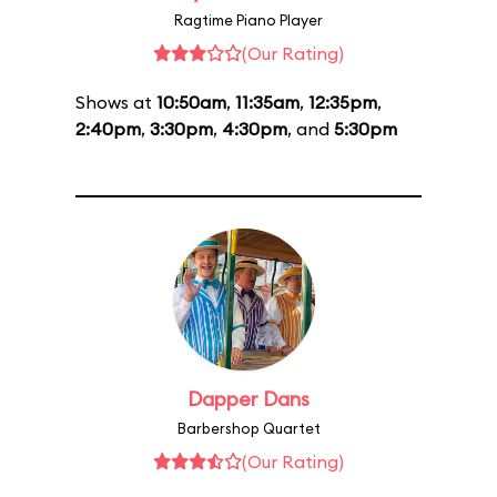
Ragtime Piano Player
(Our Rating)
Shows at
10:50am
,
11:35am
,
12:35pm
,
2:40pm
,
3:30pm
,
4:30pm
, and
5:30pm
Dapper Dans
Barbershop Quartet
(Our Rating)