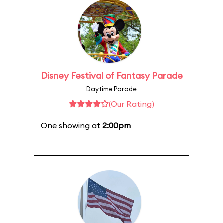
Disney Festival of Fantasy Parade
Daytime Parade
(Our Rating)
One showing at
2:00pm