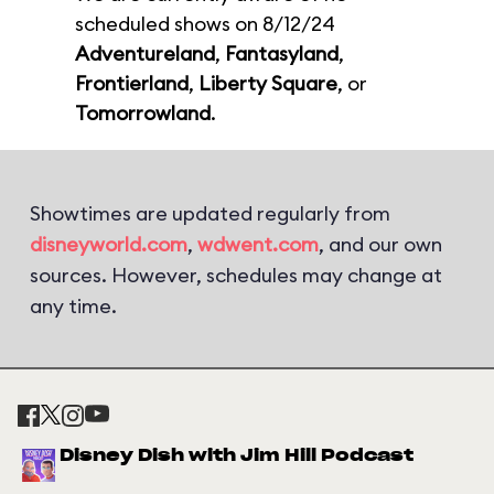
scheduled shows on 8/12/24
Adventureland
,
Fantasyland
,
Frontierland
,
Liberty Square
, or
Tomorrowland
.
Showtimes are updated regularly from
disneyworld.com
,
wdwent.com
, and our own
sources. However, schedules may change at
any time.
Disney Dish with Jim Hill Podcast