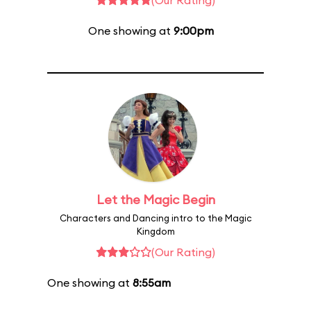
(Our Rating)
One showing at
9:00pm
Let the Magic Begin
Characters and Dancing intro to the Magic
Kingdom
(Our Rating)
One showing at
8:55am