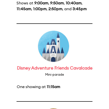
Shows at
9:00am
,
9:50am
,
10:40am
,
11:45am
,
1:00pm
,
2:50pm
, and
3:45pm
Disney Adventure Friends Cavalcade
Mini-parade
One showing at
11:15am