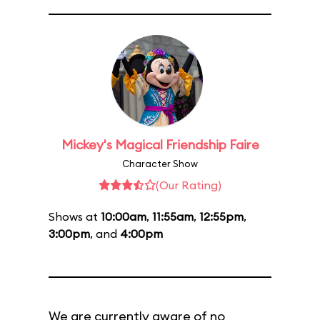
Mickey's Magical Friendship Faire
Character Show
(Our Rating)
Shows at
10:00am
,
11:55am
,
12:55pm
,
3:00pm
, and
4:00pm
We are currently aware of no