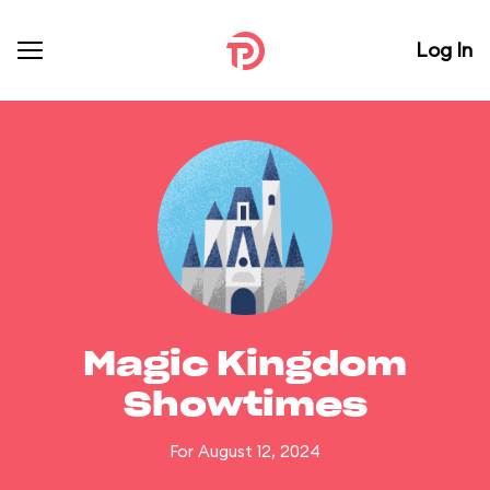
Log In
Magic Kingdom
Showtimes
For August 12, 2024