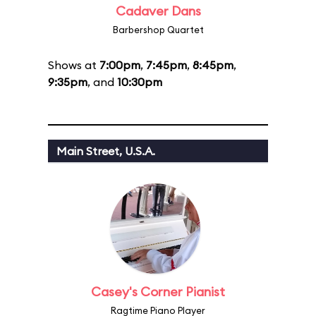
Cadaver Dans
Barbershop Quartet
Shows at
7:00pm
,
7:45pm
,
8:45pm
,
9:35pm
, and
10:30pm
Main Street, U.S.A.
Casey's Corner Pianist
Ragtime Piano Player