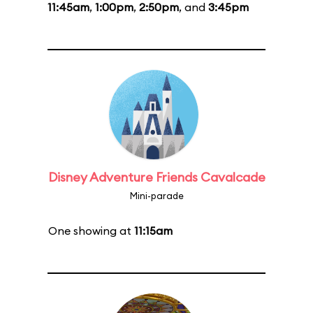
11:45am
,
1:00pm
,
2:50pm
, and
3:45pm
Disney Adventure Friends Cavalcade
Mini-parade
One showing at
11:15am