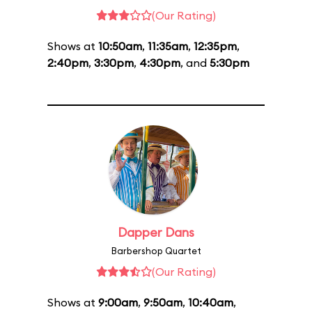
(Our Rating)
Shows at
10:50am
,
11:35am
,
12:35pm
,
2:40pm
,
3:30pm
,
4:30pm
, and
5:30pm
Dapper Dans
Barbershop Quartet
(Our Rating)
Shows at
9:00am
,
9:50am
,
10:40am
,