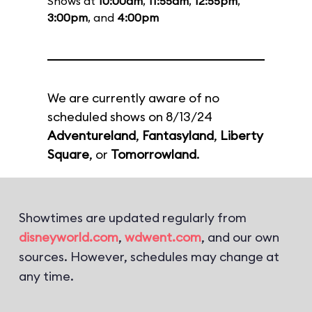
Shows at
10:00am
,
11:55am
,
12:55pm
,
3:00pm
, and
4:00pm
We are currently aware of no
scheduled shows on 8/13/24
Adventureland
,
Fantasyland
,
Liberty
Square
, or
Tomorrowland
.
Showtimes are updated regularly from
disneyworld.com
,
wdwent.com
, and our own
sources. However, schedules may change at
any time.