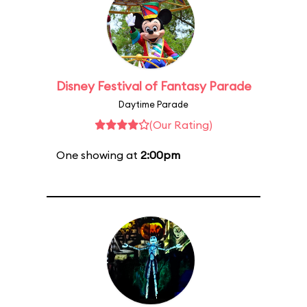
Disney Festival of Fantasy Parade
Daytime Parade
(Our Rating)
One showing at
2:00pm