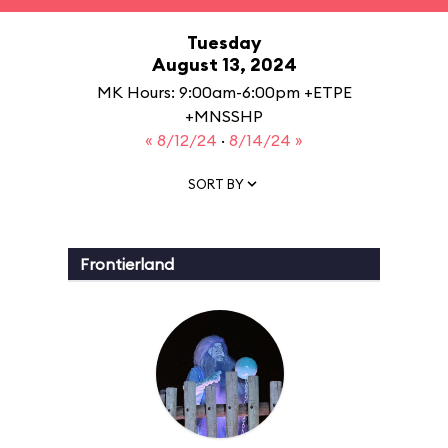
Tuesday
August 13, 2024
MK Hours: 9:00am-6:00pm +ETPE
+MNSSHP
« 8/12/24
·
8/14/24 »
SORT BY
Frontierland