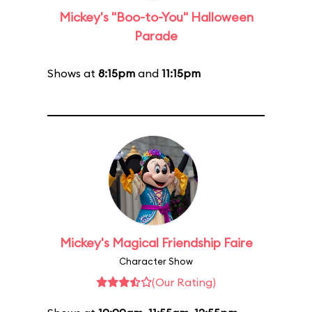
Mickey's "Boo-to-You" Halloween
Parade
Shows at
8:15pm
and
11:15pm
Mickey's Magical Friendship Faire
Character Show
(Our Rating)