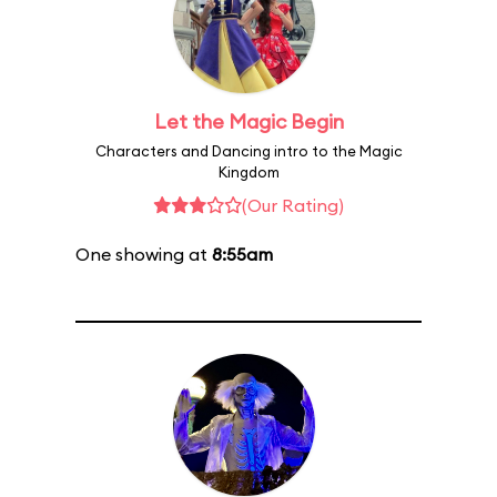
Let the Magic Begin
Characters and Dancing intro to the Magic
Kingdom
(Our Rating)
One showing at
8:55am