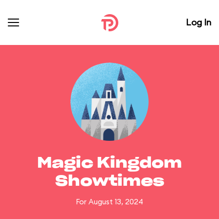
Log In
Magic Kingdom
Showtimes
For August 13, 2024