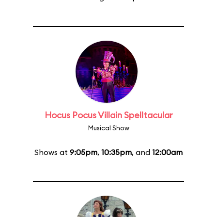
Hocus Pocus Villain Spelltacular
Musical Show
Shows at
9:05pm
,
10:35pm
, and
12:00am