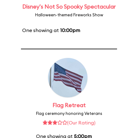
Disney's Not So Spooky Spectacular
Halloween-themed Fireworks Show
One showing at
10:00pm
Flag Retreat
Flag ceremony honoring Veterans
(Our Rating)
One showing at
5:00pm