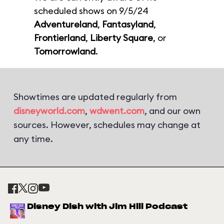
scheduled shows on 9/5/24
Adventureland
,
Fantasyland
,
Frontierland
,
Liberty Square
, or
Tomorrowland
.
Showtimes are updated regularly from
disneyworld.com
,
wdwent.com
, and our own
sources. However, schedules may change at
any time.
Disney Dish with Jim Hill Podcast