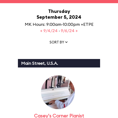
Thursday
September 5, 2024
MK Hours: 9:00am-10:00pm +ETPE
« 9/4/24
·
9/6/24 »
SORT BY
Main Street, U.S.A.
Casey's Corner Pianist