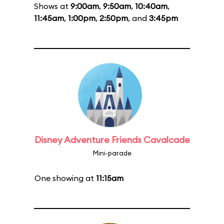
Shows at
9:00am
,
9:50am
,
10:40am
,
11:45am
,
1:00pm
,
2:50pm
, and
3:45pm
Disney Adventure Friends Cavalcade
Mini-parade
One showing at
11:15am