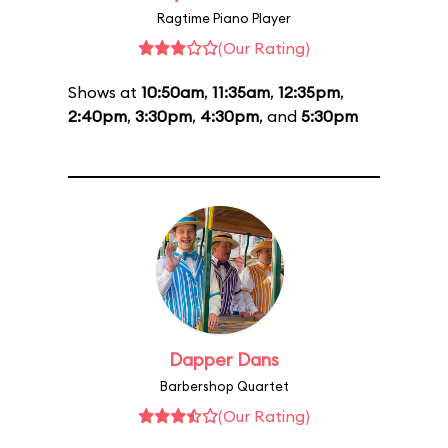
Ragtime Piano Player
(Our Rating)
Shows at
10:50am
,
11:35am
,
12:35pm
,
2:40pm
,
3:30pm
,
4:30pm
, and
5:30pm
Dapper Dans
Barbershop Quartet
(Our Rating)