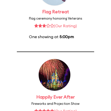
Flag Retreat
Flag ceremony honoring Veterans
(Our Rating)
One showing at
5:00pm
Happily Ever After
Fireworks and Projection Show