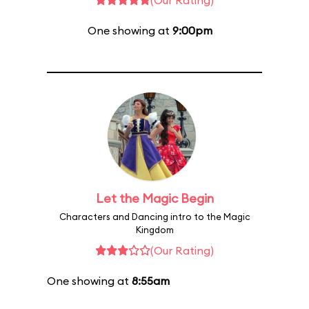
(Our Rating)
One showing at
9:00pm
Let the Magic Begin
Characters and Dancing intro to the Magic
Kingdom
(Our Rating)
One showing at
8:55am