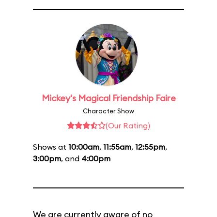
Mickey's Magical Friendship Faire
Character Show
(Our Rating)
Shows at
10:00am
,
11:55am
,
12:55pm
,
3:00pm
, and
4:00pm
We are currently aware of no