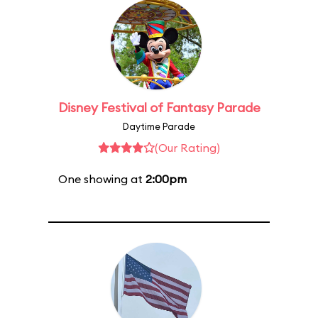
Disney Festival of Fantasy Parade
Daytime Parade
(Our Rating)
One showing at
2:00pm