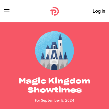
Log In
Magic Kingdom
Showtimes
For September 5, 2024