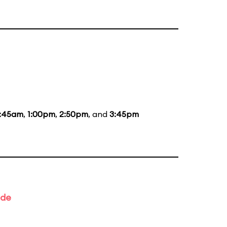
1:45am
,
1:00pm
,
2:50pm
, and
3:45pm
ade