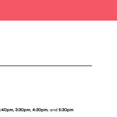
2:40pm
,
3:30pm
,
4:30pm
, and
5:30pm