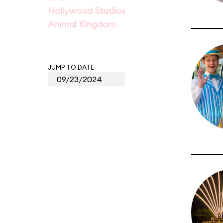
Hollywood Studios
Animal Kingdom
JUMP TO DATE