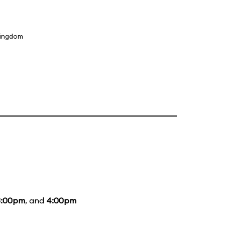
Kingdom
3:00pm
, and
4:00pm