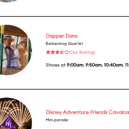
Dapper Dans
Barbershop Quartet
(Our Rating)
Shows at
9:00am
,
9:50am
,
10:40am
,
1
Disney Adventure Friends Cavalc
Mini-parade