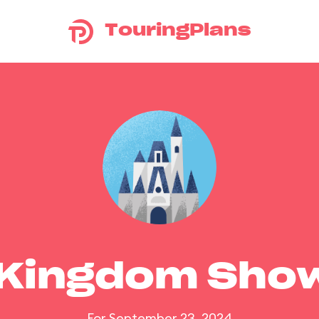
TouringPlans
 Kingdom Sho
For September 23, 2024