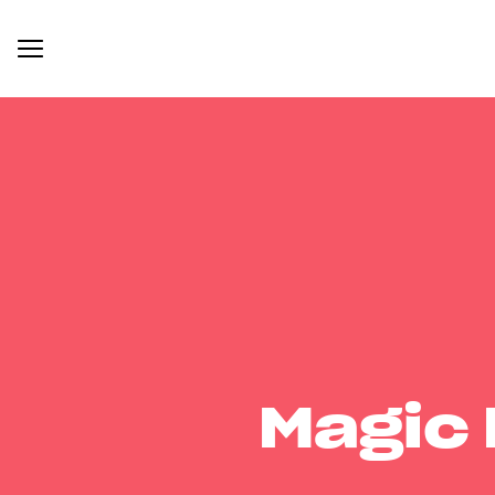
Magic