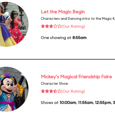
Let the Magic Begin
Characters and Dancing intro to the Magic 
(Our Rating)
One showing at
8:55am
Mickey's Magical Friendship Faire
Character Show
(Our Rating)
Shows at
10:00am
,
11:55am
,
12:55pm
,