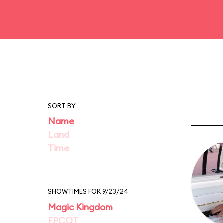
SORT BY
Name
Land
Time
SHOWTIMES FOR 9/23/24
Magic Kingdom
EPCOT