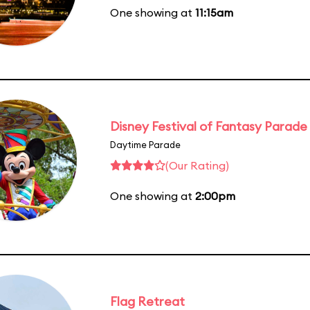
One showing at
11:15am
Disney Festival of Fantasy Parade
Daytime Parade
(Our Rating)
One showing at
2:00pm
Flag Retreat