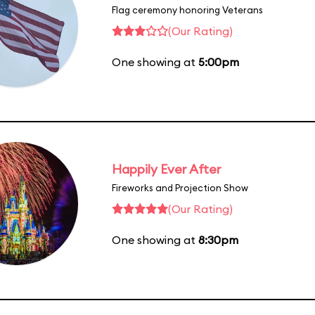
Flag ceremony honoring Veterans
(Our Rating)
One showing at
5:00pm
Happily Ever After
Fireworks and Projection Show
(Our Rating)
One showing at
8:30pm