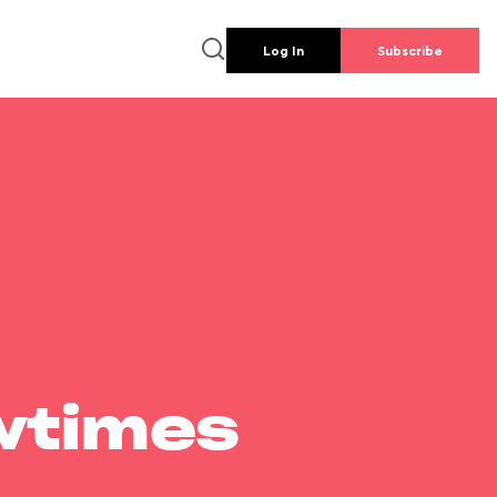
Log In
Subscribe
wtimes