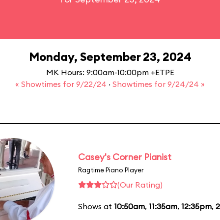
Monday, September 23, 2024
MK Hours: 9:00am-10:00pm +ETPE
« Showtimes for 9/22/24
·
Showtimes for 9/24/24 »
Casey's Corner Pianist
Ragtime Piano Player
(Our Rating)
Shows at
10:50am
,
11:35am
,
12:35pm
,