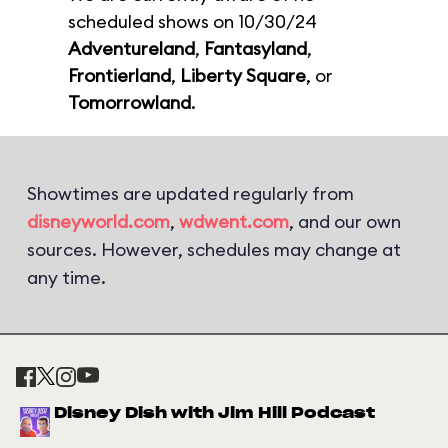
scheduled shows on 10/30/24
Adventureland
,
Fantasyland
,
Frontierland
,
Liberty Square
, or
Tomorrowland
.
Showtimes are updated regularly from
disneyworld.com
,
wdwent.com
, and our own
sources. However, schedules may change at
any time.
Disney Dish with Jim Hill Podcast