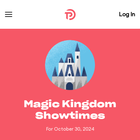
Log In
Magic Kingdom
Showtimes
For October 30, 2024