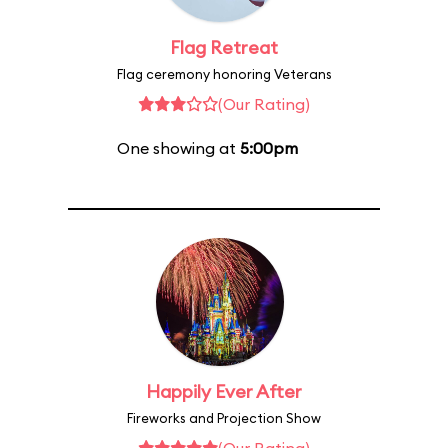
Flag Retreat
Flag ceremony honoring Veterans
(Our Rating)
One showing at
5:00pm
Happily Ever After
Fireworks and Projection Show