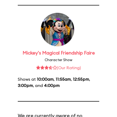
Mickey's Magical Friendship Faire
Character Show
(Our Rating)
Shows at
10:00am
,
11:55am
,
12:55pm
,
3:00pm
, and
4:00pm
We are currently aware of no