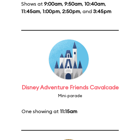
Shows at
9:00am
,
9:50am
,
10:40am
,
11:45am
,
1:00pm
,
2:50pm
, and
3:45pm
Disney Adventure Friends Cavalcade
Mini-parade
One showing at
11:15am