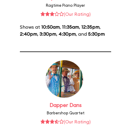
Ragtime Piano Player
(Our Rating)
Shows at
10:50am
,
11:35am
,
12:35pm
,
2:40pm
,
3:30pm
,
4:30pm
, and
5:30pm
Dapper Dans
Barbershop Quartet
(Our Rating)