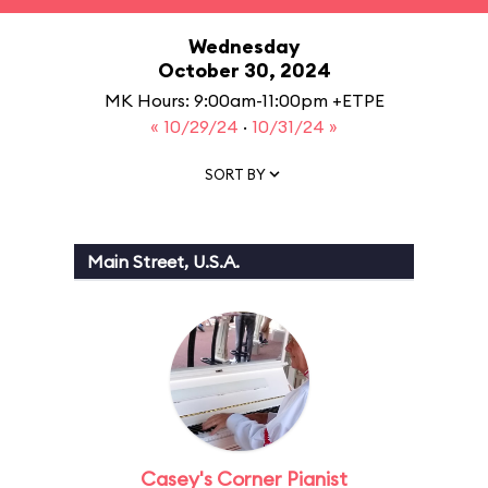
Wednesday
October 30, 2024
MK Hours: 9:00am-11:00pm +ETPE
« 10/29/24
·
10/31/24 »
SORT BY
Main Street, U.S.A.
Casey's Corner Pianist