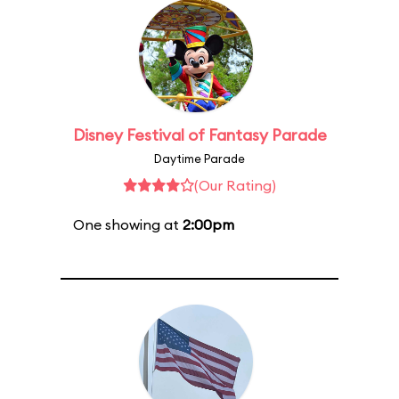
Disney Festival of Fantasy Parade
Daytime Parade
(Our Rating)
One showing at
2:00pm