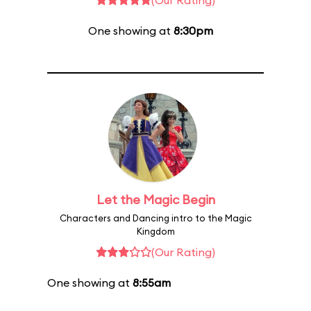
(Our Rating)
One showing at
8:30pm
Let the Magic Begin
Characters and Dancing intro to the Magic
Kingdom
(Our Rating)
One showing at
8:55am