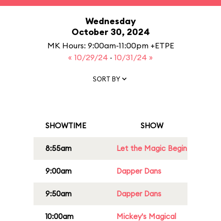
Wednesday
October 30, 2024
MK Hours: 9:00am-11:00pm +ETPE
« 10/29/24
·
10/31/24 »
SORT BY
SHOWTIME
SHOW
8:55am
Let the Magic Begin
9:00am
Dapper Dans
9:50am
Dapper Dans
10:00am
Mickey's Magical