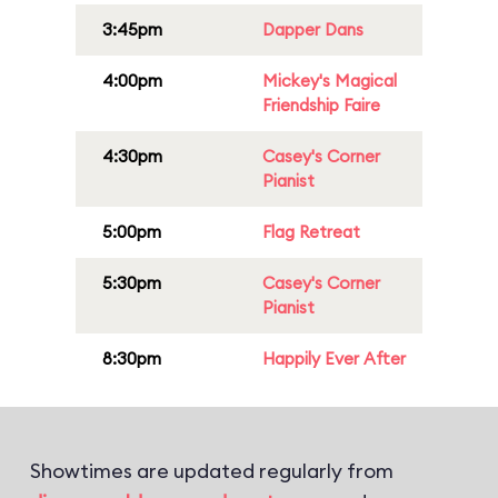
3:45pm
Dapper Dans
4:00pm
Mickey's Magical
Friendship Faire
4:30pm
Casey's Corner
Pianist
5:00pm
Flag Retreat
5:30pm
Casey's Corner
Pianist
8:30pm
Happily Ever After
Showtimes are updated regularly from