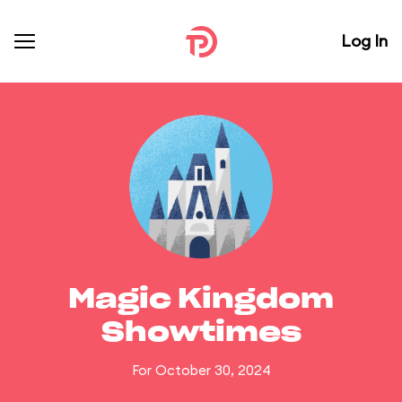
Log In
Magic Kingdom
Showtimes
For October 30, 2024