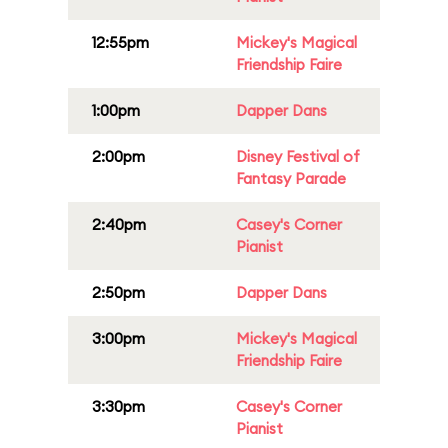
12:55pm
Mickey's Magical
Friendship Faire
1:00pm
Dapper Dans
2:00pm
Disney Festival of
Fantasy Parade
2:40pm
Casey's Corner
Pianist
2:50pm
Dapper Dans
3:00pm
Mickey's Magical
Friendship Faire
3:30pm
Casey's Corner
Pianist