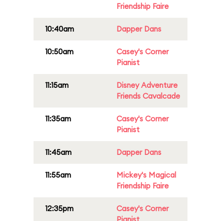
Friendship Faire
10:40am
Dapper Dans
10:50am
Casey's Corner
Pianist
11:15am
Disney Adventure
Friends Cavalcade
11:35am
Casey's Corner
Pianist
11:45am
Dapper Dans
11:55am
Mickey's Magical
Friendship Faire
12:35pm
Casey's Corner
Pianist