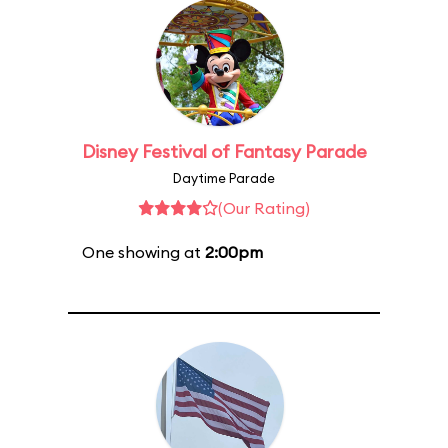
Disney Festival of Fantasy Parade
Daytime Parade
(Our Rating)
One showing at
2:00pm