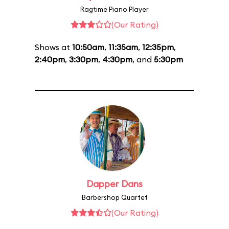
Ragtime Piano Player
(Our Rating)
Shows at
10:50am
,
11:35am
,
12:35pm
,
2:40pm
,
3:30pm
,
4:30pm
, and
5:30pm
Dapper Dans
Barbershop Quartet
(Our Rating)