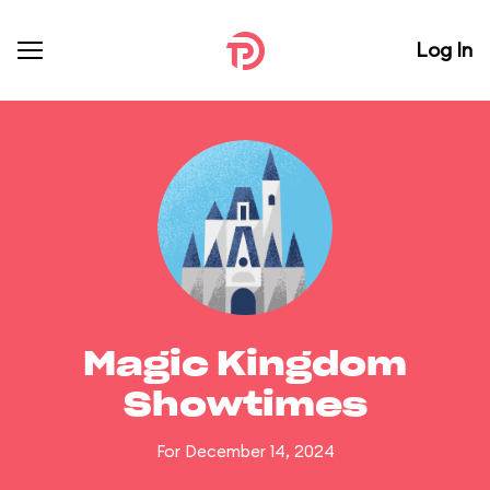
Log In
Magic Kingdom
Showtimes
For December 14, 2024