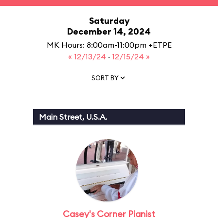
Saturday
December 14, 2024
MK Hours: 8:00am-11:00pm +ETPE
« 12/13/24
·
12/15/24 »
SORT BY
Main Street, U.S.A.
Casey's Corner Pianist