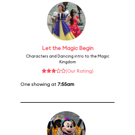
Let the Magic Begin
Characters and Dancing intro to the Magic
Kingdom
(Our Rating)
One showing at
7:55am