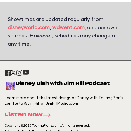
Showtimes are updated regularly from
disneyworld.com
,
wdwent.com
, and our own
sources. However, schedules may change at
any time.
Disney Dish with Jim Hill Podcast
Learn more about the latest doings at Disney with TouringPlan's
Len Testa & Jim Hill of JimHillMedia.com
Listen Now
Copyright ©2026 TouringPlans.com. All rights reserved.