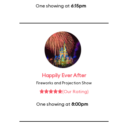
One showing at
6:15pm
Happily Ever After
Fireworks and Projection Show
(Our Rating)
One showing at
8:00pm