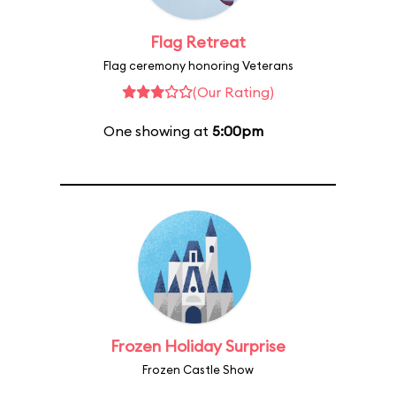
Flag Retreat
Flag ceremony honoring Veterans
(Our Rating)
One showing at
5:00pm
Frozen Holiday Surprise
Frozen Castle Show