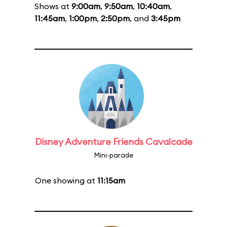
Shows at
9:00am
,
9:50am
,
10:40am
,
11:45am
,
1:00pm
,
2:50pm
, and
3:45pm
Disney Adventure Friends Cavalcade
Mini-parade
One showing at
11:15am