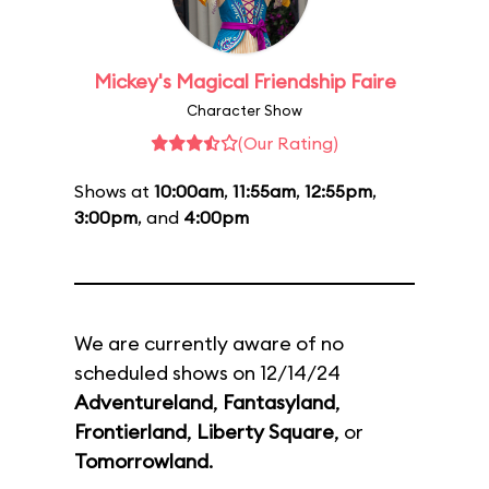
Mickey's Magical Friendship Faire
Character Show
(Our Rating)
Shows at
10:00am
,
11:55am
,
12:55pm
,
3:00pm
, and
4:00pm
We are currently aware of no
scheduled shows on 12/14/24
Adventureland
,
Fantasyland
,
Frontierland
,
Liberty Square
, or
Tomorrowland
.