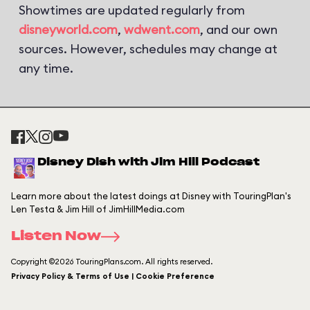
Showtimes are updated regularly from
disneyworld.com
,
wdwent.com
, and our own
sources. However, schedules may change at
any time.
Disney Dish with Jim Hill Podcast
Learn more about the latest doings at Disney with TouringPlan's
Len Testa & Jim Hill of JimHillMedia.com
Listen Now
Copyright ©2026 TouringPlans.com. All rights reserved.
Privacy Policy & Terms of Use | Cookie Preference