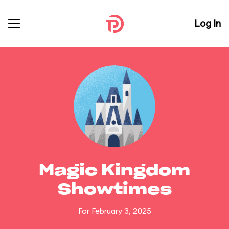
Log In
Magic Kingdom
Showtimes
For February 3, 2025