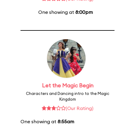
One showing at
8:00pm
Let the Magic Begin
Characters and Dancing intro to the Magic
Kingdom
(Our Rating)
One showing at
8:55am