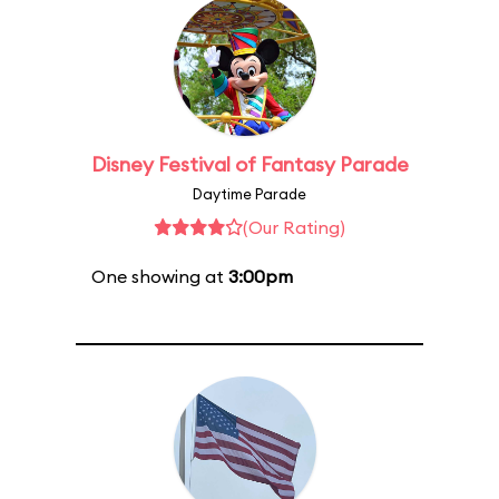
Disney Festival of Fantasy Parade
Daytime Parade
(Our Rating)
One showing at
3:00pm