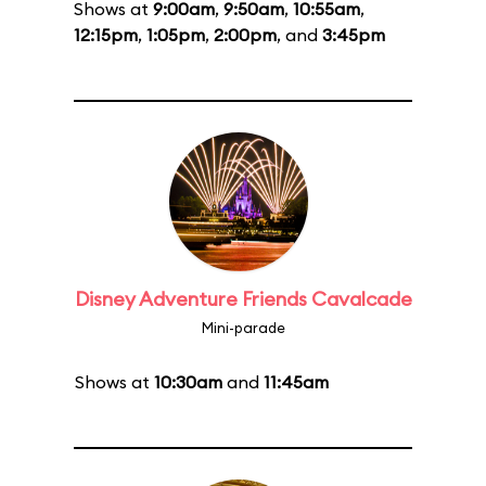
Shows at
9:00am
,
9:50am
,
10:55am
,
12:15pm
,
1:05pm
,
2:00pm
, and
3:45pm
Disney Adventure Friends Cavalcade
Mini-parade
Shows at
10:30am
and
11:45am