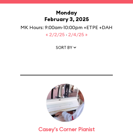
Monday
February 3, 2025
MK Hours: 9:00am-10:00pm +ETPE +DAH
« 2/2/25
·
2/4/25 »
SORT BY
Casey's Corner Pianist