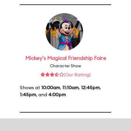
Mickey's Magical Friendship Faire
Character Show
(Our Rating)
Shows at
10:00am
,
11:10am
,
12:45pm
,
1:45pm
, and
4:00pm