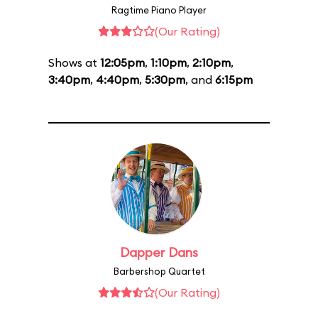
Ragtime Piano Player
(Our Rating)
Shows at
12:05pm
,
1:10pm
,
2:10pm
,
3:40pm
,
4:40pm
,
5:30pm
, and
6:15pm
Dapper Dans
Barbershop Quartet
(Our Rating)