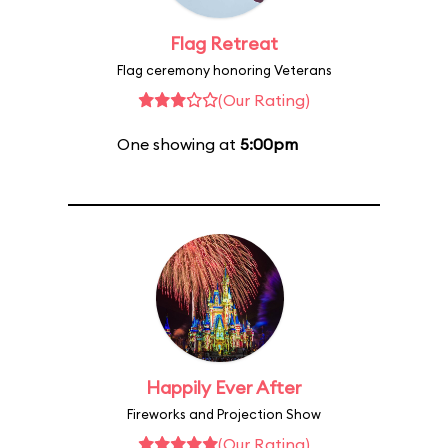
Flag Retreat
Flag ceremony honoring Veterans
(Our Rating)
One showing at
5:00pm
Happily Ever After
Fireworks and Projection Show
(Our Rating)