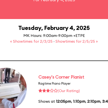
Tuesday, February 4, 2025
MK Hours: 9:00am-9:00pm +ETPE
« Showtimes for 2/3/25
·
Showtimes for 2/5/25 »
Casey's Corner Pianist
Ragtime Piano Player
(Our Rating)
Shows at
12:05pm
,
1:10pm
,
2:10pm
,
3: