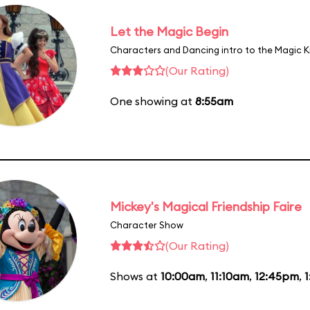
Let the Magic Begin
Characters and Dancing intro to the Magic 
(Our Rating)
One showing at
8:55am
Mickey's Magical Friendship Faire
Character Show
(Our Rating)
Shows at
10:00am
,
11:10am
,
12:45pm
,