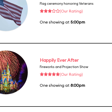
Flag ceremony honoring Veterans
(Our Rating)
One showing at
5:00pm
Happily Ever After
Fireworks and Projection Show
(Our Rating)
One showing at
8:00pm