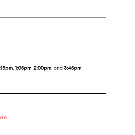
:15pm
,
1:05pm
,
2:00pm
, and
3:45pm
ade