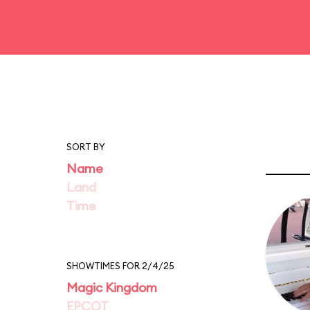
SORT BY
Name
Land
Time
SHOWTIMES FOR 2/4/25
Magic Kingdom
EPCOT