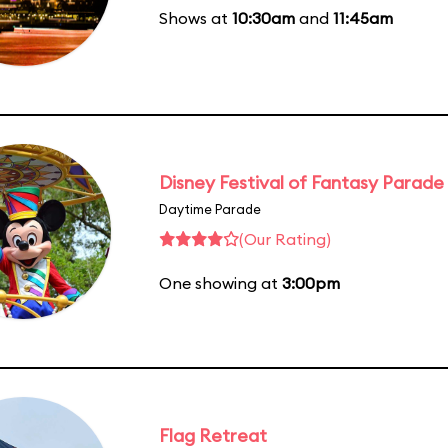
Shows at
10:30am
and
11:45am
Disney Festival of Fantasy Parade
Daytime Parade
(Our Rating)
One showing at
3:00pm
Flag Retreat