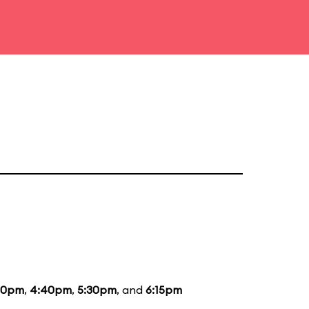
40pm
,
4:40pm
,
5:30pm
, and
6:15pm