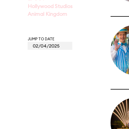
Hollywood Studios
Animal Kingdom
JUMP TO DATE