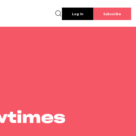
Log In
Subscribe
wtimes