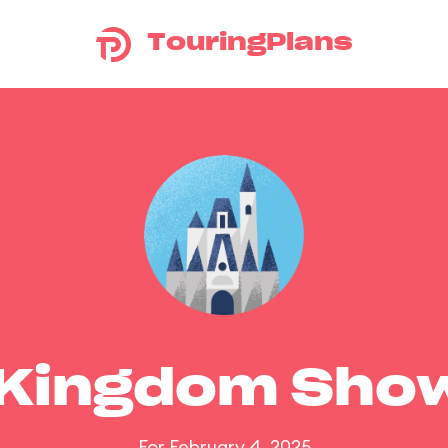
TouringPlans
 Kingdom Sho
For February 4, 2025