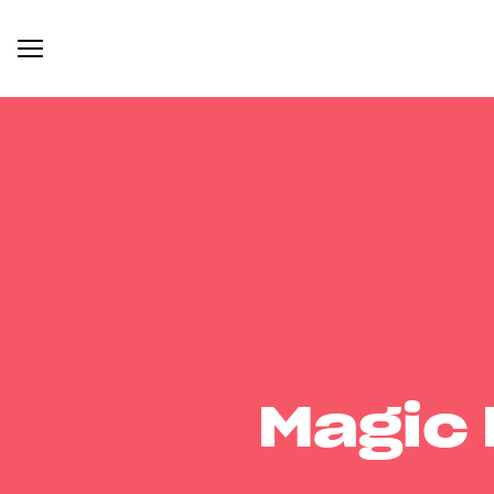
Magic