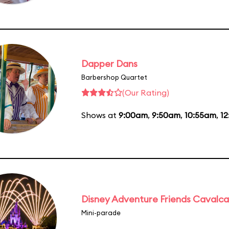
Dapper Dans
Barbershop Quartet
(Our Rating)
Shows at
9:00am
,
9:50am
,
10:55am
,
12
Disney Adventure Friends Cavalc
Mini-parade