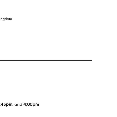
Kingdom
1:45pm
, and
4:00pm