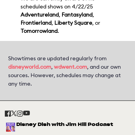
scheduled shows on 4/22/25
Adventureland
,
Fantasyland
,
Frontierland
,
Liberty Square
, or
Tomorrowland
.
Showtimes are updated regularly from
disneyworld.com
,
wdwent.com
, and our own
sources. However, schedules may change at
any time.
Disney Dish with Jim Hill Podcast