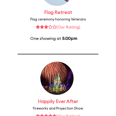
Flag Retreat
Flag ceremony honoring Veterans
(Our Rating)
One showing at
5:00pm
Happily Ever After
Fireworks and Projection Show