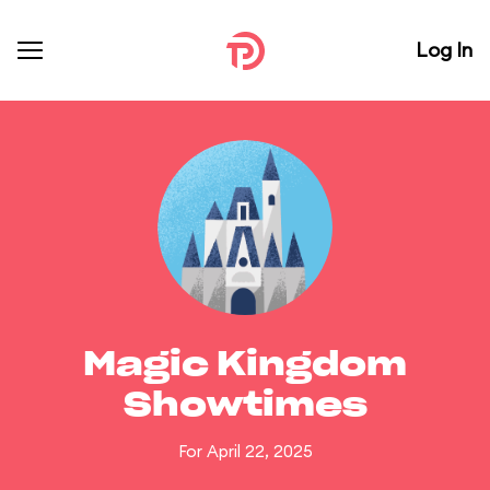
Log In
Magic Kingdom
Showtimes
For April 22, 2025