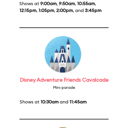
Shows at
9:00am
,
9:50am
,
10:55am
,
12:15pm
,
1:05pm
,
2:00pm
, and
3:45pm
Disney Adventure Friends Cavalcade
Mini-parade
Shows at
10:30am
and
11:45am