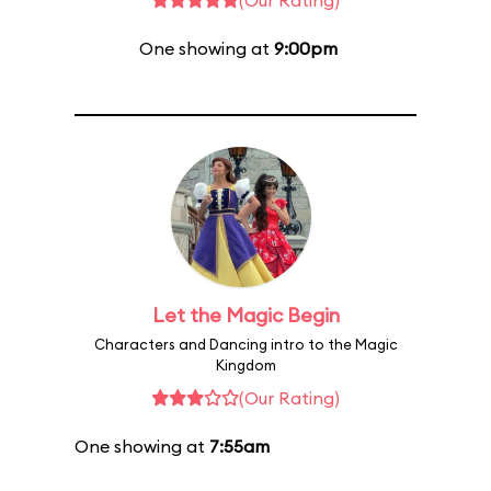
(Our Rating)
One showing at
9:00pm
Let the Magic Begin
Characters and Dancing intro to the Magic
Kingdom
(Our Rating)
One showing at
7:55am