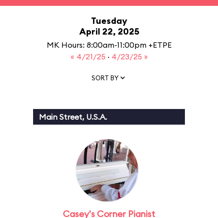
Tuesday
April 22, 2025
MK Hours: 8:00am-11:00pm +ETPE
« 4/21/25
·
4/23/25 »
SORT BY
Main Street, U.S.A.
Casey's Corner Pianist