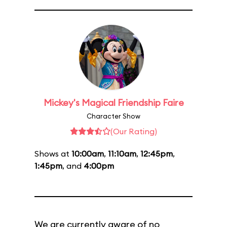
Mickey's Magical Friendship Faire
Character Show
(Our Rating)
Shows at
10:00am
,
11:10am
,
12:45pm
,
1:45pm
, and
4:00pm
We are currently aware of no