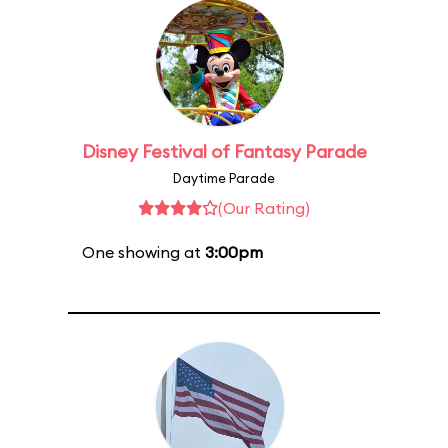
Disney Festival of Fantasy Parade
Daytime Parade
(Our Rating)
One showing at
3:00pm