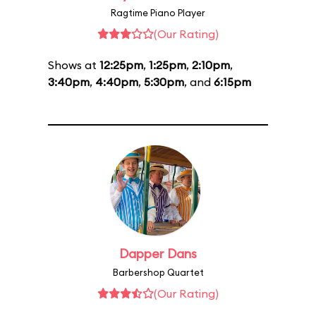
Ragtime Piano Player
(Our Rating)
Shows at
12:25pm
,
1:25pm
,
2:10pm
,
3:40pm
,
4:40pm
,
5:30pm
, and
6:15pm
Dapper Dans
Barbershop Quartet
(Our Rating)