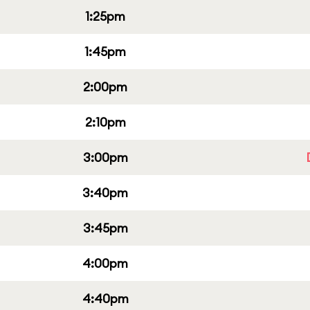
1:25pm
1:45pm
2:00pm
2:10pm
3:00pm
3:40pm
3:45pm
4:00pm
4:40pm