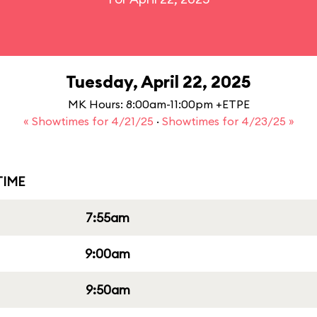
Tuesday, April 22, 2025
MK Hours: 8:00am-11:00pm +ETPE
« Showtimes for 4/21/25
·
Showtimes for 4/23/25 »
IME
7:55am
9:00am
9:50am