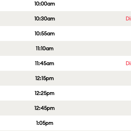
10:00am
10:30am
Di
10:55am
11:10am
11:45am
Di
12:15pm
12:25pm
12:45pm
1:05pm