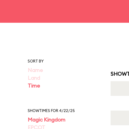
SORT BY
Name
SHOWT
Land
Time
SHOWTIMES FOR 4/22/25
Magic Kingdom
EPCOT