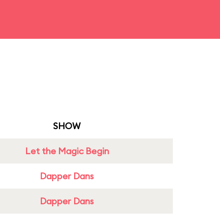
SHOW
Let the Magic Begin
Dapper Dans
Dapper Dans