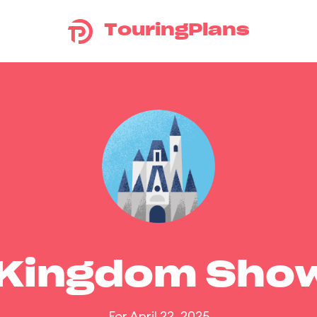
TouringPlans
 Kingdom Sho
For April 22, 2025