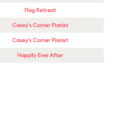
Flag Retreat
Casey's Corner Pianist
Casey's Corner Pianist
Happily Ever After