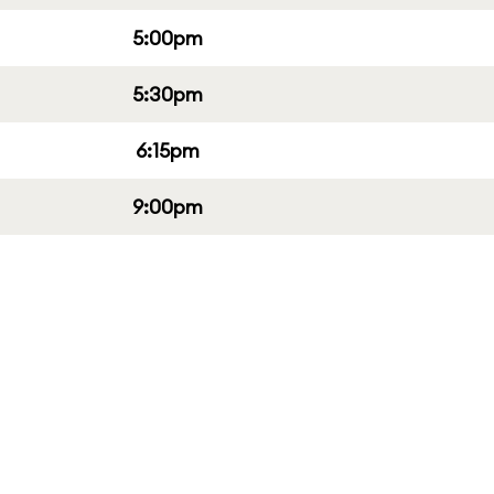
5:00pm
5:30pm
6:15pm
9:00pm