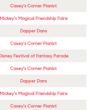
Casey's Corner Pianist
Mickey's Magical Friendship Faire
Dapper Dans
Casey's Corner Pianist
Disney Festival of Fantasy Parade
Casey's Corner Pianist
Dapper Dans
Mickey's Magical Friendship Faire
Casey's Corner Pianist