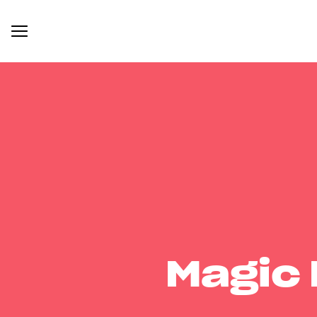
Magic