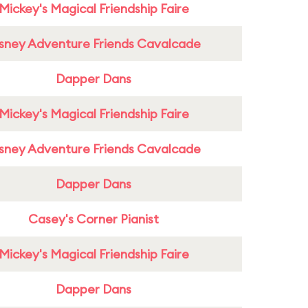
Mickey's Magical Friendship Faire
sney Adventure Friends Cavalcade
Dapper Dans
Mickey's Magical Friendship Faire
sney Adventure Friends Cavalcade
Dapper Dans
Casey's Corner Pianist
Mickey's Magical Friendship Faire
Dapper Dans