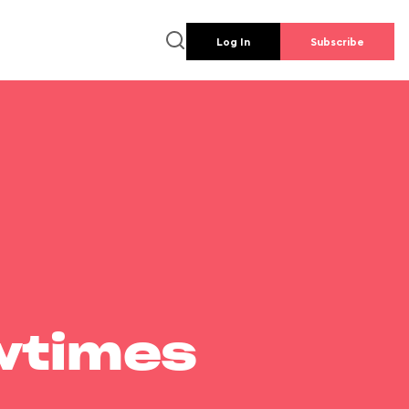
Log In
Subscribe
wtimes