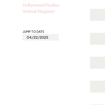
Hollywood Studios
Animal Kingdom
JUMP TO DATE