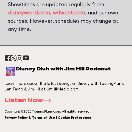
Showtimes are updated regularly from
disneyworld.com
,
wdwent.com
, and our own
sources. However, schedules may change at
any time.
Disney Dish with Jim Hill Podcast
Learn more about the latest doings at Disney with TouringPlan's
Len Testa & Jim Hill of JimHillMedia.com
Listen Now
Copyright ©2026 TouringPlans.com. All rights reserved.
Privacy Policy & Terms of Use | Cookie Preference