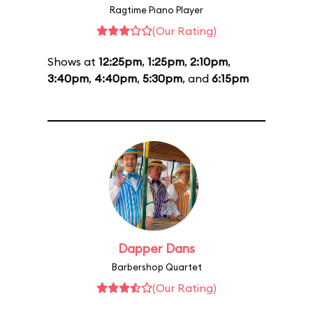
Ragtime Piano Player
(Our Rating)
Shows at
12:25pm
,
1:25pm
,
2:10pm
,
3:40pm
,
4:40pm
,
5:30pm
, and
6:15pm
Dapper Dans
Barbershop Quartet
(Our Rating)