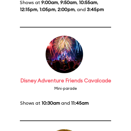
Shows at
9:00am
,
9:50am
,
10:55am
,
12:15pm
,
1:05pm
,
2:00pm
, and
3:45pm
Disney Adventure Friends Cavalcade
Mini-parade
Shows at
10:30am
and
11:45am