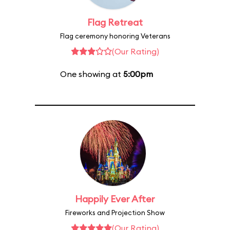
Flag Retreat
Flag ceremony honoring Veterans
(Our Rating)
One showing at
5:00pm
Happily Ever After
Fireworks and Projection Show
(Our Rating)