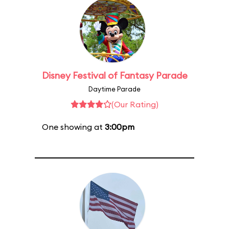
Disney Festival of Fantasy Parade
Daytime Parade
(Our Rating)
One showing at
3:00pm