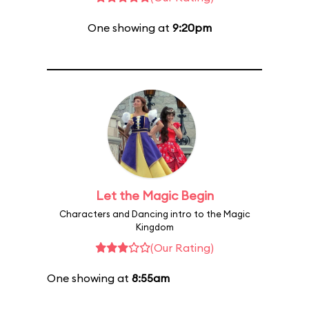
One showing at
9:20pm
Let the Magic Begin
Characters and Dancing intro to the Magic
Kingdom
(Our Rating)
One showing at
8:55am