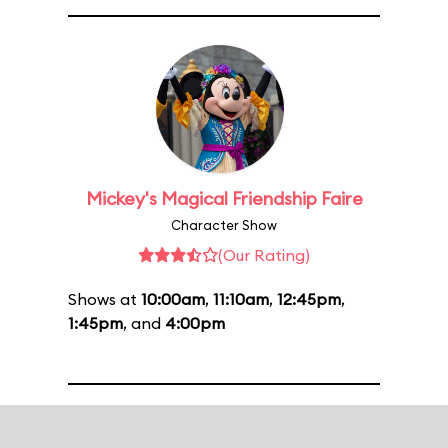
Mickey's Magical Friendship Faire
Character Show
(Our Rating)
Shows at
10:00am
,
11:10am
,
12:45pm
,
1:45pm
, and
4:00pm