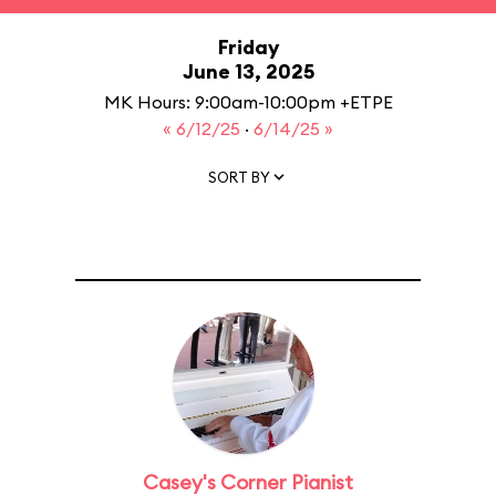
Friday
June 13, 2025
MK Hours: 9:00am-10:00pm +ETPE
« 6/12/25
·
6/14/25 »
SORT BY
Casey's Corner Pianist