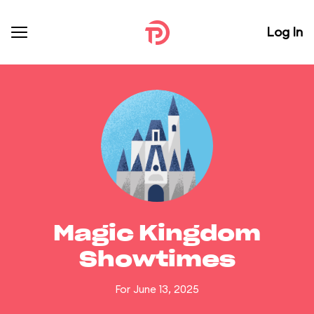
Log In
Magic Kingdom
Showtimes
For June 13, 2025