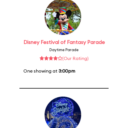
Disney Festival of Fantasy Parade
Daytime Parade
(Our Rating)
One showing at
3:00pm