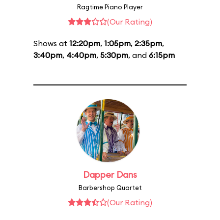
Ragtime Piano Player
(Our Rating)
Shows at
12:20pm
,
1:05pm
,
2:35pm
,
3:40pm
,
4:40pm
,
5:30pm
, and
6:15pm
Dapper Dans
Barbershop Quartet
(Our Rating)