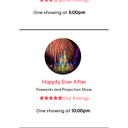
One showing at
5:00pm
Happily Ever After
Fireworks and Projection Show
(Our Rating)
One showing at
10:00pm