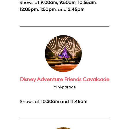
Shows at
9:00am
,
9:50am
,
10:55am
,
12:05pm
,
1:50pm
, and
3:45pm
Disney Adventure Friends Cavalcade
Mini-parade
Shows at
10:30am
and
11:45am