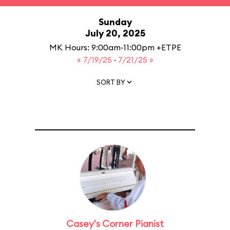
Sunday
July 20, 2025
MK Hours: 9:00am-11:00pm +ETPE
« 7/19/25
·
7/21/25 »
SORT BY
Casey's Corner Pianist