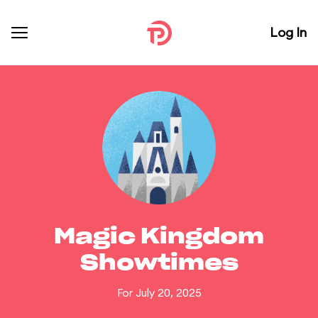
Log In
Magic Kingdom
Showtimes
For July 20, 2025