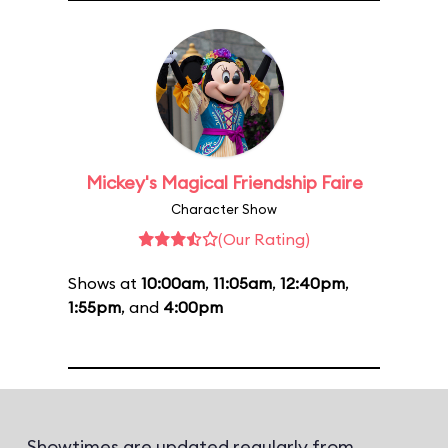
Mickey's Magical Friendship Faire
Character Show
(Our Rating)
Shows at
10:00am
,
11:05am
,
12:40pm
,
1:55pm
, and
4:00pm
Showtimes are updated regularly from