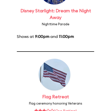
Disney Starlight: Dream the Night
Away
Nighttime Parade
Shows at
9:00pm
and
11:00pm
Flag Retreat
Flag ceremony honoring Veterans
(Our Rating)