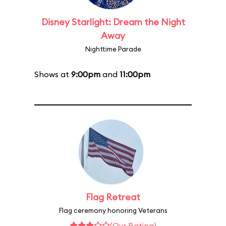
Disney Starlight: Dream the Night
Away
Nighttime Parade
Shows at
9:00pm
and
11:00pm
Flag Retreat
Flag ceremony honoring Veterans
(Our Rating)