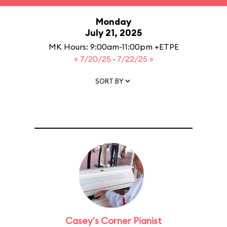
Monday
July 21, 2025
MK Hours: 9:00am-11:00pm +ETPE
« 7/20/25
·
7/22/25 »
SORT BY
Casey's Corner Pianist