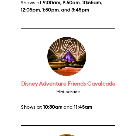
Shows at
9:00am
,
9:50am
,
10:55am
,
12:05pm
,
1:50pm
, and
3:45pm
Disney Adventure Friends Cavalcade
Mini-parade
Shows at
10:30am
and
11:45am