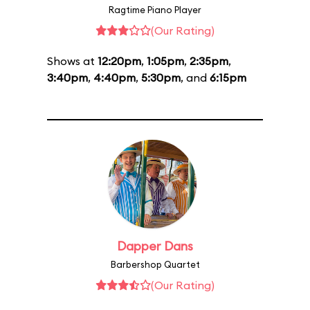
Ragtime Piano Player
(Our Rating)
Shows at
12:20pm
,
1:05pm
,
2:35pm
,
3:40pm
,
4:40pm
,
5:30pm
, and
6:15pm
Dapper Dans
Barbershop Quartet
(Our Rating)