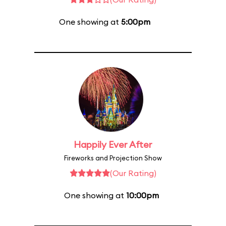
One showing at
5:00pm
Happily Ever After
Fireworks and Projection Show
(Our Rating)
One showing at
10:00pm