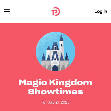
Log In
Magic Kingdom
Showtimes
For July 21, 2025