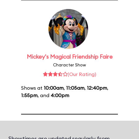
Mickey's Magical Friendship Faire
Character Show
(Our Rating)
Shows at
10:00am
,
11:05am
,
12:40pm
,
1:55pm
, and
4:00pm
Showtimes are updated regularly from