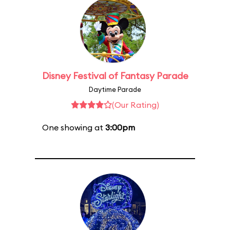
Disney Festival of Fantasy Parade
Daytime Parade
(Our Rating)
One showing at
3:00pm