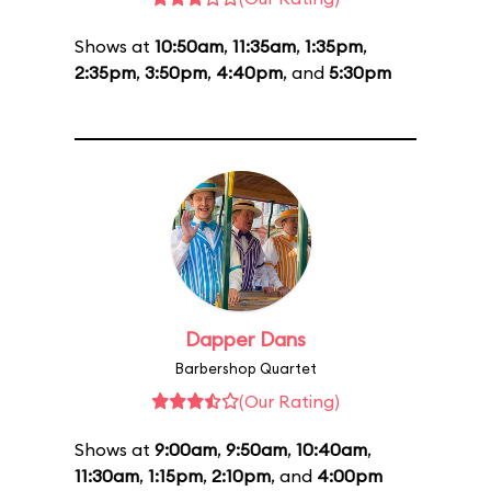
Shows at
10:50am
,
11:35am
,
1:35pm
,
2:35pm
,
3:50pm
,
4:40pm
, and
5:30pm
Dapper Dans
Barbershop Quartet
(Our Rating)
Shows at
9:00am
,
9:50am
,
10:40am
,
11:30am
,
1:15pm
,
2:10pm
, and
4:00pm