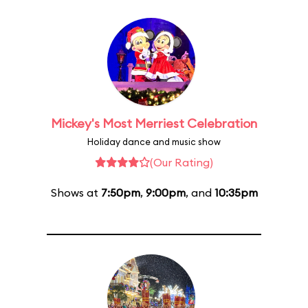
Mickey's Most Merriest Celebration
Holiday dance and music show
(Our Rating)
Shows at
7:50pm
,
9:00pm
, and
10:35pm