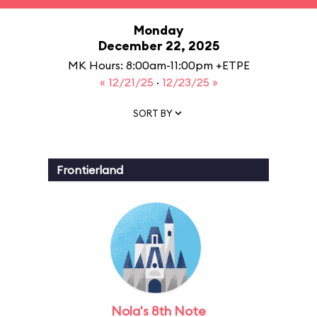
Monday
December 22, 2025
MK Hours: 8:00am-11:00pm +ETPE
« 12/21/25
·
12/23/25 »
SORT BY
Frontierland
Nola's 8th Note