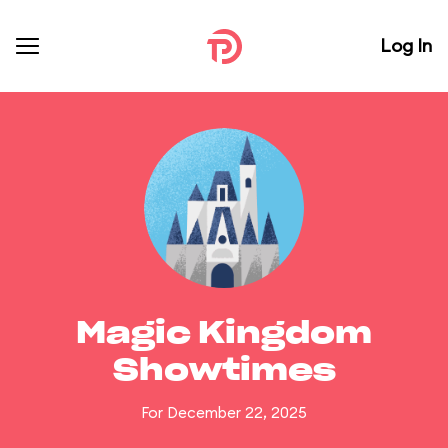
Log In
Magic Kingdom
Showtimes
For December 22, 2025