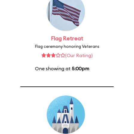
Flag Retreat
Flag ceremony honoring Veterans
(Our Rating)
One showing at
5:00pm