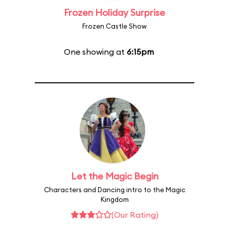
Frozen Holiday Surprise
Frozen Castle Show
One showing at
6:15pm
Let the Magic Begin
Characters and Dancing intro to the Magic
Kingdom
(Our Rating)