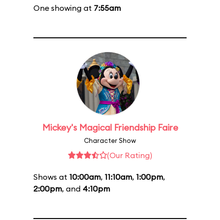
One showing at
7:55am
Mickey's Magical Friendship Faire
Character Show
(Our Rating)
Shows at
10:00am
,
11:10am
,
1:00pm
,
2:00pm
, and
4:10pm