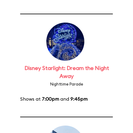
Disney Starlight: Dream the Night
Away
Nighttime Parade
Shows at
7:00pm
and
9:45pm