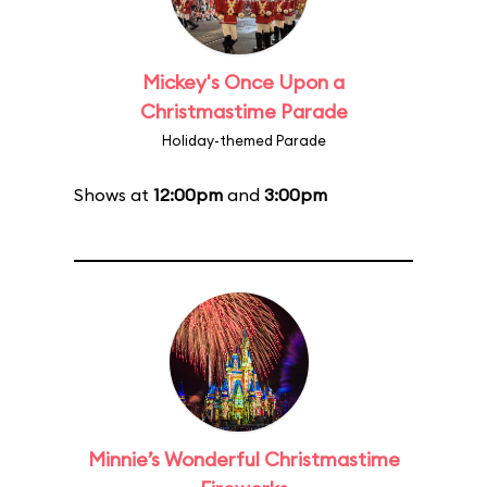
Mickey's Once Upon a
Christmastime Parade
Holiday-themed Parade
Shows at
12:00pm
and
3:00pm
Minnie’s Wonderful Christmastime