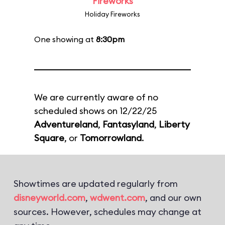
Fireworks
Holiday Fireworks
One showing at
8:30pm
We are currently aware of no
scheduled shows on 12/22/25
Adventureland
,
Fantasyland
,
Liberty
Square
, or
Tomorrowland
.
Showtimes are updated regularly from
disneyworld.com
,
wdwent.com
, and our own
sources. However, schedules may change at