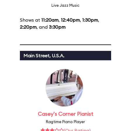
Live Jazz Music
Shows at
11:20am
,
12:40pm
,
1:30pm
,
2:20pm
, and
3:30pm
Main Street, U.S.A.
Casey's Corner Pianist
Ragtime Piano Player
(Our Rating)