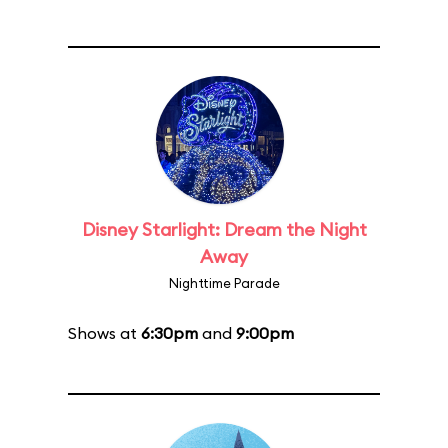
Disney Starlight: Dream the Night
Away
Nighttime Parade
Shows at
6:30pm
and
9:00pm