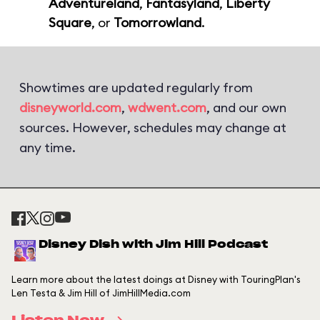
Adventureland
,
Fantasyland
,
Liberty
Square
, or
Tomorrowland
.
Showtimes are updated regularly from
disneyworld.com
,
wdwent.com
, and our own
sources. However, schedules may change at
any time.
Disney Dish with Jim Hill Podcast
Learn more about the latest doings at Disney with TouringPlan's
Len Testa & Jim Hill of JimHillMedia.com