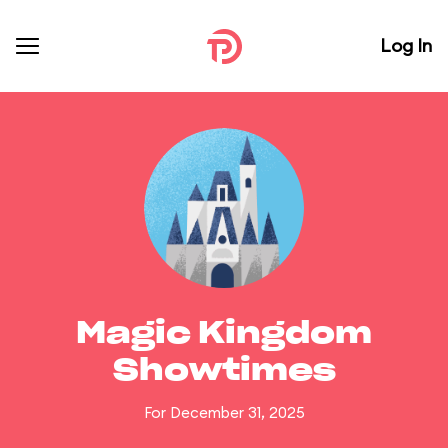
Log In
Magic Kingdom
Showtimes
For December 31, 2025