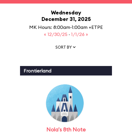
Wednesday
December 31, 2025
MK Hours: 8:00am-1:00am +ETPE
« 12/30/25
·
1/1/26 »
SORT BY
Frontierland
Nola's 8th Note