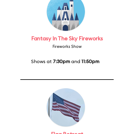
Fantasy In The Sky Fireworks
Fireworks Show
Shows at
7:30pm
and
11:50pm