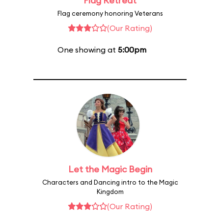
Flag Retreat
Flag ceremony honoring Veterans
(Our Rating)
One showing at
5:00pm
Let the Magic Begin
Characters and Dancing intro to the Magic
Kingdom
(Our Rating)