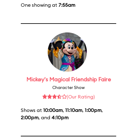
One showing at
7:55am
Mickey's Magical Friendship Faire
Character Show
(Our Rating)
Shows at
10:00am
,
11:10am
,
1:00pm
,
2:00pm
, and
4:10pm