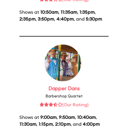
Shows at
10:50am
,
11:35am
,
1:35pm
,
2:35pm
,
3:50pm
,
4:40pm
, and
5:30pm
Dapper Dans
Barbershop Quartet
(Our Rating)
Shows at
9:00am
,
9:50am
,
10:40am
,
11:30am
,
1:15pm
,
2:10pm
, and
4:00pm