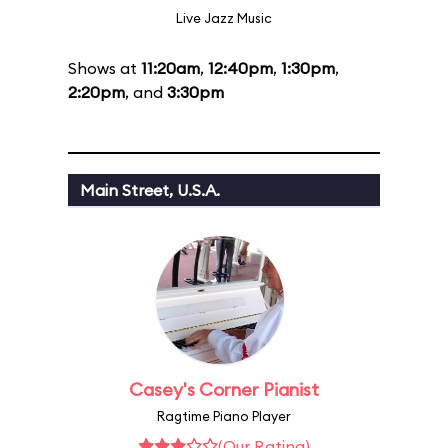
Live Jazz Music
Shows at
11:20am
,
12:40pm
,
1:30pm
,
2:20pm
, and
3:30pm
Main Street, U.S.A.
Casey's Corner Pianist
Ragtime Piano Player
(Our Rating)