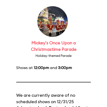
Mickey's Once Upon a
Christmastime Parade
Holiday-themed Parade
Shows at
12:00pm
and
3:00pm
We are currently aware of no
scheduled shows on 12/31/25