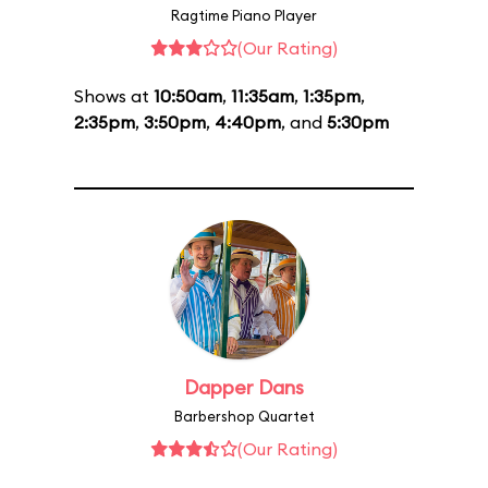
Ragtime Piano Player
(Our Rating)
Shows at
10:50am
,
11:35am
,
1:35pm
,
2:35pm
,
3:50pm
,
4:40pm
, and
5:30pm
Dapper Dans
Barbershop Quartet
(Our Rating)