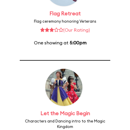
Flag Retreat
Flag ceremony honoring Veterans
(Our Rating)
One showing at
5:00pm
Let the Magic Begin
Characters and Dancing intro to the Magic
Kingdom