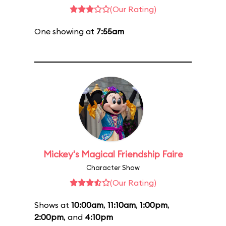
(Our Rating)
One showing at
7:55am
Mickey's Magical Friendship Faire
Character Show
(Our Rating)
Shows at
10:00am
,
11:10am
,
1:00pm
,
2:00pm
, and
4:10pm