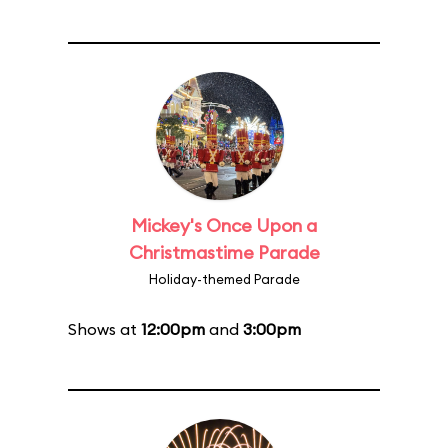
Mickey's Once Upon a
Christmastime Parade
Holiday-themed Parade
Shows at
12:00pm
and
3:00pm