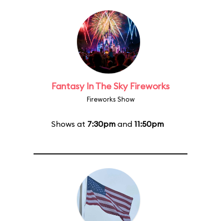
Fantasy In The Sky Fireworks
Fireworks Show
Shows at
7:30pm
and
11:50pm