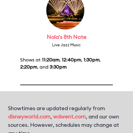
Nola's 8th Note
Live Jazz Music
Shows at
11:20am
,
12:40pm
,
1:30pm
,
2:20pm
, and
3:30pm
Showtimes are updated regularly from
disneyworld.com
,
wdwent.com
, and our own
sources. However, schedules may change at