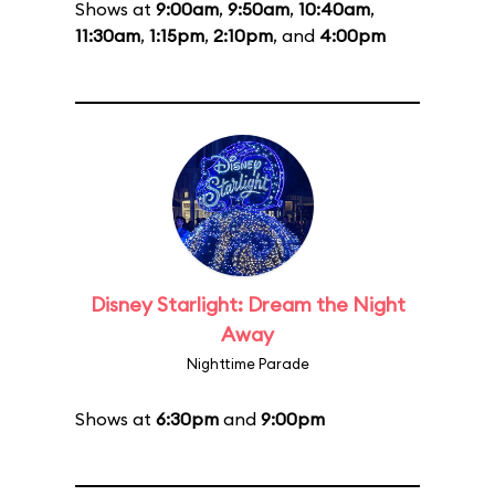
Shows at
9:00am
,
9:50am
,
10:40am
,
11:30am
,
1:15pm
,
2:10pm
, and
4:00pm
Disney Starlight: Dream the Night
Away
Nighttime Parade
Shows at
6:30pm
and
9:00pm