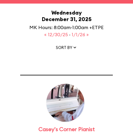
Wednesday
December 31, 2025
MK Hours: 8:00am-1:00am +ETPE
« 12/30/25
·
1/1/26 »
SORT BY
Casey's Corner Pianist