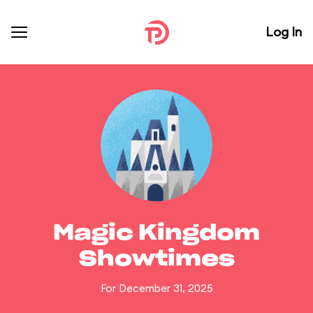
Log In
Magic Kingdom
Showtimes
For December 31, 2025