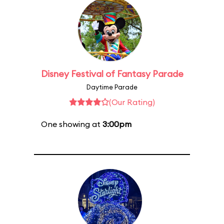
Disney Festival of Fantasy Parade
Daytime Parade
(Our Rating)
One showing at
3:00pm