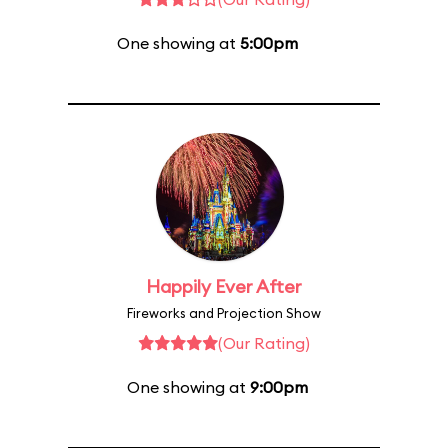
One showing at
5:00pm
Happily Ever After
Fireworks and Projection Show
(Our Rating)
One showing at
9:00pm