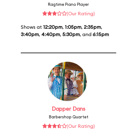
Ragtime Piano Player
(Our Rating)
Shows at
12:20pm
,
1:05pm
,
2:35pm
,
3:40pm
,
4:40pm
,
5:30pm
, and
6:15pm
Dapper Dans
Barbershop Quartet
(Our Rating)