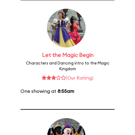
Let the Magic Begin
Characters and Dancing intro to the Magic
Kingdom
(Our Rating)
One showing at
8:55am