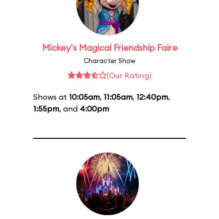
Mickey's Magical Friendship Faire
Character Show
(Our Rating)
Shows at
10:05am
,
11:05am
,
12:40pm
,
1:55pm
, and
4:00pm