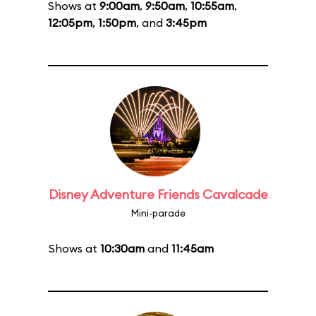
Shows at
9:00am
,
9:50am
,
10:55am
,
12:05pm
,
1:50pm
, and
3:45pm
Disney Adventure Friends Cavalcade
Mini-parade
Shows at
10:30am
and
11:45am