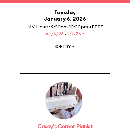
Tuesday
January 6, 2026
MK Hours: 9:00am-10:00pm +ETPE
« 1/5/26
·
1/7/26 »
SORT BY
Casey's Corner Pianist