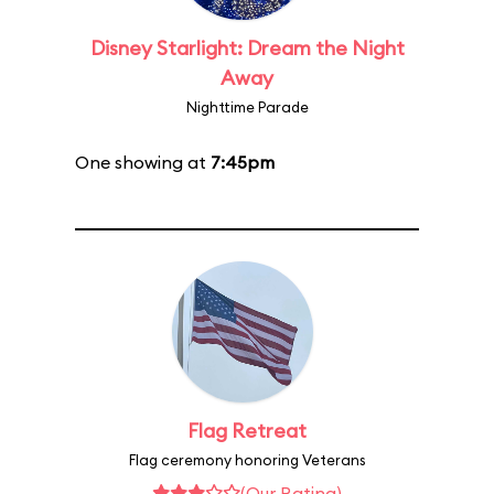
Disney Starlight: Dream the Night
Away
Nighttime Parade
One showing at
7:45pm
Flag Retreat
Flag ceremony honoring Veterans
(Our Rating)