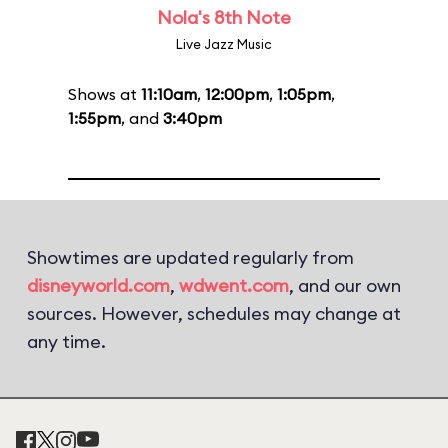
Nola's 8th Note
Live Jazz Music
Shows at
11:10am
,
12:00pm
,
1:05pm
,
1:55pm
, and
3:40pm
Showtimes are updated regularly from
disneyworld.com
,
wdwent.com
, and our own
sources. However, schedules may change at
any time.