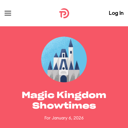
Log In
Magic Kingdom
Showtimes
For January 6, 2026