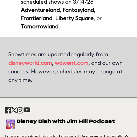
scheduled shows on 3/14/26
Adventureland
,
Fantasyland
,
Frontierland
,
Liberty Square
, or
Tomorrowland
.
Showtimes are updated regularly from
disneyworld.com
,
wdwent.com
, and our own
sources. However, schedules may change at
any time.
Disney Dish with Jim Hill Podcast
Learn more about the latest doings at Disney with TouringPlan's