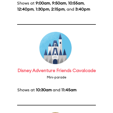
Shows at
9:00am
,
9:50am
,
10:55am
,
12:40pm
,
1:30pm
,
2:15pm
, and
3:40pm
Disney Adventure Friends Cavalcade
Mini-parade
Shows at
10:30am
and
11:45am