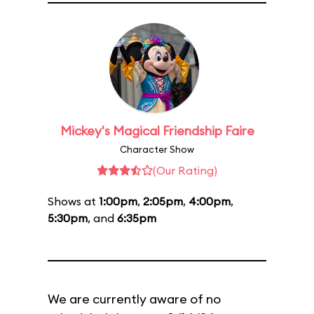
Mickey's Magical Friendship Faire
Character Show
(Our Rating)
Shows at
1:00pm
,
2:05pm
,
4:00pm
,
5:30pm
, and
6:35pm
We are currently aware of no