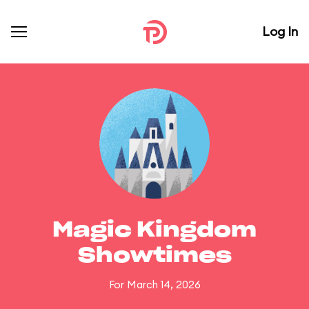
Log In
Magic Kingdom
Showtimes
For March 14, 2026