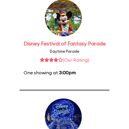
Disney Festival of Fantasy Parade
Daytime Parade
(Our Rating)
One showing at
3:00pm