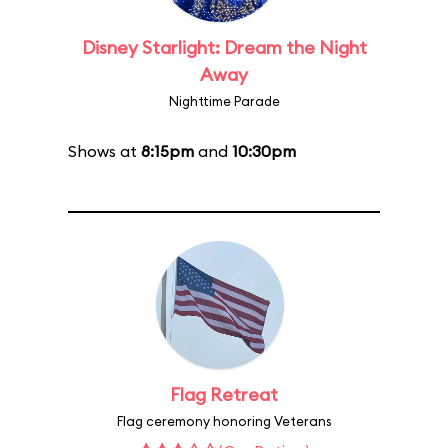
Disney Starlight: Dream the Night
Away
Nighttime Parade
Shows at
8:15pm
and
10:30pm
Flag Retreat
Flag ceremony honoring Veterans