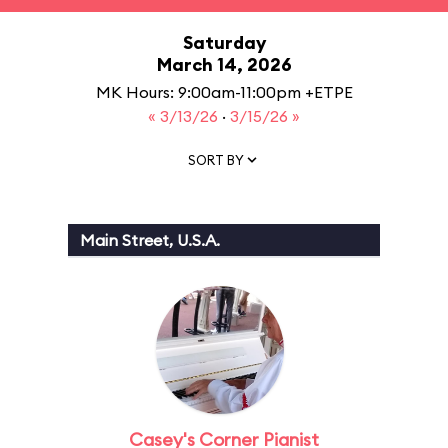
Saturday
March 14, 2026
MK Hours: 9:00am-11:00pm +ETPE
« 3/13/26
·
3/15/26 »
SORT BY
Main Street, U.S.A.
Casey's Corner Pianist