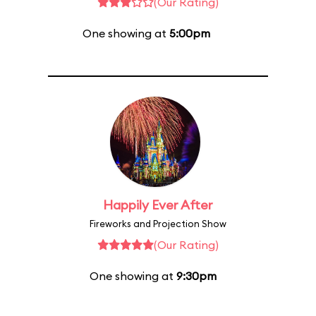
(Our Rating)
One showing at
5:00pm
Happily Ever After
Fireworks and Projection Show
(Our Rating)
One showing at
9:30pm