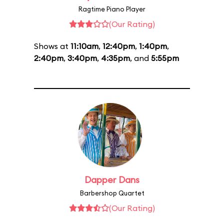
Ragtime Piano Player
(Our Rating)
Shows at
11:10am
,
12:40pm
,
1:40pm
,
2:40pm
,
3:40pm
,
4:35pm
, and
5:55pm
Dapper Dans
Barbershop Quartet
(Our Rating)