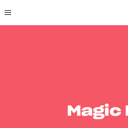
Magic