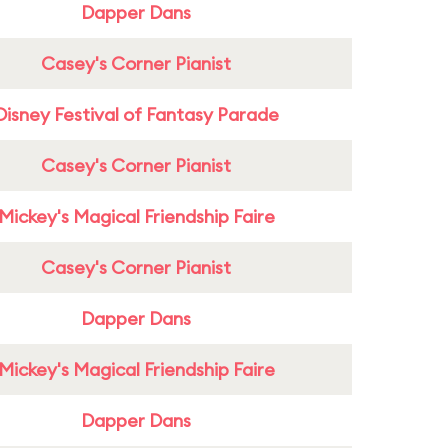
Dapper Dans
Casey's Corner Pianist
Disney Festival of Fantasy Parade
Casey's Corner Pianist
Mickey's Magical Friendship Faire
Casey's Corner Pianist
Dapper Dans
Mickey's Magical Friendship Faire
Dapper Dans