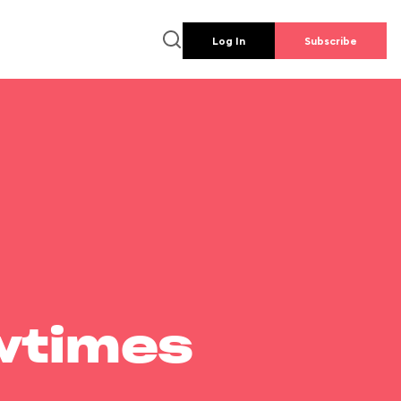
Log In
Subscribe
wtimes