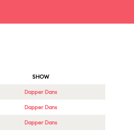
SHOW
Dapper Dans
Dapper Dans
Dapper Dans