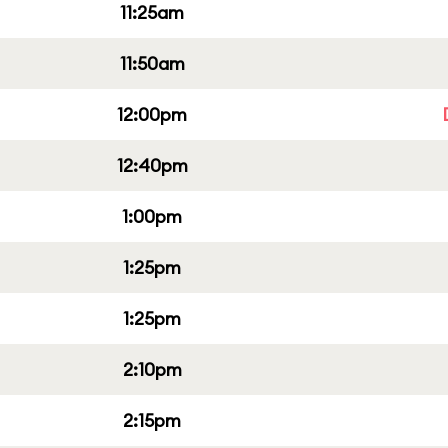
11:25am
11:50am
12:00pm
12:40pm
1:00pm
1:25pm
1:25pm
2:10pm
2:15pm