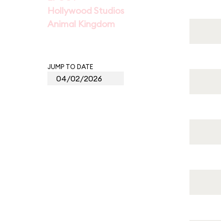
Hollywood Studios
Animal Kingdom
JUMP TO DATE