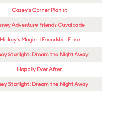
Casey's Corner Pianist
sney Adventure Friends Cavalcade
Mickey's Magical Friendship Faire
ney Starlight: Dream the Night Away
Happily Ever After
ney Starlight: Dream the Night Away