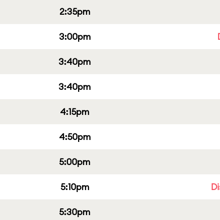
2:35pm
3:00pm
3:40pm
3:40pm
4:15pm
4:50pm
5:00pm
5:10pm
Di
5:30pm