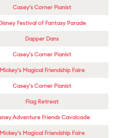
Casey's Corner Pianist
Disney Festival of Fantasy Parade
Dapper Dans
Casey's Corner Pianist
Mickey's Magical Friendship Faire
Casey's Corner Pianist
Flag Retreat
sney Adventure Friends Cavalcade
Mickey's Magical Friendship Faire