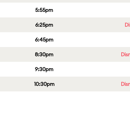
5:55pm
6:25pm
Di
6:45pm
8:30pm
Dis
9:30pm
10:30pm
Dis