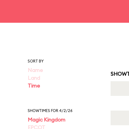
SORT BY
Name
SHOWT
Land
Time
SHOWTIMES FOR 4/2/26
Magic Kingdom
EPCOT