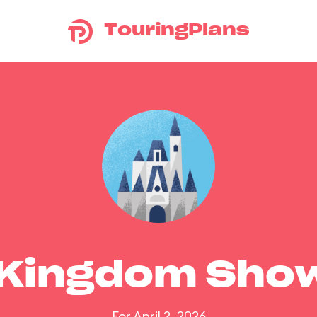
TouringPlans
 Kingdom Sho
For April 2, 2026