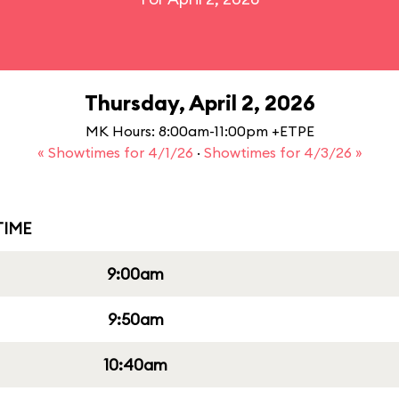
Thursday, April 2, 2026
MK Hours: 8:00am-11:00pm +ETPE
« Showtimes for 4/1/26
·
Showtimes for 4/3/26 »
IME
9:00am
9:50am
10:40am