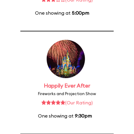
One showing at
5:00pm
Happily Ever After
Fireworks and Projection Show
(Our Rating)
One showing at
9:30pm