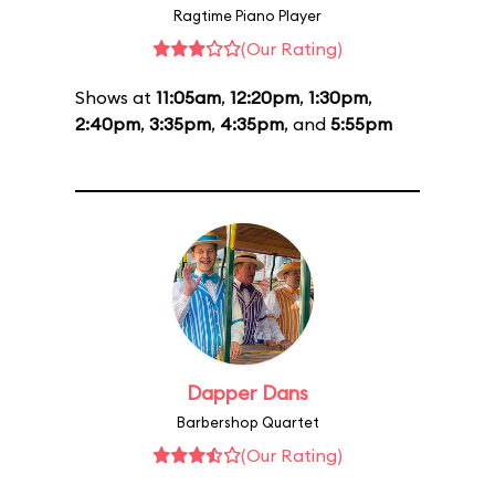
Ragtime Piano Player
(Our Rating)
Shows at
11:05am
,
12:20pm
,
1:30pm
,
2:40pm
,
3:35pm
,
4:35pm
, and
5:55pm
Dapper Dans
Barbershop Quartet
(Our Rating)