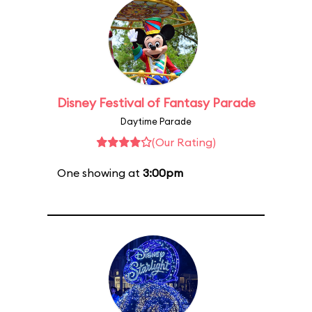
Disney Festival of Fantasy Parade
Daytime Parade
(Our Rating)
One showing at
3:00pm