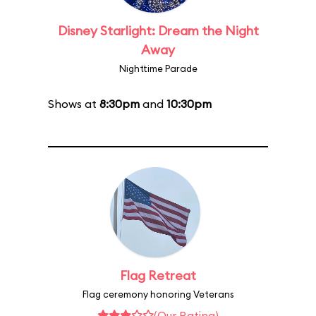
Disney Starlight: Dream the Night
Away
Nighttime Parade
Shows at
8:30pm
and
10:30pm
Flag Retreat
Flag ceremony honoring Veterans
(Our Rating)