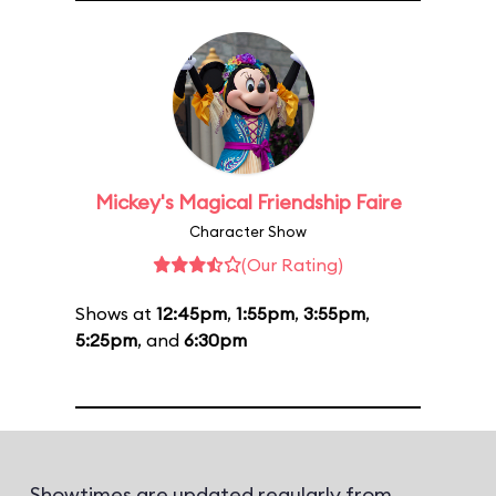
Mickey's Magical Friendship Faire
Character Show
(Our Rating)
Shows at
12:45pm
,
1:55pm
,
3:55pm
,
5:25pm
, and
6:30pm
Showtimes are updated regularly from