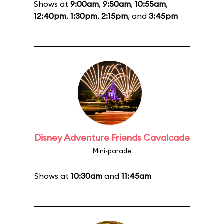
Shows at
9:00am
,
9:50am
,
10:55am
,
12:40pm
,
1:30pm
,
2:15pm
, and
3:45pm
Disney Adventure Friends Cavalcade
Mini-parade
Shows at
10:30am
and
11:45am