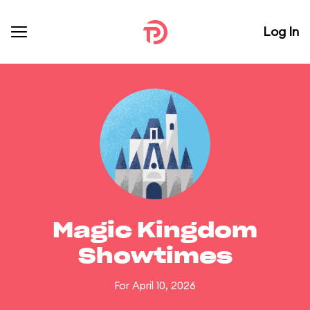
Log In
Magic Kingdom
Showtimes
For April 10, 2026