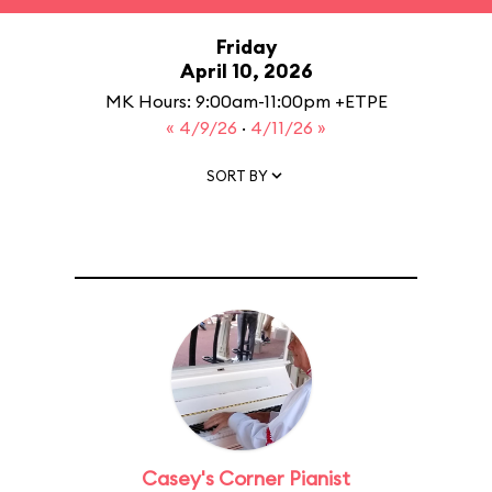
Friday
April 10, 2026
MK Hours: 9:00am-11:00pm +ETPE
« 4/9/26
·
4/11/26 »
SORT BY
Casey's Corner Pianist