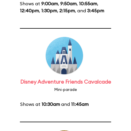
Shows at
9:00am
,
9:50am
,
10:55am
,
12:40pm
,
1:30pm
,
2:15pm
, and
3:45pm
Disney Adventure Friends Cavalcade
Mini-parade
Shows at
10:30am
and
11:45am