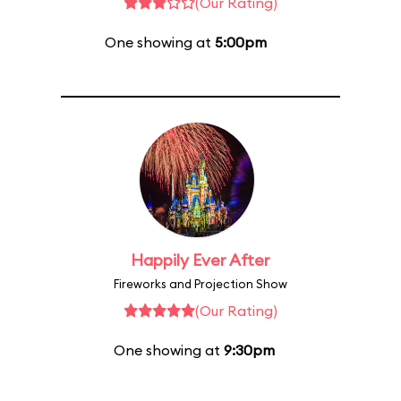
(Our Rating)
One showing at
5:00pm
Happily Ever After
Fireworks and Projection Show
(Our Rating)
One showing at
9:30pm