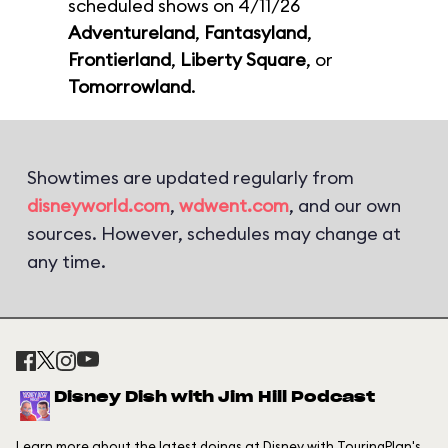
scheduled shows on 4/11/26
Adventureland
,
Fantasyland
,
Frontierland
,
Liberty Square
, or
Tomorrowland
.
Showtimes are updated regularly from
disneyworld.com
,
wdwent.com
, and our own
sources. However, schedules may change at
any time.
Disney Dish with Jim Hill Podcast
Learn more about the latest doings at Disney with TouringPlan's