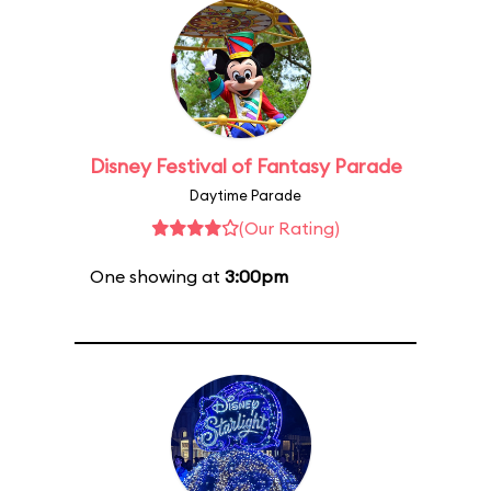
Disney Festival of Fantasy Parade
Daytime Parade
(Our Rating)
One showing at
3:00pm