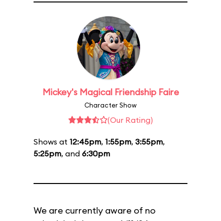
Mickey's Magical Friendship Faire
Character Show
(Our Rating)
Shows at
12:45pm
,
1:55pm
,
3:55pm
,
5:25pm
, and
6:30pm
We are currently aware of no