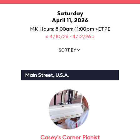
Saturday
April 11, 2026
MK Hours: 8:00am-11:00pm +ETPE
« 4/10/26
·
4/12/26 »
SORT BY
Main Street, U.S.A.
Casey's Corner Pianist