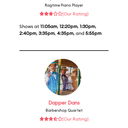
Ragtime Piano Player
(Our Rating)
Shows at
11:05am
,
12:20pm
,
1:30pm
,
2:40pm
,
3:35pm
,
4:35pm
, and
5:55pm
Dapper Dans
Barbershop Quartet
(Our Rating)