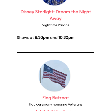
Disney Starlight: Dream the Night
Away
Nighttime Parade
Shows at
8:30pm
and
10:30pm
Flag Retreat
Flag ceremony honoring Veterans