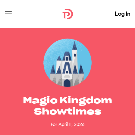
Log In
Magic Kingdom
Showtimes
For April 11, 2026