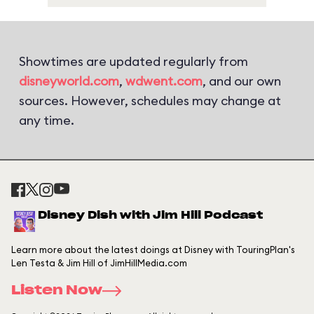
Showtimes are updated regularly from
disneyworld.com
,
wdwent.com
, and our own
sources. However, schedules may change at
any time.
Disney Dish with Jim Hill Podcast
Learn more about the latest doings at Disney with TouringPlan's
Len Testa & Jim Hill of JimHillMedia.com
Listen Now