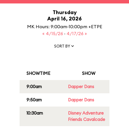
Thursday
April 16, 2026
MK Hours: 9:00am-10:00pm +ETPE
« 4/15/26
·
4/17/26 »
SORT BY
SHOWTIME
SHOW
9:00am
Dapper Dans
9:50am
Dapper Dans
10:30am
Disney Adventure
Friends Cavalcade