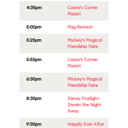
4:35pm
Casey's Corner
Pianist
5:00pm
Flag Retreat
5:25pm
Mickey's Magical
Friendship Faire
5:55pm
Casey's Corner
Pianist
6:30pm
Mickey's Magical
Friendship Faire
8:30pm
Disney Starlight:
Dream the Night
Away
9:30pm
Happily Ever After