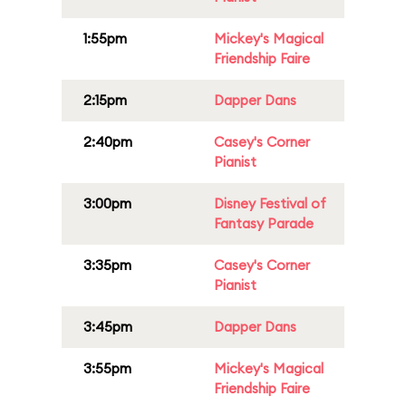
1:55pm
Mickey's Magical
Friendship Faire
2:15pm
Dapper Dans
2:40pm
Casey's Corner
Pianist
3:00pm
Disney Festival of
Fantasy Parade
3:35pm
Casey's Corner
Pianist
3:45pm
Dapper Dans
3:55pm
Mickey's Magical
Friendship Faire