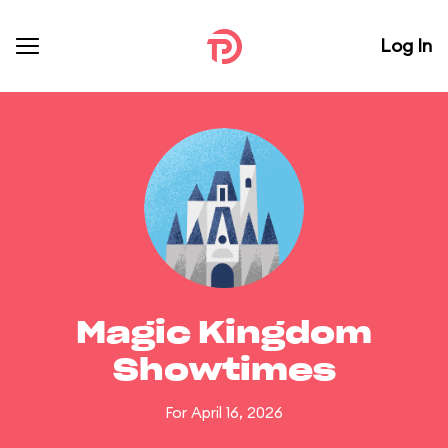
Log In
Magic Kingdom
Showtimes
For April 16, 2026