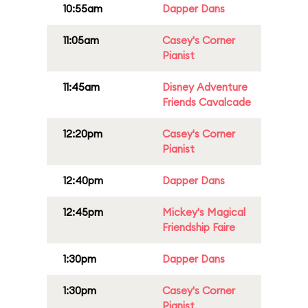
10:55am
Dapper Dans
11:05am
Casey's Corner
Pianist
11:45am
Disney Adventure
Friends Cavalcade
12:20pm
Casey's Corner
Pianist
12:40pm
Dapper Dans
12:45pm
Mickey's Magical
Friendship Faire
1:30pm
Dapper Dans
1:30pm
Casey's Corner
Pianist