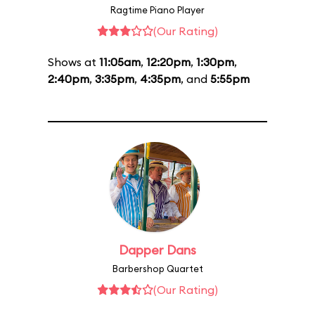
Ragtime Piano Player
(Our Rating)
Shows at
11:05am
,
12:20pm
,
1:30pm
,
2:40pm
,
3:35pm
,
4:35pm
, and
5:55pm
Dapper Dans
Barbershop Quartet
(Our Rating)