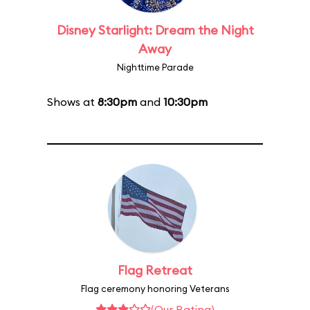
Disney Starlight: Dream the Night
Away
Nighttime Parade
Shows at
8:30pm
and
10:30pm
Flag Retreat
Flag ceremony honoring Veterans
(Our Rating)