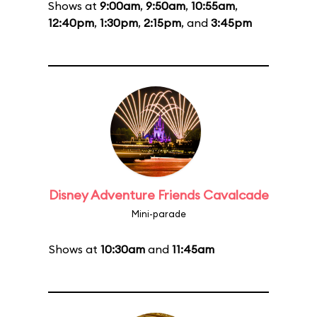
Shows at
9:00am
,
9:50am
,
10:55am
,
12:40pm
,
1:30pm
,
2:15pm
, and
3:45pm
Disney Adventure Friends Cavalcade
Mini-parade
Shows at
10:30am
and
11:45am