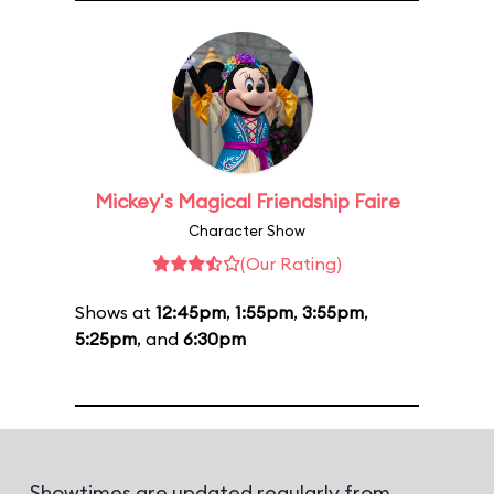
Mickey's Magical Friendship Faire
Character Show
(Our Rating)
Shows at
12:45pm
,
1:55pm
,
3:55pm
,
5:25pm
, and
6:30pm
Showtimes are updated regularly from