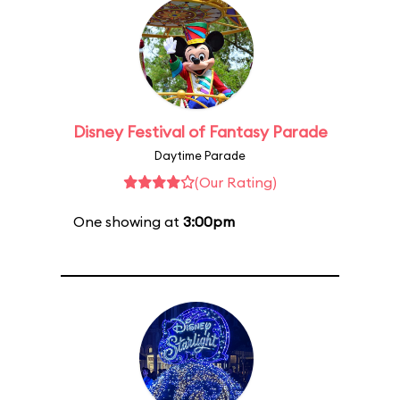
Disney Festival of Fantasy Parade
Daytime Parade
(Our Rating)
One showing at
3:00pm