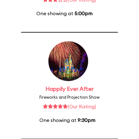
One showing at
5:00pm
Happily Ever After
Fireworks and Projection Show
(Our Rating)
One showing at
9:30pm