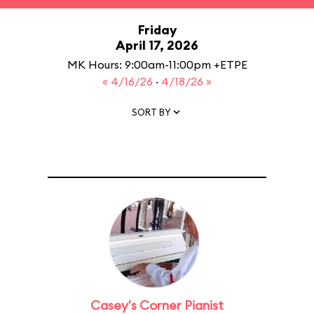
Friday
April 17, 2026
MK Hours: 9:00am-11:00pm +ETPE
« 4/16/26
·
4/18/26 »
SORT BY
Casey's Corner Pianist