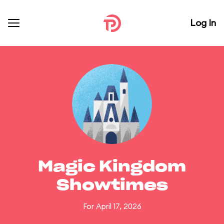
Log In
Magic Kingdom
Showtimes
For April 17, 2026