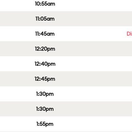
10:55am
11:05am
11:45am
Di
12:20pm
12:40pm
12:45pm
1:30pm
1:30pm
1:55pm