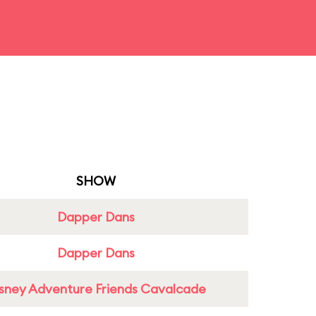
SHOW
Dapper Dans
Dapper Dans
sney Adventure Friends Cavalcade