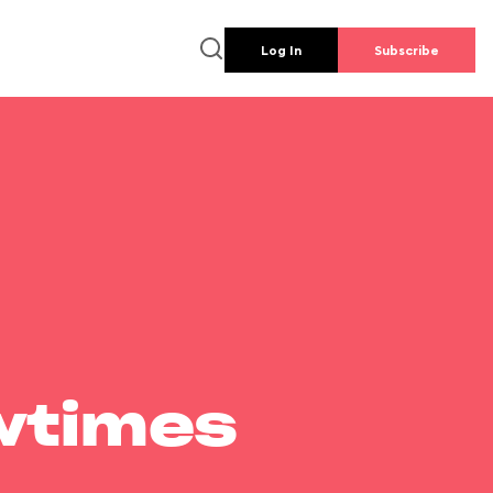
Log In
Subscribe
wtimes