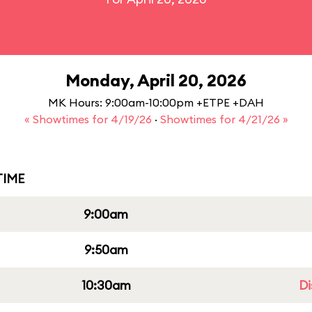
Monday, April 20, 2026
MK Hours: 9:00am-10:00pm +ETPE +DAH
« Showtimes for 4/19/26
·
Showtimes for 4/21/26 »
IME
9:00am
9:50am
10:30am
Di