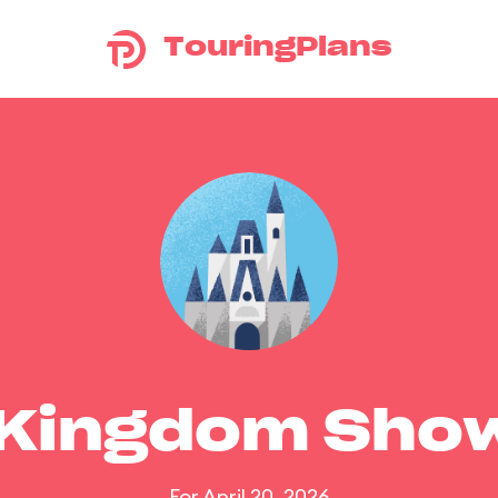
TouringPlans
 Kingdom Sho
For April 20, 2026