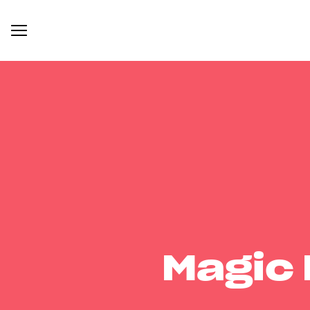
Magic