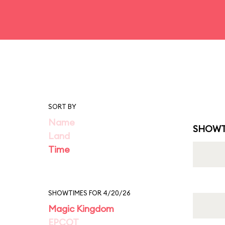
SORT BY
Name
SHOWT
Land
Time
SHOWTIMES FOR 4/20/26
Magic Kingdom
EPCOT