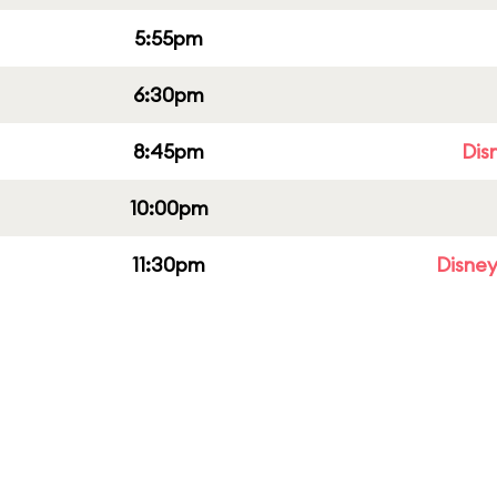
5:55pm
6:30pm
8:45pm
Dis
10:00pm
11:30pm
Disney