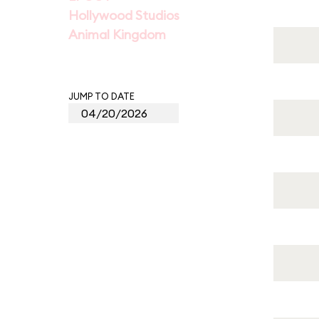
Hollywood Studios
Animal Kingdom
JUMP TO DATE