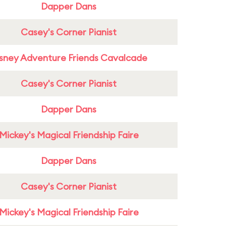
Dapper Dans
Casey's Corner Pianist
sney Adventure Friends Cavalcade
Casey's Corner Pianist
Dapper Dans
Mickey's Magical Friendship Faire
Dapper Dans
Casey's Corner Pianist
Mickey's Magical Friendship Faire