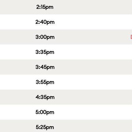
2:15pm
2:40pm
3:00pm
3:35pm
3:45pm
3:55pm
4:35pm
5:00pm
5:25pm