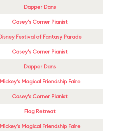
Dapper Dans
Casey's Corner Pianist
Disney Festival of Fantasy Parade
Casey's Corner Pianist
Dapper Dans
Mickey's Magical Friendship Faire
Casey's Corner Pianist
Flag Retreat
Mickey's Magical Friendship Faire