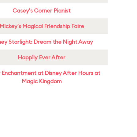
Casey's Corner Pianist
Mickey's Magical Friendship Faire
ney Starlight: Dream the Night Away
Happily Ever After
 Enchantment at Disney After Hours at
Magic Kingdom