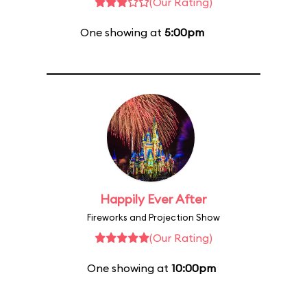
(Our Rating)
One showing at
5:00pm
Happily Ever After
Fireworks and Projection Show
(Our Rating)
One showing at
10:00pm