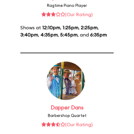
Ragtime Piano Player
(Our Rating)
Shows at
12:10pm
,
1:25pm
,
2:25pm
,
3:40pm
,
4:35pm
,
5:45pm
, and
6:35pm
Dapper Dans
Barbershop Quartet
(Our Rating)