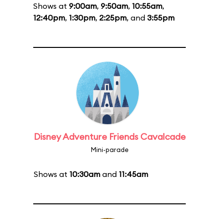
Shows at
9:00am
,
9:50am
,
10:55am
,
12:40pm
,
1:30pm
,
2:25pm
, and
3:55pm
Disney Adventure Friends Cavalcade
Mini-parade
Shows at
10:30am
and
11:45am