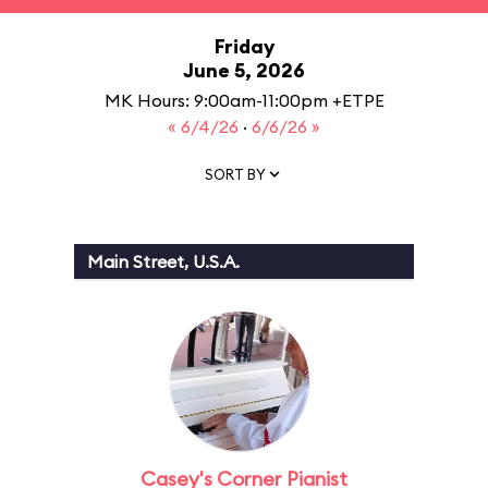
Friday
June 5, 2026
MK Hours: 9:00am-11:00pm +ETPE
« 6/4/26
·
6/6/26 »
SORT BY
Main Street, U.S.A.
Casey's Corner Pianist