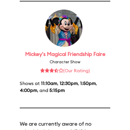
Mickey's Magical Friendship Faire
Character Show
(Our Rating)
Shows at
11:10am
,
12:30pm
,
1:50pm
,
4:00pm
, and
5:15pm
We are currently aware of no