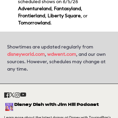
scheduled shows on 6/5/26
Adventureland
,
Fantasyland
,
Frontierland
,
Liberty Square
, or
Tomorrowland
.
Showtimes are updated regularly from
disneyworld.com
,
wdwent.com
, and our own
sources. However, schedules may change at
any time.
Disney Dish with Jim Hill Podcast
Learn more about the latest doings at Disney with TouringPlan's