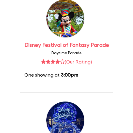
Disney Festival of Fantasy Parade
Daytime Parade
(Our Rating)
One showing at
3:00pm