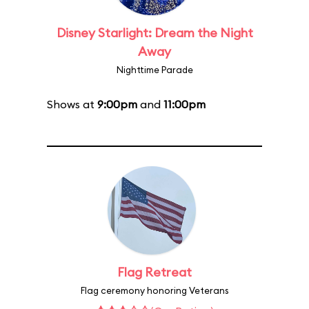
Disney Starlight: Dream the Night
Away
Nighttime Parade
Shows at
9:00pm
and
11:00pm
Flag Retreat
Flag ceremony honoring Veterans