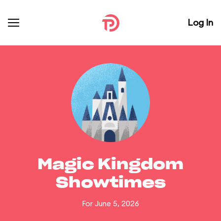
Log In
Magic Kingdom
Showtimes
For June 5, 2026