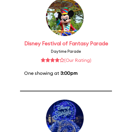
Disney Festival of Fantasy Parade
Daytime Parade
(Our Rating)
One showing at
3:00pm