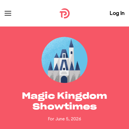
Log In
Magic Kingdom
Showtimes
For June 5, 2026