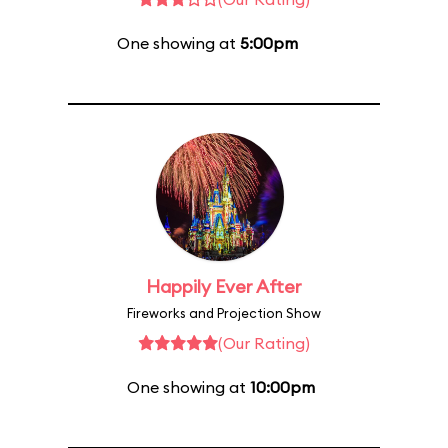
One showing at
5:00pm
Happily Ever After
Fireworks and Projection Show
(Our Rating)
One showing at
10:00pm