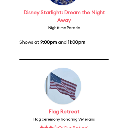
Disney Starlight: Dream the Night
Away
Nighttime Parade
Shows at
9:00pm
and
11:00pm
Flag Retreat
Flag ceremony honoring Veterans
(Our Rating)