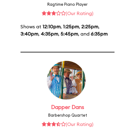
Ragtime Piano Player
(Our Rating)
Shows at
12:10pm
,
1:25pm
,
2:25pm
,
3:40pm
,
4:35pm
,
5:45pm
, and
6:35pm
Dapper Dans
Barbershop Quartet
(Our Rating)