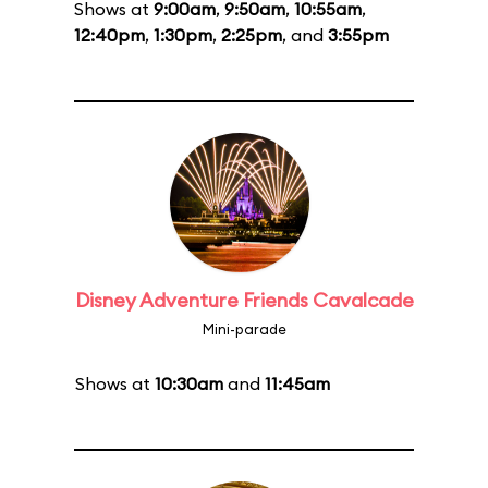
Shows at
9:00am
,
9:50am
,
10:55am
,
12:40pm
,
1:30pm
,
2:25pm
, and
3:55pm
Disney Adventure Friends Cavalcade
Mini-parade
Shows at
10:30am
and
11:45am