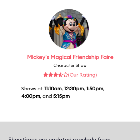
Mickey's Magical Friendship Faire
Character Show
(Our Rating)
Shows at
11:10am
,
12:30pm
,
1:50pm
,
4:00pm
, and
5:15pm
Showtimes are updated regularly from