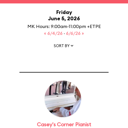
Friday
June 5, 2026
MK Hours: 9:00am-11:00pm +ETPE
« 6/4/26
·
6/6/26 »
SORT BY
Casey's Corner Pianist