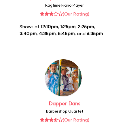
Ragtime Piano Player
(Our Rating)
Shows at
12:10pm
,
1:25pm
,
2:25pm
,
3:40pm
,
4:35pm
,
5:45pm
, and
6:35pm
Dapper Dans
Barbershop Quartet
(Our Rating)