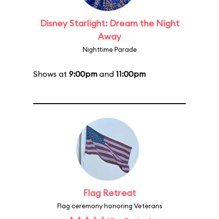
Disney Starlight: Dream the Night
Away
Nighttime Parade
Shows at
9:00pm
and
11:00pm
Flag Retreat
Flag ceremony honoring Veterans