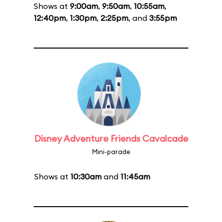
Shows at
9:00am
,
9:50am
,
10:55am
,
12:40pm
,
1:30pm
,
2:25pm
, and
3:55pm
Disney Adventure Friends Cavalcade
Mini-parade
Shows at
10:30am
and
11:45am