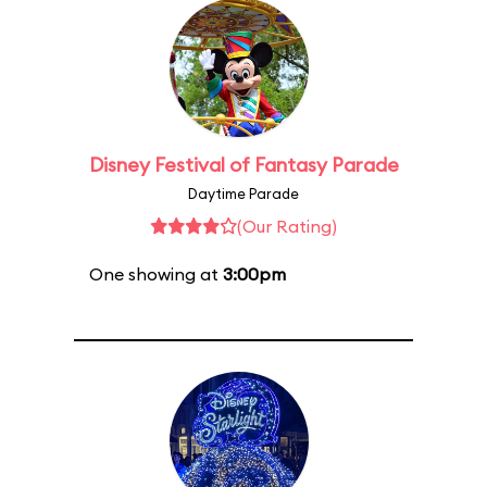
Disney Festival of Fantasy Parade
Daytime Parade
(Our Rating)
One showing at
3:00pm