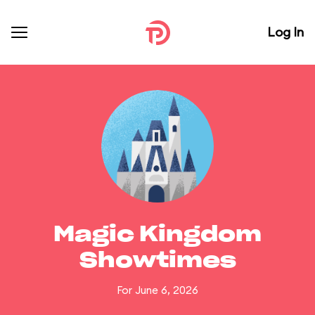
Log In
Magic Kingdom
Showtimes
For June 6, 2026