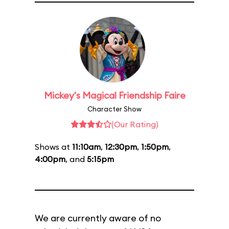
Mickey's Magical Friendship Faire
Character Show
(Our Rating)
Shows at
11:10am
,
12:30pm
,
1:50pm
,
4:00pm
, and
5:15pm
We are currently aware of no