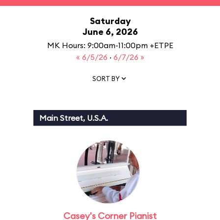
Saturday
June 6, 2026
MK Hours: 9:00am-11:00pm +ETPE
« 6/5/26
·
6/7/26 »
SORT BY
Main Street, U.S.A.
Casey's Corner Pianist