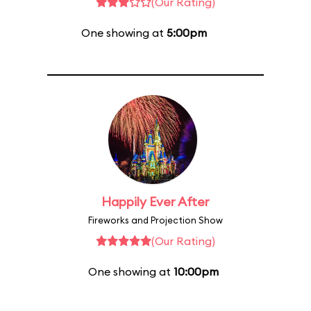
(Our Rating)
One showing at
5:00pm
Happily Ever After
Fireworks and Projection Show
(Our Rating)
One showing at
10:00pm