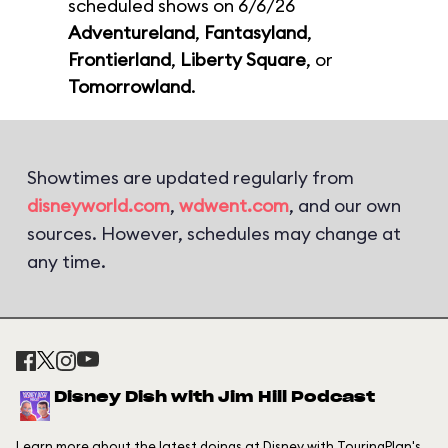
scheduled shows on 6/6/26
Adventureland
,
Fantasyland
,
Frontierland
,
Liberty Square
, or
Tomorrowland
.
Showtimes are updated regularly from
disneyworld.com
,
wdwent.com
, and our own
sources. However, schedules may change at
any time.
Disney Dish with Jim Hill Podcast
Learn more about the latest doings at Disney with TouringPlan's