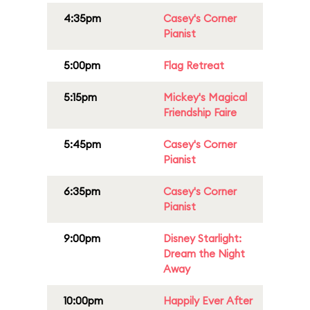
4:35pm
Casey's Corner
Pianist
5:00pm
Flag Retreat
5:15pm
Mickey's Magical
Friendship Faire
5:45pm
Casey's Corner
Pianist
6:35pm
Casey's Corner
Pianist
9:00pm
Disney Starlight:
Dream the Night
Away
10:00pm
Happily Ever After