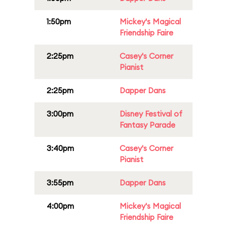
1:50pm
Mickey's Magical
Friendship Faire
2:25pm
Casey's Corner
Pianist
2:25pm
Dapper Dans
3:00pm
Disney Festival of
Fantasy Parade
3:40pm
Casey's Corner
Pianist
3:55pm
Dapper Dans
4:00pm
Mickey's Magical
Friendship Faire