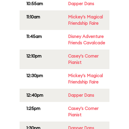
10:55am
Dapper Dans
11:10am
Mickey's Magical
Friendship Faire
11:45am
Disney Adventure
Friends Cavalcade
12:10pm
Casey's Corner
Pianist
12:30pm
Mickey's Magical
Friendship Faire
12:40pm
Dapper Dans
1:25pm
Casey's Corner
Pianist
1:30pm
Dapper Dans