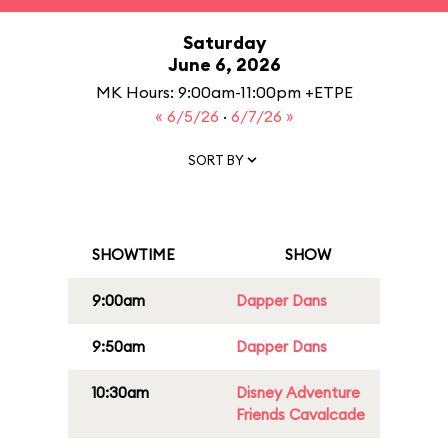
Saturday
June 6, 2026
MK Hours: 9:00am-11:00pm +ETPE
« 6/5/26
·
6/7/26 »
SORT BY
SHOWTIME
SHOW
9:00am
Dapper Dans
9:50am
Dapper Dans
10:30am
Disney Adventure
Friends Cavalcade