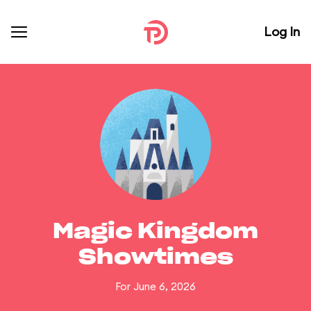
Log In
Magic Kingdom
Showtimes
For June 6, 2026