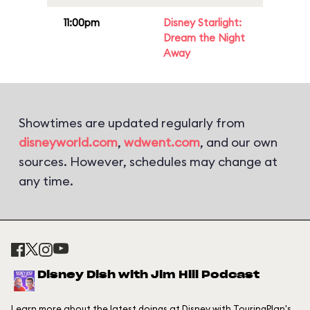
11:00pm
Disney Starlight:
Dream the Night
Away
Showtimes are updated regularly from
disneyworld.com
,
wdwent.com
, and our own
sources. However, schedules may change at
any time.
Disney Dish with Jim Hill Podcast
Learn more about the latest doings at Disney with TouringPlan's