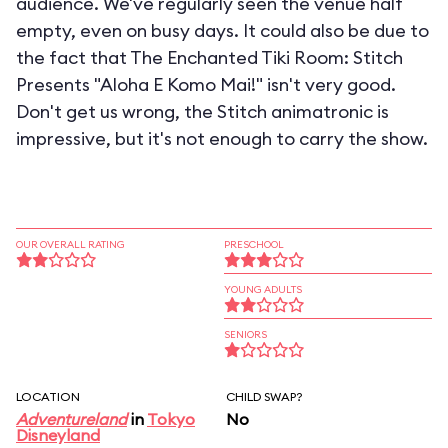
audience. We've regularly seen the venue half
empty, even on busy days. It could also be due to
the fact that The Enchanted Tiki Room: Stitch
Presents "Aloha E Komo Mai!" isn't very good.
Don't get us wrong, the Stitch animatronic is
impressive, but it's not enough to carry the show.
OUR OVERALL RATING
PRESCHOOL
YOUNG ADULTS
SENIORS
LOCATION
CHILD SWAP?
Adventureland
in
Tokyo
No
Disneyland