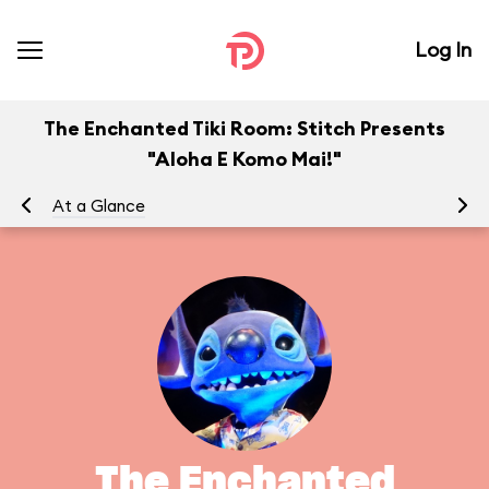
Log In
The Enchanted Tiki Room: Stitch Presents
"Aloha E Komo Mai!"
At a Glance
To
The Enchanted