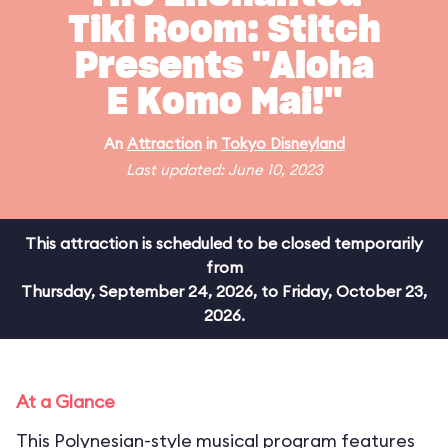
Tiki Room: Stitch
Presents "Aloha
E Komo Mai!"
An
Attraction
in
Tokyo Disneyland
Last updated: June 10, 2023
This attraction is scheduled to be closed temporarily
from
Thursday, September 24, 2026, to Friday, October 23,
2026.
At a Glance
This Polynesian-style musical program features