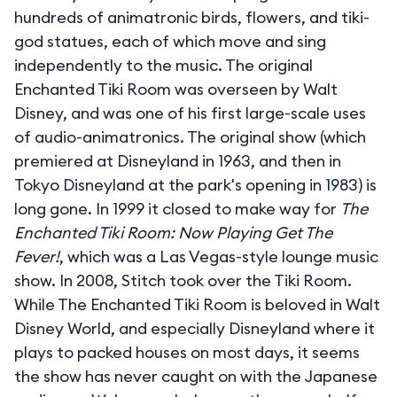
hundreds of animatronic birds, flowers, and tiki-
god statues, each of which move and sing
independently to the music. The original
Enchanted Tiki Room was overseen by Walt
Disney, and was one of his first large-scale uses
of audio-animatronics. The original show (which
premiered at Disneyland in 1963, and then in
Tokyo Disneyland at the park's opening in 1983) is
long gone. In 1999 it closed to make way for
The
Enchanted Tiki Room: Now Playing Get The
Fever!
, which was a Las Vegas-style lounge music
show. In 2008, Stitch took over the Tiki Room.
While The Enchanted Tiki Room is beloved in Walt
Disney World, and especially Disneyland where it
plays to packed houses on most days, it seems
the show has never caught on with the Japanese