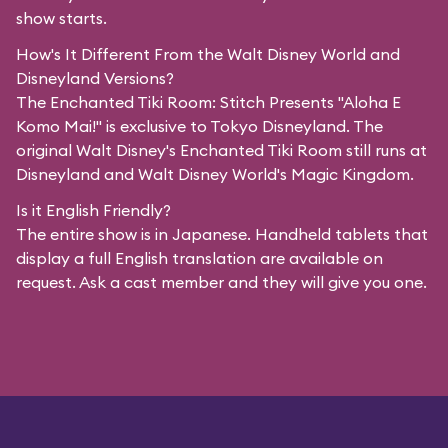
show starts.
How's It Different From the Walt Disney World and
Disneyland Versions?
The Enchanted Tiki Room: Stitch Presents "Aloha E
Komo Mai!" is exclusive to Tokyo Disneyland. The
original Walt Disney's Enchanted Tiki Room still runs at
Disneyland and Walt Disney World's Magic Kingdom.
Is it English Friendly?
The entire show is in Japanese. Handheld tablets that
display a full English translation are available on
request. Ask a cast member and they will give you one.