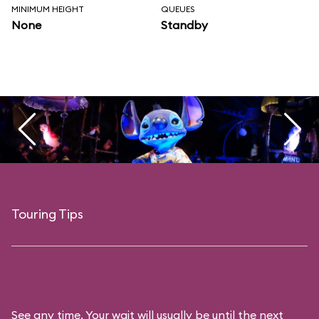
MINIMUM HEIGHT
QUEUES
None
Standby
Touring Tips
See any time. Your wait will usually be until the next