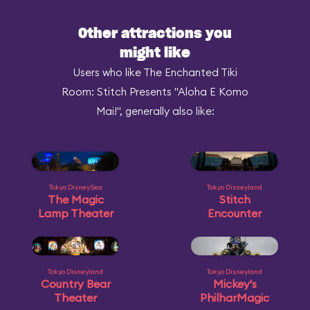
Other attractions you
might like
Users who like The Enchanted Tiki
Room: Stitch Presents "Aloha E Komo
Mai!", generally also like:
Tokyo DisneySea
Tokyo Disneyland
The Magic
Stitch
Lamp Theater
Encounter
Tokyo Disneyland
Tokyo Disneyland
Country Bear
Mickey's
Theater
PhilharMagic