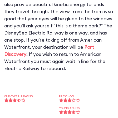
also provide beautiful kinetic energy to lands
they travel through. The view from the tram is so
good that your eyes will be glued to the windows
and you'll ask yourself "this is a theme park?" The
DisneySea Electric Railway is one way, and has
one stop. If you're taking off from American
Waterfront, your destination will be
Port
Discovery
. If you wish to return to American
Waterfront you must again wait in line for the
Electric Railway to reboard.
OUR OVERALL RATING
PRESCHOOL
YOUNG ADULTS