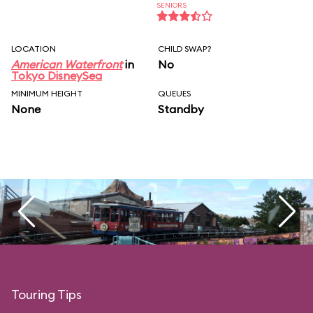
SENIORS
LOCATION
CHILD SWAP?
American Waterfront
in
No
Tokyo DisneySea
MINIMUM HEIGHT
QUEUES
None
Standby
Touring Tips