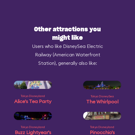
Other attractions you
might like
Users who like DisneySea Electric
Railway (American Waterfront
Station), generally also like:
Tokyo Disneyland
Tokyo DisneySea
Alice's Tea Party
The Whirlpool
Tokyo Disneyland
Tokyo Disneyland
Buzz Lightyear's
Pinocchio's