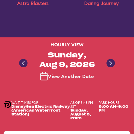
Astro Blasters
Daring Journey
HOURLY VIEW
Sunday,
Aug 9, 2026
View Another Date
WAIT TIMES FOR
AS OF 3:48 PM
PARK HOURS
JST
DisneySea Electric Railway
9:00 AM-9:00
(American Waterfront
Sunday,
PM
Station)
August 9,
2026