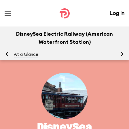
Log In
DisneySea Electric Railway (American
Waterfront Station)
At a Glance
To
DisneySea