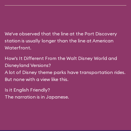
We've observed that the line at the Port Discovery
station is usually longer than the line at American
Waterfront.
How's It Different From the Walt Disney World and
Disneyland Versions?
A lot of Disney theme parks have transportation rides.
But none with a view like this.
Is it English Friendly?
The narration is in Japanese.