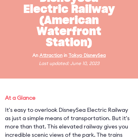
Electric Railway
(American
Waterfront
Station)
An
Attraction
in
Tokyo DisneySea
Last updated: June 10, 2023
At a Glance
It's easy to overlook DisneySea Electric Railway
as just a simple means of transportation. But it's
more than that. This elevated railway gives you
incredible scenic views of the park. The trains