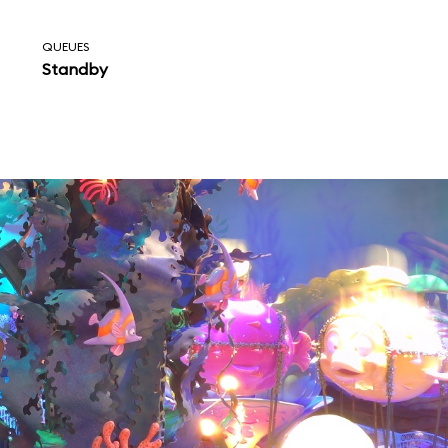
QUEUES
Standby