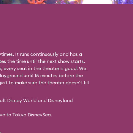
imes. It runs continuously and has a
es the time until the next show starts.
, every seat in the theater is good. We
 Playground
until 15 minutes before the
just to make sure the theater doesn't fill
Walt Disney World and Disneyland
sive to Tokyo DisneySea.
.