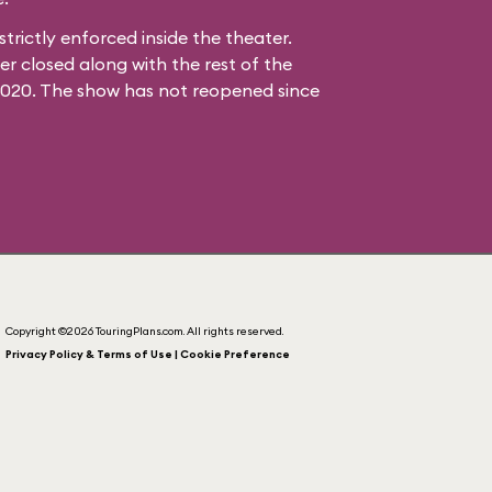
strictly enforced inside the theater.
 closed along with the rest of the
2020. The show has not reopened since
Copyright ©2026 TouringPlans.com. All rights reserved.
Privacy Policy & Terms of Use | Cookie Preference