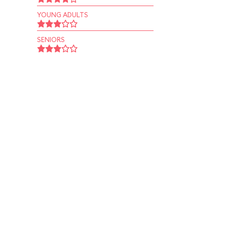
YOUNG ADULTS
SENIORS