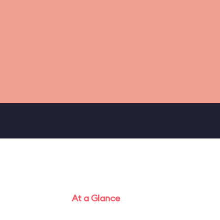
At a Glance