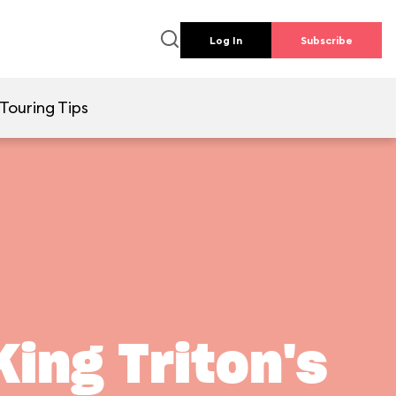
Log In
Subscribe
Touring Tips
ing Triton's