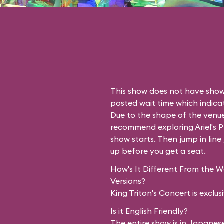
This show does not have showt
posted wait time which indicat
Due to the shape of the venue
recommend exploring
Ariel's
show starts. Then jump in line 
up before you get a seat.
How's It Different From the 
Versions?
King Triton's Concert is exclu
Is it English Friendly?
The entire show is in Japanese