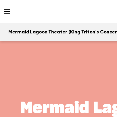
Mermaid Lagoon Theater (King Triton's Concer
Mermaid Lag