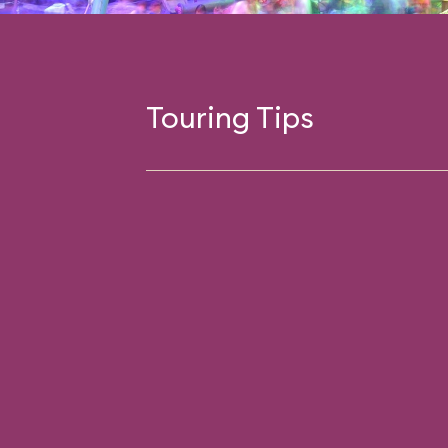
Touring Tips