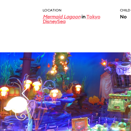
LOCATION
CHILD
Mermaid Lagoon
in
Tokyo
No
DisneySea