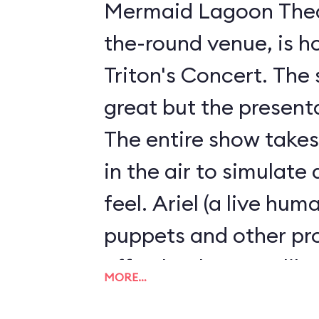
Mermaid Lagoon Theat
the-round venue, is h
Triton's Concert. The 
great but the presenta
The entire show take
in the air to simulate
feel. Ariel (a live hum
puppets and other p
effortlessly. It's unli
MORE…
stage show we've eve