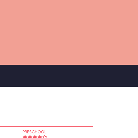
PRESCHOOL