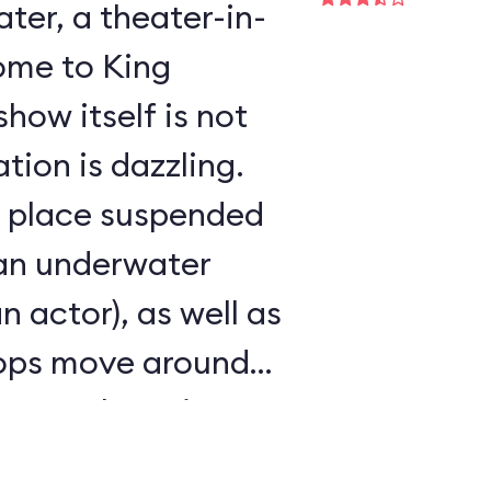
er, a theater-in-
ome to King
show itself is not
tion is dazzling.
s place suspended
 an underwater
an actor), as well as
rops move around
ke any other Disney
r seen.