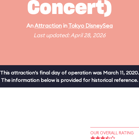
Concert)
An
Attraction
in
Tokyo DisneySea
Last updated: April 28, 2026
This attraction's final day of operation was March 11, 2020.
The information below is provided for historical reference.
OUR OVERALL RATING