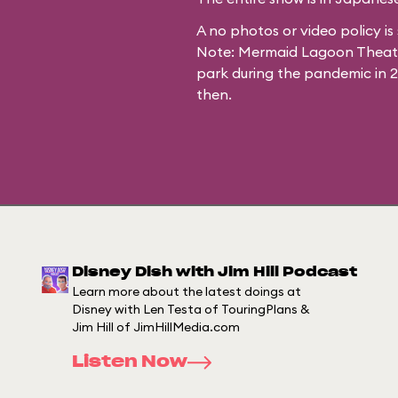
A no photos or video policy is 
Note: Mermaid Lagoon Theater
park during the pandemic in 
then.
Disney Dish with Jim Hill Podcast
Learn more about the latest doings at
Disney with Len Testa of TouringPlans &
Jim Hill of JimHillMedia.com
Listen Now