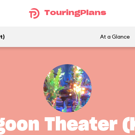
TouringPlans
t)
At a Glance
oon Theater (K