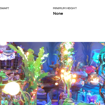
 SWAP?
MINIMUM HEIGHT
None