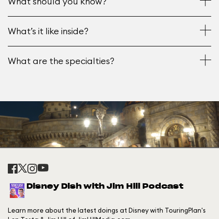
What should you know?
What’s it like inside?
What are the specialties?
Disney Dish with Jim Hill Podcast
Learn more about the latest doings at Disney with TouringPlan's