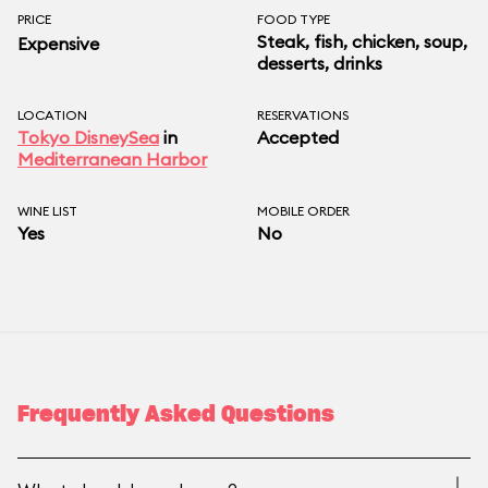
PRICE
FOOD TYPE
Steak, fish, chicken, soup,
Expensive
desserts, drinks
LOCATION
RESERVATIONS
Tokyo DisneySea
in
Accepted
Mediterranean Harbor
WINE LIST
MOBILE ORDER
Yes
No
Frequently Asked Questions