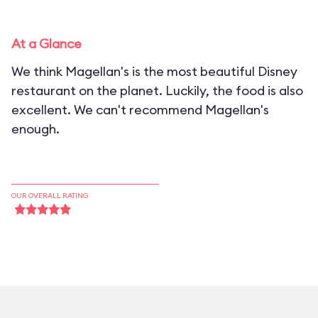
At a Glance
We think Magellan's is the most beautiful Disney
restaurant on the planet. Luckily, the food is also
excellent. We can't recommend Magellan's
enough.
OUR OVERALL RATING