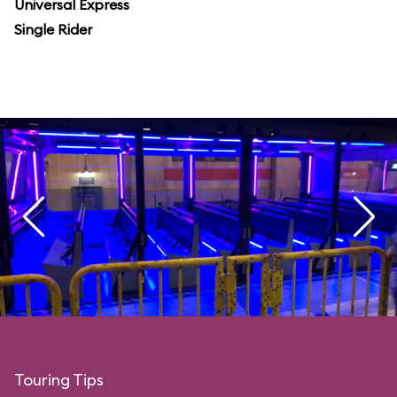
Universal Express
Single Rider
Touring Tips