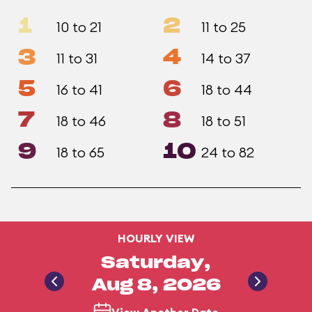
1
2
10 to 21
11 to 25
3
4
11 to 31
14 to 37
5
6
16 to 41
18 to 44
7
8
18 to 46
18 to 51
9
10
18 to 65
24 to 82
HOURLY VIEW
Saturday,
Aug 8, 2026