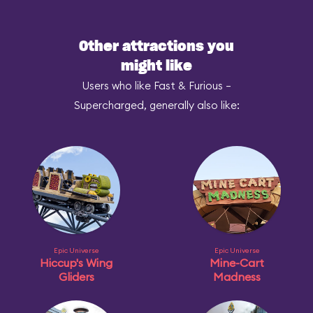
Other attractions you
might like
Users who like Fast & Furious –
Supercharged, generally also like:
Epic Universe
Epic Universe
Hiccup's Wing
Mine-Cart
Gliders
Madness