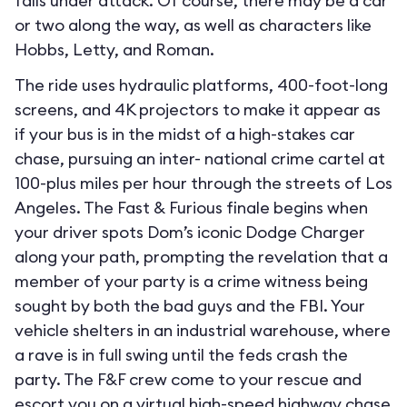
falls under attack. Of course, there may be a car
or two along the way, as well as characters like
Hobbs, Letty, and Roman.
The ride uses hydraulic platforms, 400-foot-long
screens, and 4K projectors to make it appear as
if your bus is in the midst of a high-stakes car
chase, pursuing an inter- national crime cartel at
100-plus miles per hour through the streets of Los
Angeles. The Fast & Furious finale begins when
your driver spots Dom’s iconic Dodge Charger
along your path, prompting the revelation that a
member of your party is a crime witness being
sought by both the bad guys and the FBI. Your
vehicle shelters in an industrial warehouse, where
a rave is in full swing until the feds crash the
party. The F&F crew come to your rescue and
escort you on a virtual high-speed highway chase