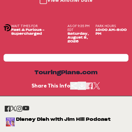
View Another Date
WAIT TIMES FOR
AS OF 9:35 PM
PARK HOURS
EDT
Fast & Furious –
10:00 AM-9:00
Supercharged
Saturday,
PM
August 8,
2026
TouringPlans.com
Share This Info
Disney Dish with Jim Hill Podcast