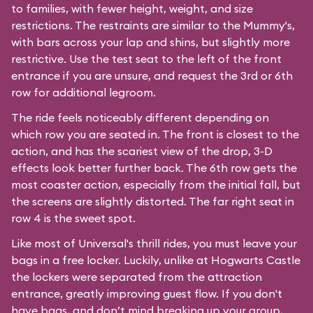
to families, with fewer height, weight, and size
restrictions. The restraints are similar to the Mummy's,
with bars across your lap and shins, but slightly more
restrictive. Use the test seat to the left of the front
entrance if you are unsure, and request the 3rd or 6th
row for additional legroom.
The ride feels noticeably different depending on
which row you are seated in. The front is closest to the
action, and has the scariest view of the drop, 3-D
effects look better further back. The 6th row gets the
most coaster action, especially from the initial fall, but
the screens are slightly distorted. The far right seat in
row 4 is the sweet spot.
Like most of Universal's thrill rides, you must leave your
bags in a free locker. Luckily, unlike at Hogwarts Castle
the lockers were separated from the attraction
entrance, greatly improving guest flow. If you don't
have bags, and don’t mind breaking up your group,