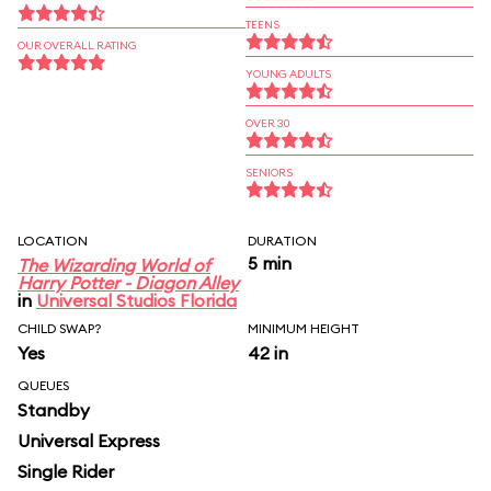
TEENS
OUR OVERALL RATING
YOUNG ADULTS
OVER 30
SENIORS
LOCATION
DURATION
5 min
The Wizarding World of
Harry Potter - Diagon Alley
in
Universal Studios Florida
CHILD SWAP?
MINIMUM HEIGHT
Yes
42 in
QUEUES
Standby
Universal Express
Single Rider