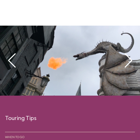
Touring Tips
WHEN TO GO