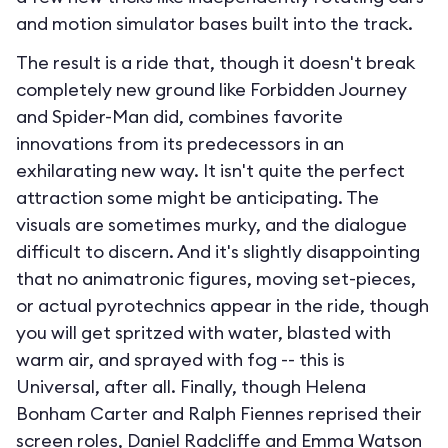
and motion simulator bases built into the track.
The result is a ride that, though it doesn't break
completely new ground like Forbidden Journey
and Spider-Man did, combines favorite
innovations from its predecessors in an
exhilarating new way. It isn't quite the perfect
attraction some might be anticipating. The
visuals are sometimes murky, and the dialogue
difficult to discern. And it's slightly disappointing
that no animatronic figures, moving set-pieces,
or actual pyrotechnics appear in the ride, though
you will get spritzed with water, blasted with
warm air, and sprayed with fog -- this is
Universal, after all. Finally, though Helena
Bonham Carter and Ralph Fiennes reprised their
screen roles, Daniel Radcliffe and Emma Watson