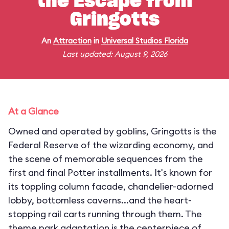
the Escape from
Gringotts
An
Attraction
in
Universal Studios Florida
Last updated: August 9, 2026
At a Glance
Owned and operated by goblins, Gringotts is the
Federal Reserve of the wizarding economy, and
the scene of memorable sequences from the
first and final Potter installments. It's known for
its toppling column facade, chandelier-adorned
lobby, bottomless caverns...and the heart-
stopping rail carts running through them. The
theme park adaptation is the centerpiece of