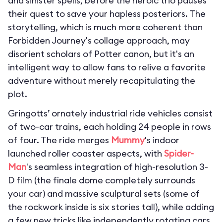
and sinister spells, before the heroic trio pauses
their quest to save your hapless posteriors. The
storytelling, which is much more coherent than
Forbidden Journey's collage approach, may
disorient scholars of Potter canon, but it's an
intelligent way to allow fans to relive a favorite
adventure without merely recapitulating the
plot.
Gringotts’ ornately industrial ride vehicles consist
of two-car trains, each holding 24 people in rows
of four. The ride merges
Mummy
's indoor
launched roller coaster aspects, with
Spider-
Man
's seamless integration of high-resolution 3-
D film (the finale dome completely surrounds
your car) and massive sculptural sets (some of
the rockwork inside is six stories tall), while adding
a few new tricks like independently rotating cars