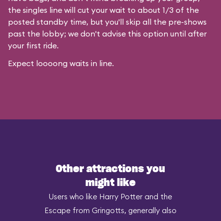
the singles line will cut your wait to about 1/3 of the
posted standby time, but you'll skip all the pre-shows
past the lobby; we don't advise this option until after
your first ride.
Expect loooong waits in line.
Other attractions you
might like
Users who like Harry Potter and the
Escape from Gringotts, generally also