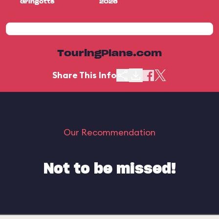
Gringotts
2026
TouringPlans.com
Share This Info
Our Recommendation
Not to be missed!