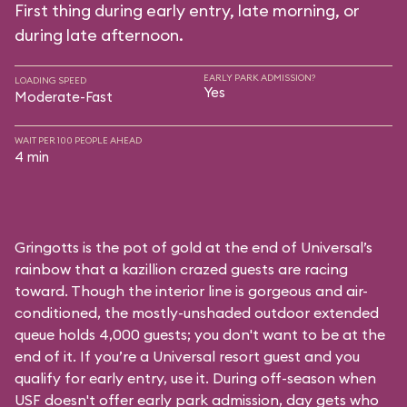
First thing during early entry, late morning, or
during late afternoon.
EARLY PARK ADMISSION?
LOADING SPEED
Yes
Moderate-Fast
WAIT PER 100 PEOPLE AHEAD
4 min
Gringotts is the pot of gold at the end of Universal’s
rainbow that a kazillion crazed guests are racing
toward. Though the interior line is gorgeous and air-
conditioned, the mostly-unshaded outdoor extended
queue holds 4,000 guests; you don't want to be at the
end of it. If you’re a Universal resort guest and you
qualify for early entry, use it. During off-season when
USF doesn't offer early park admission, day gets who