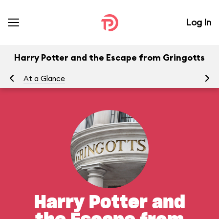
Log In
Harry Potter and the Escape from Gringotts
At a Glance
To
Harry Potter and