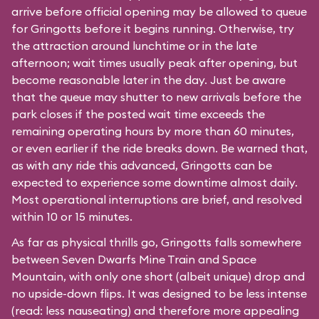
arrive before official opening may be allowed to queue
for Gringotts before it begins running. Otherwise, try
the attraction around lunchtime or in the late
afternoon; wait times usually peak after opening, but
become reasonable later in the day. Just be aware
that the queue may shutter to new arrivals before the
park closes if the posted wait time exceeds the
remaining operating hours by more than 60 minutes,
or even earlier if the ride breaks down. Be warned that,
as with any ride this advanced, Gringotts can be
expected to experience some downtime almost daily.
Most operational interruptions are brief, and resolved
within 10 or 15 minutes.
As far as physical thrills go, Gringotts falls somewhere
between
Seven Dwarfs Mine Train
and
Space
Mountain
, with only one short (albeit unique) drop and
no upside-down flips. It was designed to be less intense
(read: less nauseating) and therefore more appealing