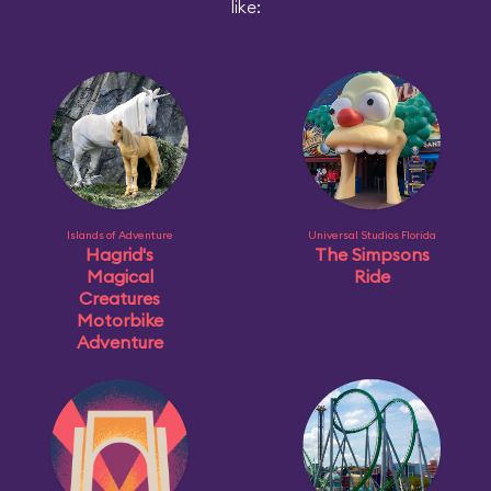
like:
Islands of Adventure
Universal Studios Florida
Hagrid's
The Simpsons
Magical
Ride
Creatures
Motorbike
Adventure