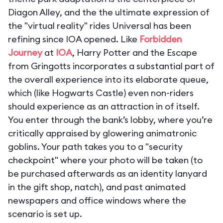
Diagon Alley, and the the ultimate expression of
the "virtual reality" rides Universal has been
refining since IOA opened. Like
Forbidden
Journey
at
IOA
,
Harry Potter and the Escape
from Gringotts
incorporates a substantial part of
the overall experience into its elaborate queue,
which (like Hogwarts Castle) even non-riders
should experience as an attraction in of itself.
You enter through the bank’s lobby, where you’re
critically appraised by glowering animatronic
goblins. Your path takes you to a "security
checkpoint" where your photo will be taken (to
be purchased afterwards as an identity lanyard
in the gift shop, natch), and past animated
newspapers and office windows where the
scenario is set up.