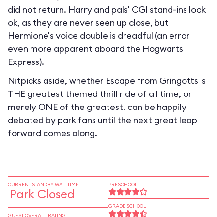
did not return. Harry and pals' CGI stand-ins look
ok, as they are never seen up close, but
Hermione's voice double is dreadful (an error
even more apparent aboard the Hogwarts
Express).
Nitpicks aside, whether Escape from Gringotts is
THE greatest themed thrill ride of all time, or
merely ONE of the greatest, can be happily
debated by park fans until the next great leap
forward comes along.
CURRENT STANDBY WAIT TIME
PRESCHOOL
Park Closed
GRADE SCHOOL
GUEST OVERALL RATING