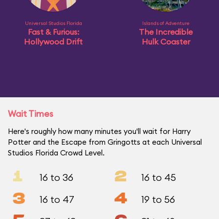
Universal Studios Florida
Islands of Adventure
Fast & Furious:
The Incredible
Hollywood Drift
Hulk Coaster
Wait Times
Here's roughly how many minutes you'll wait for Harry
Potter and the Escape from Gringotts at each Universal
Studios Florida Crowd Level.
1
2
16 to 36
16 to 45
3
4
16 to 47
19 to 56