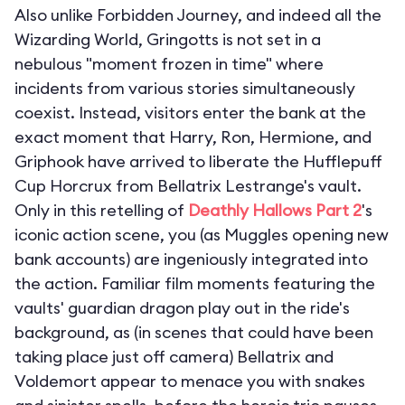
Also unlike Forbidden Journey, and indeed all the
Wizarding World, Gringotts is not set in a
nebulous "moment frozen in time" where
incidents from various stories simultaneously
coexist. Instead, visitors enter the bank at the
exact moment that Harry, Ron, Hermione, and
Griphook have arrived to liberate the Hufflepuff
Cup Horcrux from Bellatrix Lestrange's vault.
Only in this retelling of
Deathly Hallows Part 2
's
iconic action scene, you (as Muggles opening new
bank accounts) are ingeniously integrated into
the action. Familiar film moments featuring the
vaults' guardian dragon play out in the ride's
background, as (in scenes that could have been
taking place just off camera) Bellatrix and
Voldemort appear to menace you with snakes