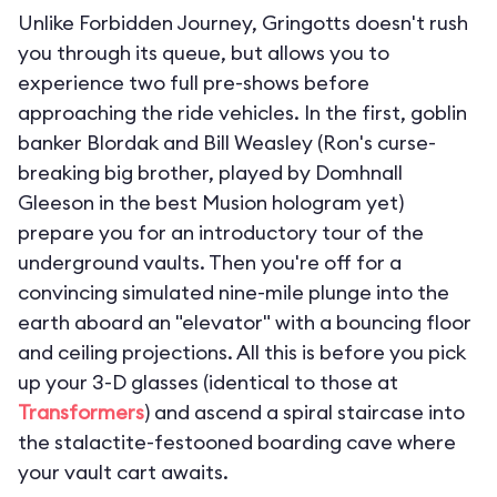
Unlike Forbidden Journey, Gringotts doesn't rush
you through its queue, but allows you to
experience two full pre-shows before
approaching the ride vehicles. In the first, goblin
banker Blordak and Bill Weasley (Ron's curse-
breaking big brother, played by Domhnall
Gleeson in the best Musion hologram yet)
prepare you for an introductory tour of the
underground vaults. Then you're off for a
convincing simulated nine-mile plunge into the
earth aboard an "elevator" with a bouncing floor
and ceiling projections. All this is before you pick
up your 3-D glasses (identical to those at
Transformers
) and ascend a spiral staircase into
the stalactite-festooned boarding cave where
your vault cart awaits.