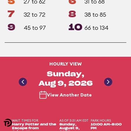
5
6
27 to 62
31 to 68
7
8
32 to 72
38 to 85
9
10
45 to 97
66 to 134
HOURLY VIEW
Sunday,
Aug 9, 2026
View Another Date
WAIT TIMES FOR
AS OF 3:31 AM EDT
PARK HOURS
Harry Potter and the
Sunday,
10:00 AM-9:00
Escape from
August 9,
PM