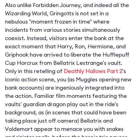
Also unlike Forbidden Journey, and indeed all the
Wizarding World, Gringotts is not set in a
nebulous "moment frozen in time" where
incidents from various stories simultaneously
coexist. Instead, visitors enter the bank at the
exact moment that Harry, Ron, Hermione, and
Griphook have arrived to liberate the Hufflepuff
Cup Horcrux from Bellatrix Lestrange's vault.
Only in this retelling of
Deathly Hallows Part 2
's
iconic action scene, you (as Muggles opening new
bank accounts) are ingeniously integrated into
the action. Familiar film moments featuring the
vaults' guardian dragon play out in the ride's
background, as (in scenes that could have been
taking place just off camera) Bellatrix and
Voldemort appear to menace you with snakes