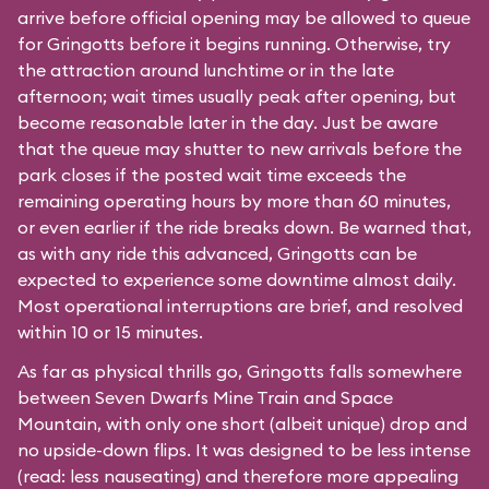
arrive before official opening may be allowed to queue
for Gringotts before it begins running. Otherwise, try
the attraction around lunchtime or in the late
afternoon; wait times usually peak after opening, but
become reasonable later in the day. Just be aware
that the queue may shutter to new arrivals before the
park closes if the posted wait time exceeds the
remaining operating hours by more than 60 minutes,
or even earlier if the ride breaks down. Be warned that,
as with any ride this advanced, Gringotts can be
expected to experience some downtime almost daily.
Most operational interruptions are brief, and resolved
within 10 or 15 minutes.
As far as physical thrills go, Gringotts falls somewhere
between
Seven Dwarfs Mine Train
and
Space
Mountain
, with only one short (albeit unique) drop and
no upside-down flips. It was designed to be less intense
(read: less nauseating) and therefore more appealing