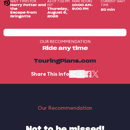
WAIT TIMES FOR
AS OF 7:06 PM
PARK HOURS
CURRENT WAIT
EDT
TIME
Harry Potter and
10:00 AM-
the
Thursday,
9:00 PM
20 min
Escape from
August 6,
Gringotts
2026
OUR RECOMMENDATION
Ride any time
TouringPlans.com
Share This Info
Our Recommendation
Not to be missed!