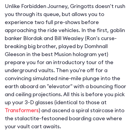
Unlike Forbidden Journey, Gringotts doesn't rush
you through its queue, but allows you to
experience two full pre-shows before
approaching the ride vehicles. In the first, goblin
banker Blordak and Bill Weasley (Ron's curse-
breaking big brother, played by Domhnall
Gleeson in the best Musion hologram yet)
prepare you for an introductory tour of the
underground vaults. Then you're off for a
convincing simulated nine-mile plunge into the
earth aboard an "elevator" with a bouncing floor
and ceiling projections. All this is before you pick
up your 3-D glasses (identical to those at
Transformers
) and ascend a spiral staircase into
the stalactite-festooned boarding cave where
your vault cart awaits.