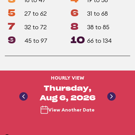
5
6
27 to 62
31 to 68
7
8
32 to 72
38 to 85
9
10
45 to 97
66 to 134
HOURLY VIEW
Thursday,
Aug 6, 2026
View Another Date