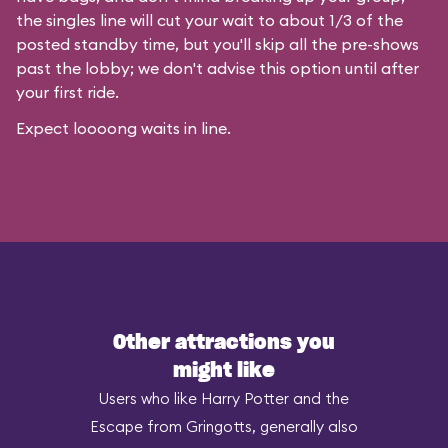
the singles line will cut your wait to about 1/3 of the
posted standby time, but you'll skip all the pre-shows
past the lobby; we don't advise this option until after
your first ride.
Expect loooong waits in line.
Other attractions you
might like
Users who like Harry Potter and the
Escape from Gringotts, generally also