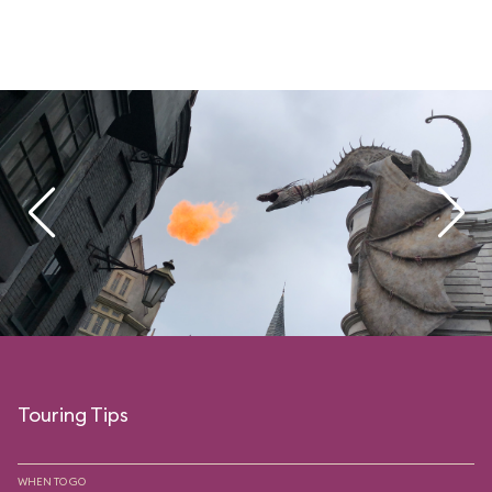
Touring Tips
WHEN TO GO