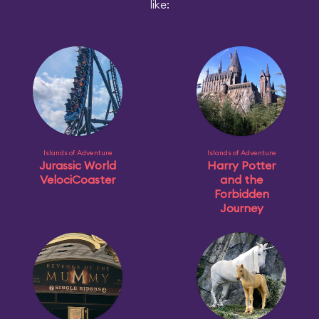
like:
Islands of Adventure
Islands of Adventure
Jurassic World
Harry Potter
VelociCoaster
and the
Forbidden
Journey