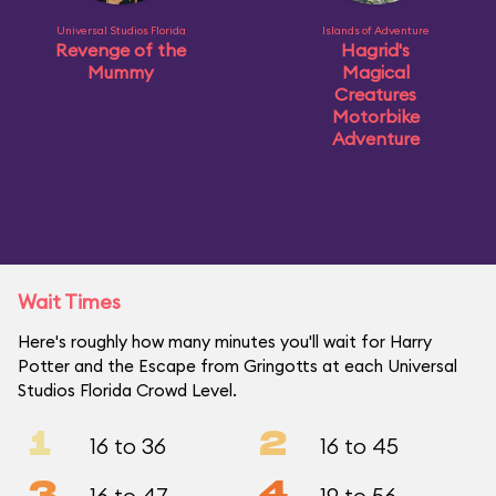
Universal Studios Florida
Islands of Adventure
Revenge of the
Hagrid's
Mummy
Magical
Creatures
Motorbike
Adventure
Wait Times
Here's roughly how many minutes you'll wait for Harry
Potter and the Escape from Gringotts at each Universal
Studios Florida Crowd Level.
1
2
16 to 36
16 to 45
3
4
16 to 47
19 to 56