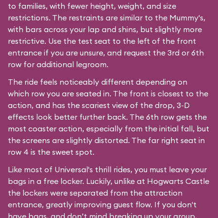
to families, with fewer height, weight, and size
restrictions. The restraints are similar to the Mummy's,
with bars across your lap and shins, but slightly more
restrictive. Use the test seat to the left of the front
entrance if you are unsure, and request the 3rd or 6th
row for additional legroom.
The ride feels noticeably different depending on
which row you are seated in. The front is closest to the
action, and has the scariest view of the drop, 3-D
effects look better further back. The 6th row gets the
most coaster action, especially from the initial fall, but
the screens are slightly distorted. The far right seat in
row 4 is the sweet spot.
Like most of Universal's thrill rides, you must leave your
bags in a free locker. Luckily, unlike at Hogwarts Castle
the lockers were separated from the attraction
entrance, greatly improving guest flow. If you don't
have bags, and don’t mind breaking up your group,