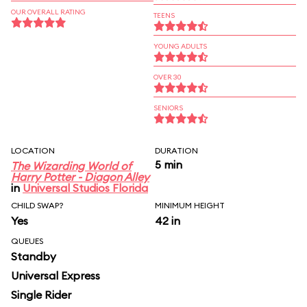
OUR OVERALL RATING
TEENS
YOUNG ADULTS
OVER 30
SENIORS
LOCATION
DURATION
5 min
The Wizarding World of
Harry Potter - Diagon Alley
in
Universal Studios Florida
CHILD SWAP?
MINIMUM HEIGHT
Yes
42 in
QUEUES
Standby
Universal Express
Single Rider