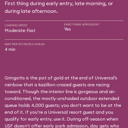
First thing during early entry, late morning, or
during late afternoon.
EARLY PARK ADMISSION?
LOADING SPEED
Yes
Moderate-Fast
WAIT PER 100 PEOPLE AHEAD
4 min
Gringotts is the pot of gold at the end of Universal’s
rainbow that a kazillion crazed guests are racing
toward. Though the interior line is gorgeous and air-
conditioned, the mostly-unshaded outdoor extended
queue holds 4,000 guests; you don't want to be at the
end of it. If you’re a Universal resort guest and you
qualify for early entry, use it. During off-season when
USF doesn't offer early park admission, day gets who