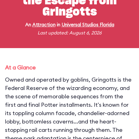
the Escape from
Gringotts
An
Attraction
in
Universal Studios Florida
Last updated: August 6, 2026
At a Glance
Owned and operated by goblins, Gringotts is the
Federal Reserve of the wizarding economy, and
the scene of memorable sequences from the
first and final Potter installments. It's known for
its toppling column facade, chandelier-adorned
lobby, bottomless caverns...and the heart-
stopping rail carts running through them. The
theme park adaptation is the centerpiece of