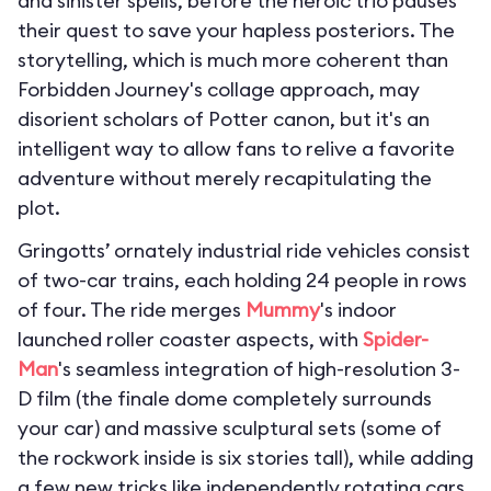
and sinister spells, before the heroic trio pauses
their quest to save your hapless posteriors. The
storytelling, which is much more coherent than
Forbidden Journey's collage approach, may
disorient scholars of Potter canon, but it's an
intelligent way to allow fans to relive a favorite
adventure without merely recapitulating the
plot.
Gringotts’ ornately industrial ride vehicles consist
of two-car trains, each holding 24 people in rows
of four. The ride merges
Mummy
's indoor
launched roller coaster aspects, with
Spider-
Man
's seamless integration of high-resolution 3-
D film (the finale dome completely surrounds
your car) and massive sculptural sets (some of
the rockwork inside is six stories tall), while adding
a few new tricks like independently rotating cars