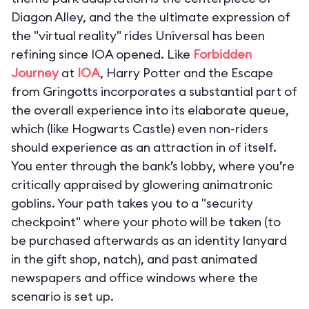
Diagon Alley, and the the ultimate expression of
the "virtual reality" rides Universal has been
refining since IOA opened. Like
Forbidden
Journey
at
IOA
,
Harry Potter and the Escape
from Gringotts
incorporates a substantial part of
the overall experience into its elaborate queue,
which (like Hogwarts Castle) even non-riders
should experience as an attraction in of itself.
You enter through the bank’s lobby, where you’re
critically appraised by glowering animatronic
goblins. Your path takes you to a "security
checkpoint" where your photo will be taken (to
be purchased afterwards as an identity lanyard
in the gift shop, natch), and past animated
newspapers and office windows where the
scenario is set up.