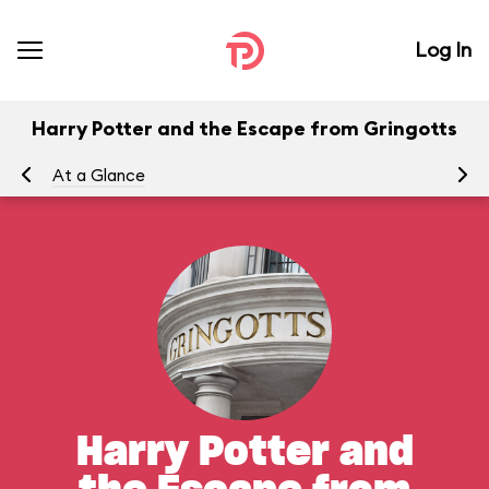
Log In
Harry Potter and the Escape from Gringotts
At a Glance
To
Harry Potter and