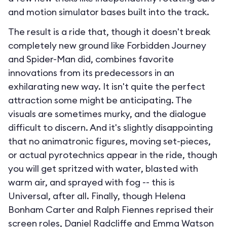
and motion simulator bases built into the track.
The result is a ride that, though it doesn't break
completely new ground like Forbidden Journey
and Spider-Man did, combines favorite
innovations from its predecessors in an
exhilarating new way. It isn't quite the perfect
attraction some might be anticipating. The
visuals are sometimes murky, and the dialogue
difficult to discern. And it's slightly disappointing
that no animatronic figures, moving set-pieces,
or actual pyrotechnics appear in the ride, though
you will get spritzed with water, blasted with
warm air, and sprayed with fog -- this is
Universal, after all. Finally, though Helena
Bonham Carter and Ralph Fiennes reprised their
screen roles, Daniel Radcliffe and Emma Watson