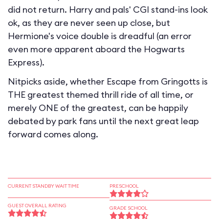
did not return. Harry and pals' CGI stand-ins look
ok, as they are never seen up close, but
Hermione's voice double is dreadful (an error
even more apparent aboard the Hogwarts
Express).
Nitpicks aside, whether Escape from Gringotts is
THE greatest themed thrill ride of all time, or
merely ONE of the greatest, can be happily
debated by park fans until the next great leap
forward comes along.
CURRENT STANDBY WAIT TIME
PRESCHOOL
GUEST OVERALL RATING
GRADE SCHOOL