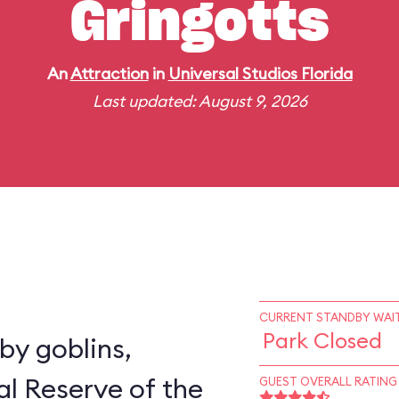
Gringotts
An
Attraction
in
Universal Studios Florida
Last updated: August 9, 2026
CURRENT STANDBY WAIT
Park Closed
y goblins,
al Reserve of the
GUEST OVERALL RATING