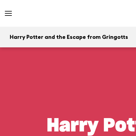
Harry Potter and the Escape from Gringotts
Harry Pot