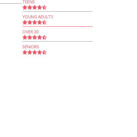
TEENS
YOUNG ADULTS
OVER 30
SENIORS