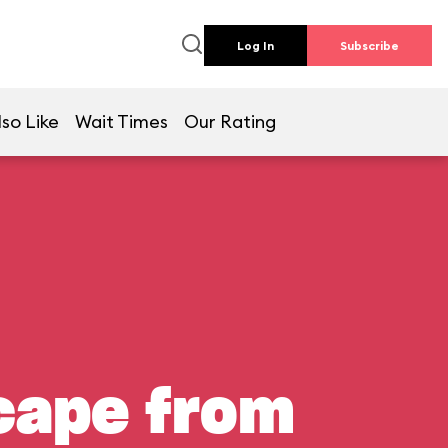
Log In
Subscribe
so Like
Wait Times
Our Rating
scape from