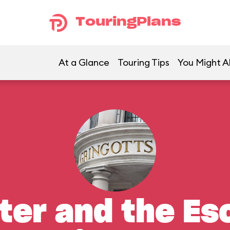
TouringPlans
At a Glance
Touring Tips
You Might Al
ter and the E