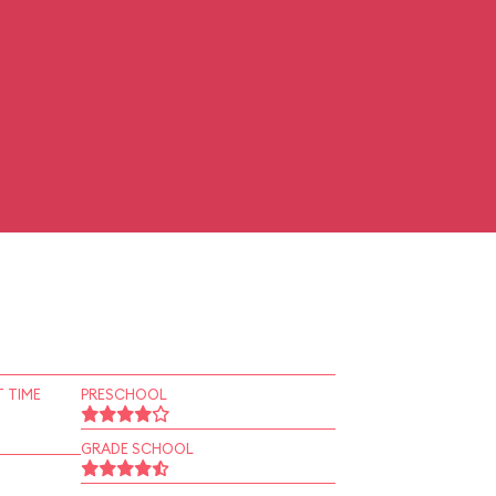
 TIME
PRESCHOOL
GRADE SCHOOL