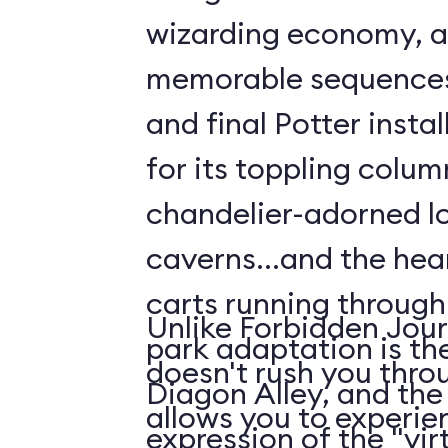
wizarding economy, a
memorable sequences 
and final Potter insta
for its toppling colu
chandelier-adorned l
caverns...and the hear
carts running throug
Unlike Forbidden Jour
park adaptation is th
doesn't rush you thro
Diagon Alley, and the
allows you to experien
expression of the "virt