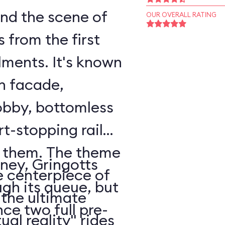
nd the scene of
OUR OVERALL RATING
from the first
llments. It's known
mn facade,
obby, bottomless
t-stopping rail
h them. The theme
ney, Gringotts
e centerpiece of
ugh its queue, but
 the ultimate
ce two full pre-
ual reality" rides