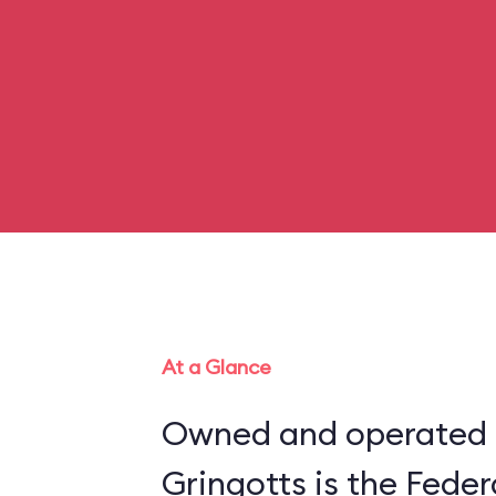
At a Glance
Owned and operated b
Gringotts is the Feder