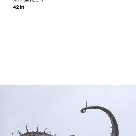
MINIMUM HEIGHT
42 in