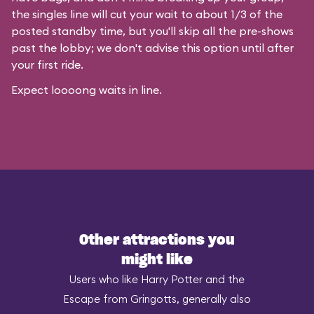
the singles line will cut your wait to about 1/3 of the
posted standby time, but you'll skip all the pre-shows
past the lobby; we don't advise this option until after
your first ride.
Expect loooong waits in line.
Other attractions you
might like
Users who like Harry Potter and the
Escape from Gringotts, generally also