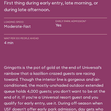
First thing during early entry, late morning, or
during late afternoon.
EARLY PARK ADMISSION?
LOADING SPEED
Yes
Moderate-Fast
WAIT PER 100 PEOPLE AHEAD
4 min
Gringotts is the pot of gold at the end of Universal’s
rainbow that a kazillion crazed guests are racing
toward. Though the interior line is gorgeous and air-
conditioned, the mostly-unshaded outdoor extended
queue holds 4,000 guests; you don't want to be at the
end of it. If you’re a Universal resort guest and you
qualify for early entry, use it. During off-season when
USF doesn't offer early park admission, day gets who