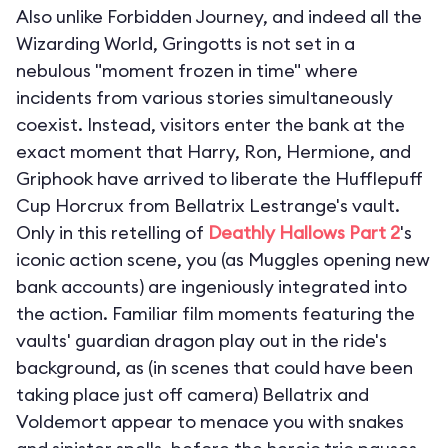
Also unlike Forbidden Journey, and indeed all the
Wizarding World, Gringotts is not set in a
nebulous "moment frozen in time" where
incidents from various stories simultaneously
coexist. Instead, visitors enter the bank at the
exact moment that Harry, Ron, Hermione, and
Griphook have arrived to liberate the Hufflepuff
Cup Horcrux from Bellatrix Lestrange's vault.
Only in this retelling of
Deathly Hallows Part 2
's
iconic action scene, you (as Muggles opening new
bank accounts) are ingeniously integrated into
the action. Familiar film moments featuring the
vaults' guardian dragon play out in the ride's
background, as (in scenes that could have been
taking place just off camera) Bellatrix and
Voldemort appear to menace you with snakes