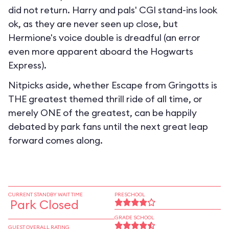
did not return. Harry and pals' CGI stand-ins look
ok, as they are never seen up close, but
Hermione's voice double is dreadful (an error
even more apparent aboard the Hogwarts
Express).
Nitpicks aside, whether Escape from Gringotts is
THE greatest themed thrill ride of all time, or
merely ONE of the greatest, can be happily
debated by park fans until the next great leap
forward comes along.
CURRENT STANDBY WAIT TIME
PRESCHOOL
Park Closed
GRADE SCHOOL
GUEST OVERALL RATING