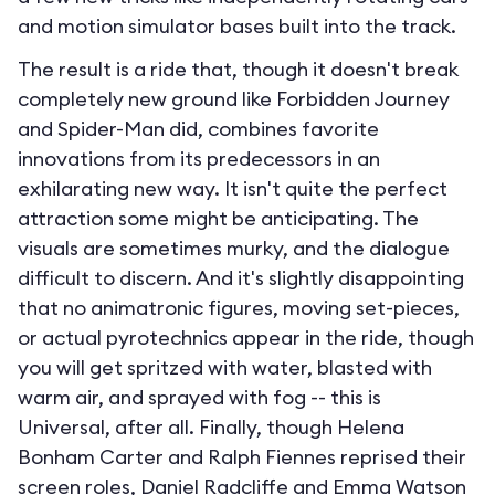
and motion simulator bases built into the track.
The result is a ride that, though it doesn't break
completely new ground like Forbidden Journey
and Spider-Man did, combines favorite
innovations from its predecessors in an
exhilarating new way. It isn't quite the perfect
attraction some might be anticipating. The
visuals are sometimes murky, and the dialogue
difficult to discern. And it's slightly disappointing
that no animatronic figures, moving set-pieces,
or actual pyrotechnics appear in the ride, though
you will get spritzed with water, blasted with
warm air, and sprayed with fog -- this is
Universal, after all. Finally, though Helena
Bonham Carter and Ralph Fiennes reprised their
screen roles, Daniel Radcliffe and Emma Watson