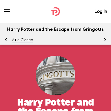
Log In
Harry Potter and the Escape from Gringotts
At a Glance
To
Harry Potter and