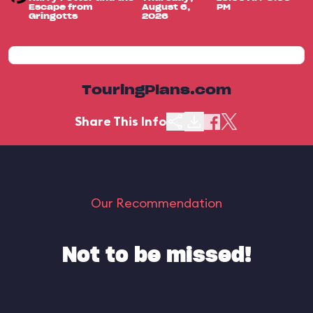
Escape from
August 6,
PM
Gringotts
2026
TouringPlans.com
Share This Info
Our Recommendation
Not to be missed!