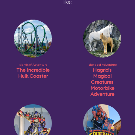
like:
Islands of Adventure
Islands of Adventure
The Incredible
Hagrid's
Hulk Coaster
Magical
Creatures
Motorbike
Adventure