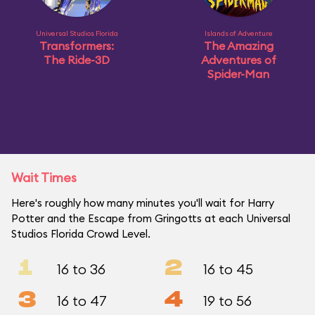
Universal Studios Florida
Islands of Adventure
Transformers:
The Amazing
The Ride-3D
Adventures of
Spider-Man
Wait Times
Here's roughly how many minutes you'll wait for Harry
Potter and the Escape from Gringotts at each Universal
Studios Florida Crowd Level.
1
2
16 to 36
16 to 45
3
4
16 to 47
19 to 56