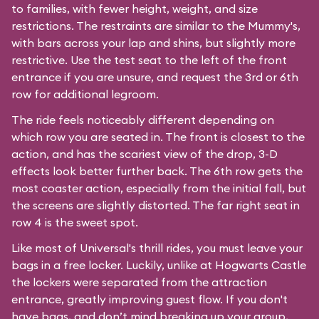
to families, with fewer height, weight, and size
restrictions. The restraints are similar to the Mummy's,
with bars across your lap and shins, but slightly more
restrictive. Use the test seat to the left of the front
entrance if you are unsure, and request the 3rd or 6th
row for additional legroom.
The ride feels noticeably different depending on
which row you are seated in. The front is closest to the
action, and has the scariest view of the drop, 3-D
effects look better further back. The 6th row gets the
most coaster action, especially from the initial fall, but
the screens are slightly distorted. The far right seat in
row 4 is the sweet spot.
Like most of Universal's thrill rides, you must leave your
bags in a free locker. Luckily, unlike at Hogwarts Castle
the lockers were separated from the attraction
entrance, greatly improving guest flow. If you don't
have bags, and don’t mind breaking up your group,