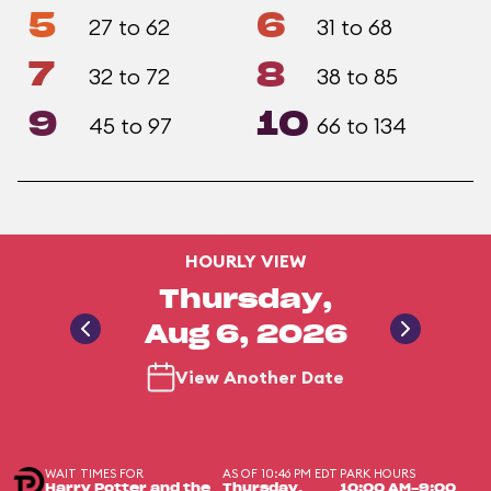
5
6
27 to 62
31 to 68
7
8
32 to 72
38 to 85
9
10
45 to 97
66 to 134
HOURLY VIEW
Thursday,
Aug 6, 2026
View Another Date
WAIT TIMES FOR
AS OF 10:46 PM EDT
PARK HOURS
Harry Potter and the
Thursday,
10:00 AM-9:00