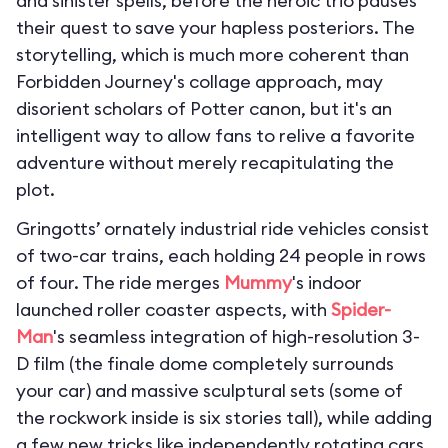
and sinister spells, before the heroic trio pauses
their quest to save your hapless posteriors. The
storytelling, which is much more coherent than
Forbidden Journey's collage approach, may
disorient scholars of Potter canon, but it's an
intelligent way to allow fans to relive a favorite
adventure without merely recapitulating the
plot.
Gringotts’ ornately industrial ride vehicles consist
of two-car trains, each holding 24 people in rows
of four. The ride merges
Mummy
's indoor
launched roller coaster aspects, with
Spider-
Man
's seamless integration of high-resolution 3-
D film (the finale dome completely surrounds
your car) and massive sculptural sets (some of
the rockwork inside is six stories tall), while adding
a few new tricks like independently rotating cars