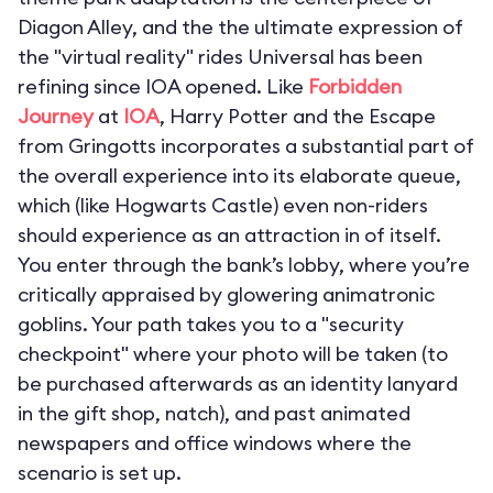
Diagon Alley, and the the ultimate expression of
the "virtual reality" rides Universal has been
refining since IOA opened. Like
Forbidden
Journey
at
IOA
,
Harry Potter and the Escape
from Gringotts
incorporates a substantial part of
the overall experience into its elaborate queue,
which (like Hogwarts Castle) even non-riders
should experience as an attraction in of itself.
You enter through the bank’s lobby, where you’re
critically appraised by glowering animatronic
goblins. Your path takes you to a "security
checkpoint" where your photo will be taken (to
be purchased afterwards as an identity lanyard
in the gift shop, natch), and past animated
newspapers and office windows where the
scenario is set up.