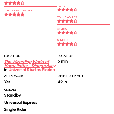
TEENS
OUR OVERALL RATING
YOUNG ADULTS
OVER 30
SENIORS
LOCATION
DURATION
5 min
The Wizarding World of
Harry Potter - Diagon Alley
in
Universal Studios Florida
CHILD SWAP?
MINIMUM HEIGHT
Yes
42 in
QUEUES
Standby
Universal Express
Single Rider