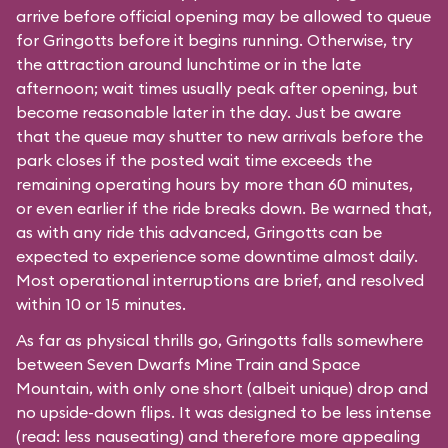
arrive before official opening may be allowed to queue
for Gringotts before it begins running. Otherwise, try
the attraction around lunchtime or in the late
afternoon; wait times usually peak after opening, but
become reasonable later in the day. Just be aware
that the queue may shutter to new arrivals before the
park closes if the posted wait time exceeds the
remaining operating hours by more than 60 minutes,
or even earlier if the ride breaks down. Be warned that,
as with any ride this advanced, Gringotts can be
expected to experience some downtime almost daily.
Most operational interruptions are brief, and resolved
within 10 or 15 minutes.
As far as physical thrills go, Gringotts falls somewhere
between
Seven Dwarfs Mine Train
and
Space
Mountain
, with only one short (albeit unique) drop and
no upside-down flips. It was designed to be less intense
(read: less nauseating) and therefore more appealing