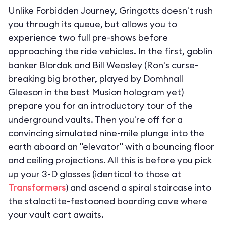
Unlike Forbidden Journey, Gringotts doesn't rush
you through its queue, but allows you to
experience two full pre-shows before
approaching the ride vehicles. In the first, goblin
banker Blordak and Bill Weasley (Ron's curse-
breaking big brother, played by Domhnall
Gleeson in the best Musion hologram yet)
prepare you for an introductory tour of the
underground vaults. Then you're off for a
convincing simulated nine-mile plunge into the
earth aboard an "elevator" with a bouncing floor
and ceiling projections. All this is before you pick
up your 3-D glasses (identical to those at
Transformers
) and ascend a spiral staircase into
the stalactite-festooned boarding cave where
your vault cart awaits.