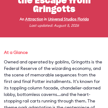
the Escape from
Gringotts
An
Attraction
in
Universal Studios Florida
Last updated: August 5, 2026
At a Glance
Owned and operated by goblins, Gringotts is the
Federal Reserve of the wizarding economy, and
the scene of memorable sequences from the
first and final Potter installments. It's known for
its toppling column facade, chandelier-adorned
lobby, bottomless caverns...and the heart-
stopping rail carts running through them. The
theme park adaptation is the centerpiece of