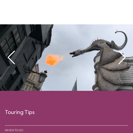
Touring Tips
WHEN TO GO