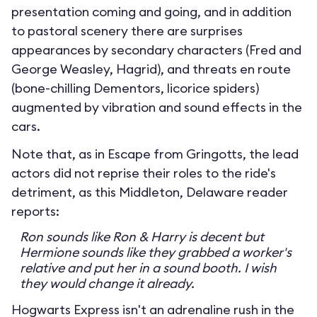
presentation coming and going, and in addition
to pastoral scenery there are surprises
appearances by secondary characters (Fred and
George Weasley, Hagrid), and threats en route
(bone-chilling Dementors, licorice spiders)
augmented by vibration and sound effects in the
cars.
Note that, as in Escape from Gringotts, the lead
actors did not reprise their roles to the ride's
detriment, as this Middleton, Delaware reader
reports:
Ron sounds like Ron & Harry is decent but
Hermione sounds like they grabbed a worker's
relative and put her in a sound booth. I wish
they would change it already.
Hogwarts Express isn't an adrenaline rush in the