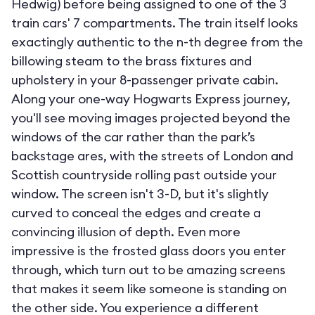
Hedwig) before being assigned to one of the 3
train cars' 7 compartments. The train itself looks
exactingly authentic to the n-th degree from the
billowing steam to the brass fixtures and
upholstery in your 8-passenger private cabin.
Along your one-way Hogwarts Express journey,
you'll see moving images projected beyond the
windows of the car rather than the park’s
backstage ares, with the streets of London and
Scottish countryside rolling past outside your
window. The screen isn't 3-D, but it's slightly
curved to conceal the edges and create a
convincing illusion of depth. Even more
impressive is the frosted glass doors you enter
through, which turn out to be amazing screens
that makes it seem like someone is standing on
the other side. You experience a different