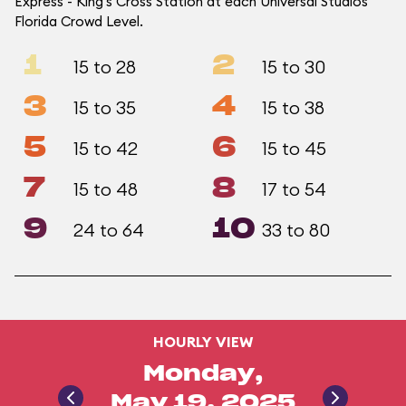
Express - King's Cross Station at each Universal Studios
Florida Crowd Level.
1
2
15 to 28
15 to 30
3
4
15 to 35
15 to 38
5
6
15 to 42
15 to 45
7
8
15 to 48
17 to 54
9
10
24 to 64
33 to 80
HOURLY VIEW
Monday,
May 19, 2025