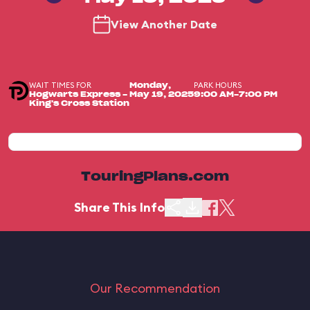
View Another Date
WAIT TIMES FOR
PARK HOURS
Monday,
Hogwarts Express -
May 19, 2025
9:00 AM-7:00 PM
King's Cross Station
TouringPlans.com
Share This Info
Our Recommendation