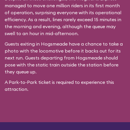
managed to move one million riders in its first month
of operation, surprising everyone with its operational
efficiency. As a result, lines rarely exceed 15 minutes in
the morning and evening, although the queue may
swell to an hour in mid-afternoon.
Guests exiting in Hogsmeade have a chance to take a
photo with the locomotive before it backs out for its
next run. Guests departing from Hogsmeade should
pose with the static train outside the station before
they queue up.
A Park-to-Park ticket is required to experience this
attraction.