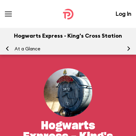
Log In
Hogwarts Express - King's Cross Station
At a Glance
To
Hogwarts