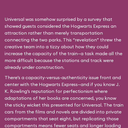
Universal was somehow surprised by a survey that
showed guests considered the Hogwarts Express an
attraction rather than merely transportation
connecting the two parks. This “revelation” threw the
creative team into a tizzy about how they could
increase the capacity of the train—a task made all the
more difficult because the stations and track were
already under construction.
There’s a capacity-versus-authenticity issue front and
center with the Hogwarts Express—and if you know J.
K. Rowling’s reputation for perfectionism where
adaptations of her books are concerned, you know
the sticky wicket this presented for Universal. The train
cars from the films and novels are divided into private
compartments that seat eight, but replicating those
compartments means fewer seats and longer loading