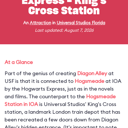
Express - King's
Cross Station
An
Attraction
in
Universal Studios Florida
Last updated: August 7, 2026
At a Glance
Part of the genius of creating
Diagon Alley
at
USF is that it is connected to
Hogsmeade
at IOA
by the Hogwarts Express, just as in the novels
and films. The counterpart to the
Hogsmeade
Station in IOA
is Universal Studios' King's Cross
station, a landmark London train depot that has
been recreated a few doors down from Diagon
Alley's hidden entrance. (
It's important to note