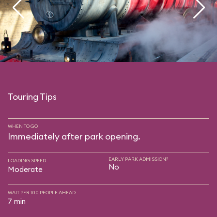
Touring Tips
WHEN TO GO
Immediately after park opening.
EARLY PARK ADMISSION?
LOADING SPEED
No
Moderate
WAIT PER 100 PEOPLE AHEAD
7 min