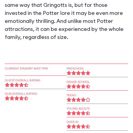
same way that Gringotts is, but for those
invested in the Potter lore it may be even more
emotionally thrilling. And unlike most Potter
attractions, it can be experienced by the whole
family, regardless of size.
CURRENT STANDBY WAIT TIME
PRESCHOOL
GUEST OVERALL RATING
GRADE SCHOOL
OUR OVERALL RATING
TEENS
YOUNG ADULTS
OVER 30