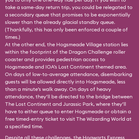
take a same-day return trip, you could be relegated to
a secondary queue that promises to be exponentially
slower than the already glacial standby queue.
(Thankfully, this has only been enforced a couple of
times.)
At the other end, the Hogsmeade Village station lies
within the footprint of the Dragon Challenge roller
coaster and provides pedestrian access to
Hogsmeade and IOA’s Lost Continent themed area.
On days of low-to-average attendance, disembarking
guests will be allowed directly into Hogsmeade, less
than a minute’s walk away. On days of heavy
attendance, they’ll be directed to the bridge between
The Lost Continent and Jurassic Park, where they’ll
have to either queue to enter Hogsmeade or obtain a
free timed-entry ticket to visit The Wizarding World at
a specified time.
Despite all these challenges, the Hogwarts Express