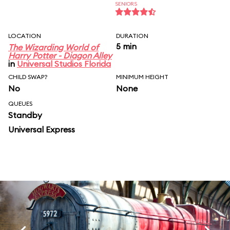
SENIORS
LOCATION
DURATION
5 min
The Wizarding World of
Harry Potter - Diagon Alley
in
Universal Studios Florida
CHILD SWAP?
MINIMUM HEIGHT
No
None
QUEUES
Standby
Universal Express