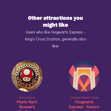
Other attractions you
might like
Users who like Hogwarts Express -
King's Cross Station, generally also
like:
Epic Universe
Universal Studios Florida
Mario Kart:
Hogwarts
Bowser’s
Express - Return