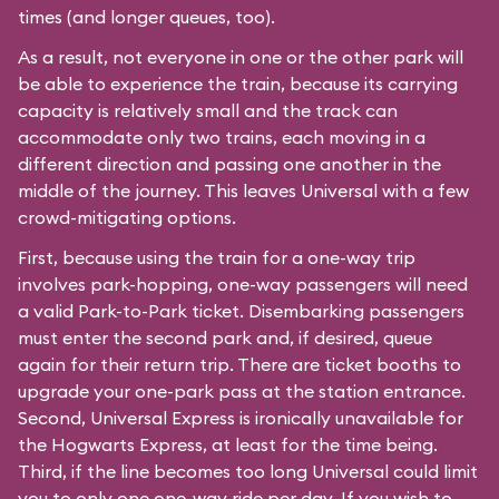
times (and longer queues, too).
As a result, not everyone in one or the other park will
be able to experience the train, because its carrying
capacity is relatively small and the track can
accommodate only two trains, each moving in a
different direction and passing one another in the
middle of the journey. This leaves Universal with a few
crowd-mitigating options.
First, because using the train for a one-way trip
involves park-hopping, one-way passengers will need
a valid Park-to-Park ticket. Disembarking passengers
must enter the second park and, if desired, queue
again for their return trip. There are ticket booths to
upgrade your one-park pass at the station entrance.
Second, Universal Express is ironically unavailable for
the Hogwarts Express, at least for the time being.
Third, if the line becomes too long Universal could limit
you to only one one-way ride per day. If you wish to