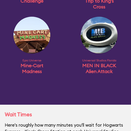
Challenge
Trip to King's
Cross
Epic Universe
Universal Studios Florida
Mine-Cart
MEN IN BLACK
Madness
Alien Attack
Wait Times
Here's roughly how many minutes you'll wait for Hogwarts