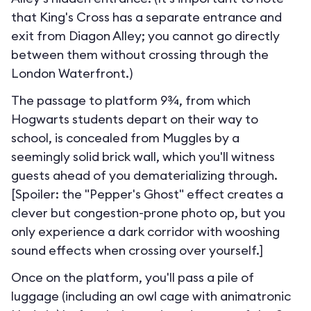
that King's Cross has a separate entrance and
exit from Diagon Alley; you cannot go directly
between them without crossing through the
London Waterfront.
)
The passage to platform 9¾, from which
Hogwarts students depart on their way to
school, is concealed from Muggles by a
seemingly solid brick wall, which you'll witness
guests ahead of you dematerializing through.
[Spoiler: the "Pepper's Ghost" effect creates a
clever but congestion-prone photo op, but you
only experience a dark corridor with wooshing
sound effects when crossing over yourself.]
Once on the platform, you'll pass a pile of
luggage (including an owl cage with animatronic