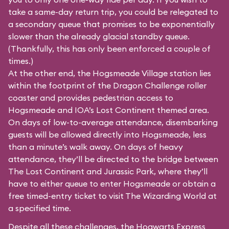
take a same-day return trip, you could be relegated to
a secondary queue that promises to be exponentially
slower than the already glacial standby queue.
(Thankfully, this has only been enforced a couple of
times.)
At the other end, the Hogsmeade Village station lies
within the footprint of the Dragon Challenge roller
coaster and provides pedestrian access to
Hogsmeade and IOA’s Lost Continent themed area.
On days of low-to-average attendance, disembarking
guests will be allowed directly into Hogsmeade, less
than a minute’s walk away. On days of heavy
attendance, they’ll be directed to the bridge between
The Lost Continent and Jurassic Park, where they’ll
have to either queue to enter Hogsmeade or obtain a
free timed-entry ticket to visit The Wizarding World at
a specified time.
Despite all these challenges, the Hogwarts Express