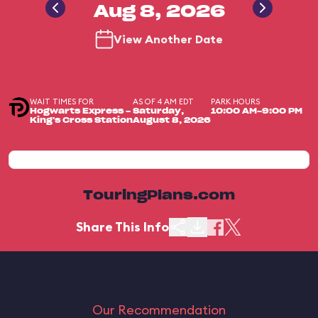
Aug 8, 2026
View Another Date
WAIT TIMES FOR
AS OF 4 AM EDT
PARK HOURS
Hogwarts Express -
Saturday,
10:00 AM-9:00 PM
King's Cross Station
August 8, 2026
TouringPlans.com
Share This Info
Our Recommendation