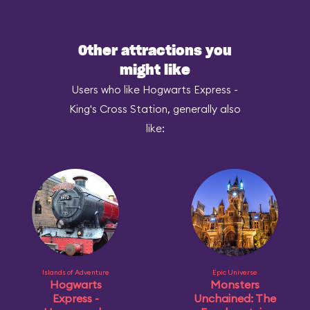
Other attractions you
might like
Users who like Hogwarts Express -
King's Cross Station, generally also
like:
Islands of Adventure
Epic Universe
Hogwarts
Monsters
Express -
Unchained: The