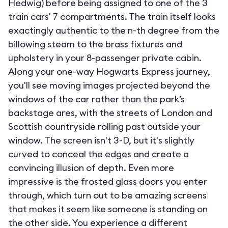
Hedwig) before being assigned to one of the 3
train cars' 7 compartments. The train itself looks
exactingly authentic to the n-th degree from the
billowing steam to the brass fixtures and
upholstery in your 8-passenger private cabin.
Along your one-way Hogwarts Express journey,
you'll see moving images projected beyond the
windows of the car rather than the park’s
backstage ares, with the streets of London and
Scottish countryside rolling past outside your
window. The screen isn't 3-D, but it's slightly
curved to conceal the edges and create a
convincing illusion of depth. Even more
impressive is the frosted glass doors you enter
through, which turn out to be amazing screens
that makes it seem like someone is standing on
the other side. You experience a different