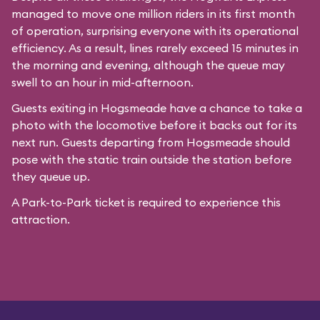
managed to move one million riders in its first month
of operation, surprising everyone with its operational
efficiency. As a result, lines rarely exceed 15 minutes in
the morning and evening, although the queue may
swell to an hour in mid-afternoon.
Guests exiting in Hogsmeade have a chance to take a
photo with the locomotive before it backs out for its
next run. Guests departing from Hogsmeade should
pose with the static train outside the station before
they queue up.
A Park-to-Park ticket is required to experience this
attraction.