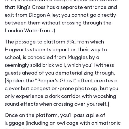
that King's Cross has a separate entrance and
exit from Diagon Alley; you cannot go directly
between them without crossing through the
London Waterfront.
)
The passage to platform 9¾, from which
Hogwarts students depart on their way to
school, is concealed from Muggles by a
seemingly solid brick wall, which you'll witness
guests ahead of you dematerializing through.
[Spoiler: the "Pepper's Ghost" effect creates a
clever but congestion-prone photo op, but you
only experience a dark corridor with wooshing
sound effects when crossing over yourself.]
Once on the platform, you'll pass a pile of
luggage (including an owl cage with animatronic