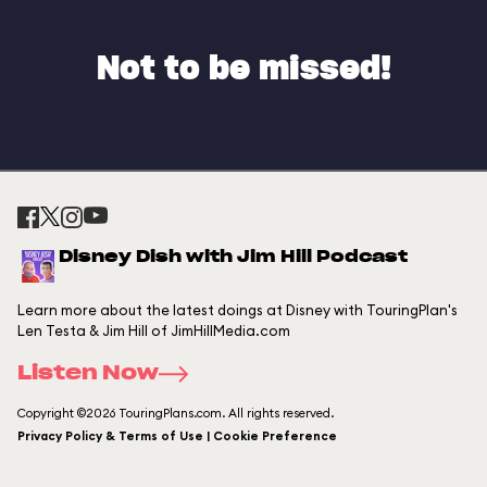
Not to be missed!
Disney Dish with Jim Hill Podcast
Learn more about the latest doings at Disney with TouringPlan's
Len Testa & Jim Hill of JimHillMedia.com
Listen Now
Copyright ©2026 TouringPlans.com. All rights reserved.
Privacy Policy & Terms of Use | Cookie Preference