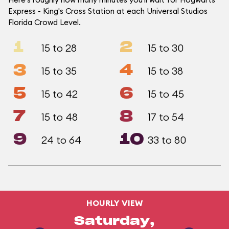
Express - King's Cross Station at each Universal Studios
Florida Crowd Level.
1
2
15 to 28
15 to 30
3
4
15 to 35
15 to 38
5
6
15 to 42
15 to 45
7
8
15 to 48
17 to 54
9
10
24 to 64
33 to 80
HOURLY VIEW
Saturday,