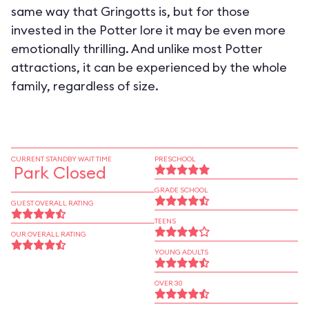
same way that Gringotts is, but for those
invested in the Potter lore it may be even more
emotionally thrilling. And unlike most Potter
attractions, it can be experienced by the whole
family, regardless of size.
CURRENT STANDBY WAIT TIME
PRESCHOOL
Park Closed
GRADE SCHOOL
GUEST OVERALL RATING
TEENS
OUR OVERALL RATING
YOUNG ADULTS
OVER 30