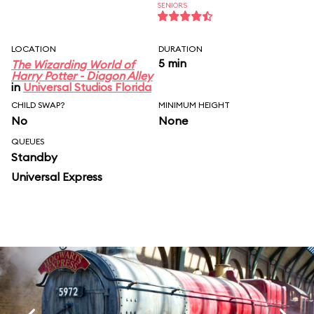
SENIORS
LOCATION
DURATION
5 min
The Wizarding World of
Harry Potter - Diagon Alley
in
Universal Studios Florida
CHILD SWAP?
MINIMUM HEIGHT
No
None
QUEUES
Standby
Universal Express