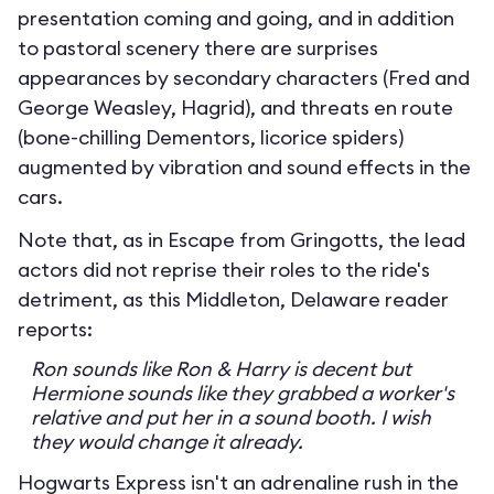
presentation coming and going, and in addition
to pastoral scenery there are surprises
appearances by secondary characters (Fred and
George Weasley, Hagrid), and threats en route
(bone-chilling Dementors, licorice spiders)
augmented by vibration and sound effects in the
cars.
Note that, as in Escape from Gringotts, the lead
actors did not reprise their roles to the ride's
detriment, as this Middleton, Delaware reader
reports:
Ron sounds like Ron & Harry is decent but
Hermione sounds like they grabbed a worker's
relative and put her in a sound booth. I wish
they would change it already.
Hogwarts Express isn't an adrenaline rush in the