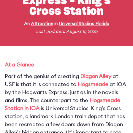
Express - King's
Cross Station
An
Attraction
in
Universal Studios Florida
Last updated: August 8, 2026
At a Glance
Part of the genius of creating
Diagon Alley
at
USF is that it is connected to
Hogsmeade
at IOA
by the Hogwarts Express, just as in the novels
and films. The counterpart to the
Hogsmeade
Station in IOA
is Universal Studios' King's Cross
station, a landmark London train depot that has
been recreated a few doors down from Diagon
Alley's hidden entrance. (
It's important to note