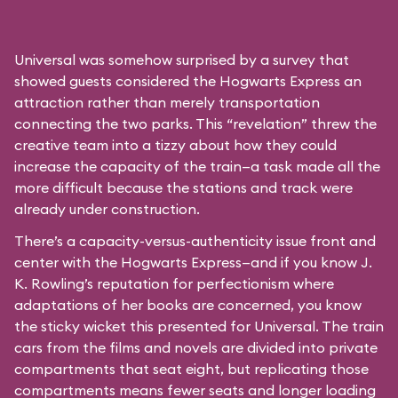
Universal was somehow surprised by a survey that
showed guests considered the Hogwarts Express an
attraction rather than merely transportation
connecting the two parks. This “revelation” threw the
creative team into a tizzy about how they could
increase the capacity of the train—a task made all the
more difficult because the stations and track were
already under construction.
There’s a capacity-versus-authenticity issue front and
center with the Hogwarts Express—and if you know J.
K. Rowling’s reputation for perfectionism where
adaptations of her books are concerned, you know
the sticky wicket this presented for Universal. The train
cars from the films and novels are divided into private
compartments that seat eight, but replicating those
compartments means fewer seats and longer loading