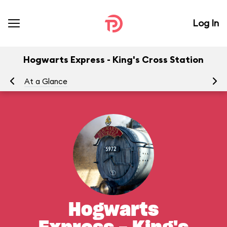
Log In
Hogwarts Express - King's Cross Station
At a Glance
To
Hogwarts