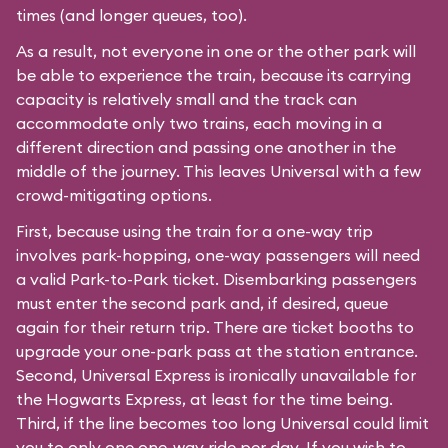
times (and longer queues, too).
As a result, not everyone in one or the other park will
be able to experience the train, because its carrying
capacity is relatively small and the track can
accommodate only two trains, each moving in a
different direction and passing one another in the
middle of the journey. This leaves Universal with a few
crowd-mitigating options.
First, because using the train for a one-way trip
involves park-hopping, one-way passengers will need
a valid Park-to-Park ticket. Disembarking passengers
must enter the second park and, if desired, queue
again for their return trip. There are ticket booths to
upgrade your one-park pass at the station entrance.
Second, Universal Express is ironically unavailable for
the Hogwarts Express, at least for the time being.
Third, if the line becomes too long Universal could limit
you to only one one-way ride per day. If you wish to