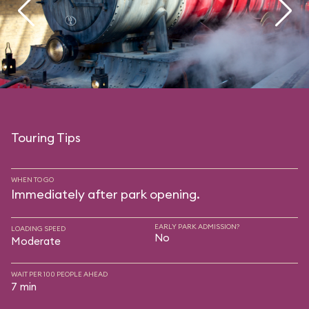
Touring Tips
WHEN TO GO
Immediately after park opening.
EARLY PARK ADMISSION?
LOADING SPEED
No
Moderate
WAIT PER 100 PEOPLE AHEAD
7 min