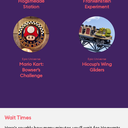
Hogsmeade
Frankenstein
Station
Experiment
Epic Universe
Epic Universe
Mario Kart:
Hiccup's Wing
Bowser’s
Gliders
Challenge
Wait Times
Here's roughly how many minutes you'll wait for Hogwarts