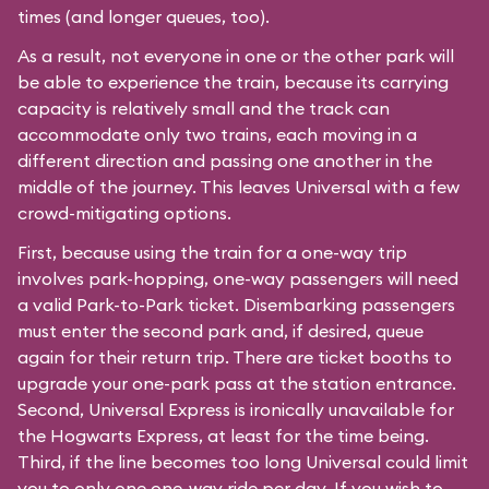
times (and longer queues, too).
As a result, not everyone in one or the other park will
be able to experience the train, because its carrying
capacity is relatively small and the track can
accommodate only two trains, each moving in a
different direction and passing one another in the
middle of the journey. This leaves Universal with a few
crowd-mitigating options.
First, because using the train for a one-way trip
involves park-hopping, one-way passengers will need
a valid Park-to-Park ticket. Disembarking passengers
must enter the second park and, if desired, queue
again for their return trip. There are ticket booths to
upgrade your one-park pass at the station entrance.
Second, Universal Express is ironically unavailable for
the Hogwarts Express, at least for the time being.
Third, if the line becomes too long Universal could limit
you to only one one-way ride per day. If you wish to