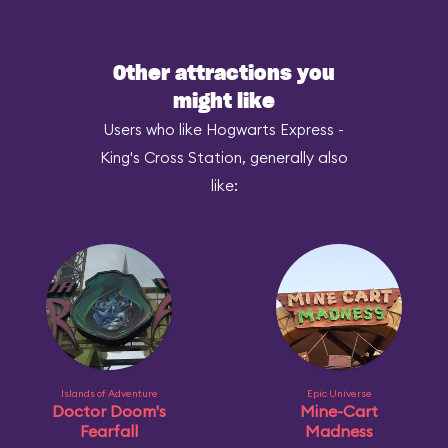
Other attractions you
might like
Users who like Hogwarts Express -
King's Cross Station, generally also
like:
Islands of Adventure
Epic Universe
Doctor Doom's
Mine-Cart
Fearfall
Madness