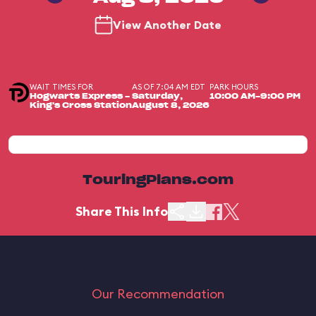
View Another Date
WAIT TIMES FOR
AS OF 7:04 AM EDT
PARK HOURS
Hogwarts Express -
Saturday,
10:00 AM-9:00 PM
King's Cross Station
August 8, 2026
TouringPlans.com
Share This Info
Our Recommendation