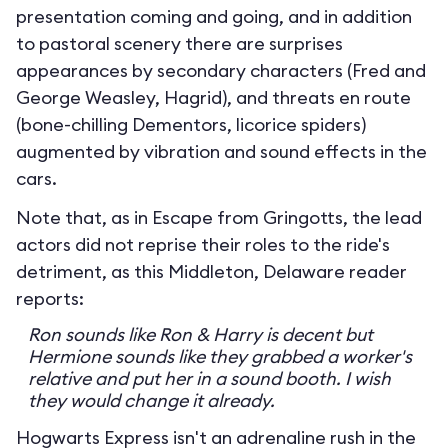
presentation coming and going, and in addition
to pastoral scenery there are surprises
appearances by secondary characters (Fred and
George Weasley, Hagrid), and threats en route
(bone-chilling Dementors, licorice spiders)
augmented by vibration and sound effects in the
cars.
Note that, as in Escape from Gringotts, the lead
actors did not reprise their roles to the ride's
detriment, as this Middleton, Delaware reader
reports:
Ron sounds like Ron & Harry is decent but
Hermione sounds like they grabbed a worker's
relative and put her in a sound booth. I wish
they would change it already.
Hogwarts Express isn't an adrenaline rush in the