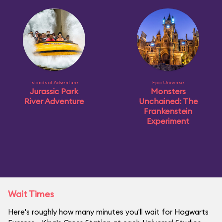
Islands of Adventure
Epic Universe
Jurassic Park
Monsters
River Adventure
Unchained: The
Frankenstein
Experiment
Wait Times
Here's roughly how many minutes you'll wait for Hogwarts