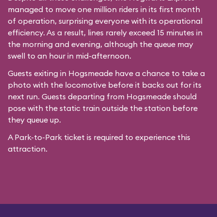
managed to move one million riders in its first month
of operation, surprising everyone with its operational
efficiency. As a result, lines rarely exceed 15 minutes in
the morning and evening, although the queue may
swell to an hour in mid-afternoon.
Guests exiting in Hogsmeade have a chance to take a
photo with the locomotive before it backs out for its
next run. Guests departing from Hogsmeade should
pose with the static train outside the station before
they queue up.
A Park-to-Park ticket is required to experience this
attraction.