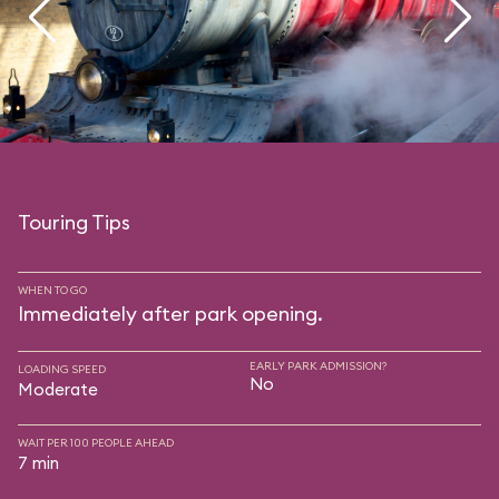
Touring Tips
WHEN TO GO
Immediately after park opening.
EARLY PARK ADMISSION?
LOADING SPEED
No
Moderate
WAIT PER 100 PEOPLE AHEAD
7 min