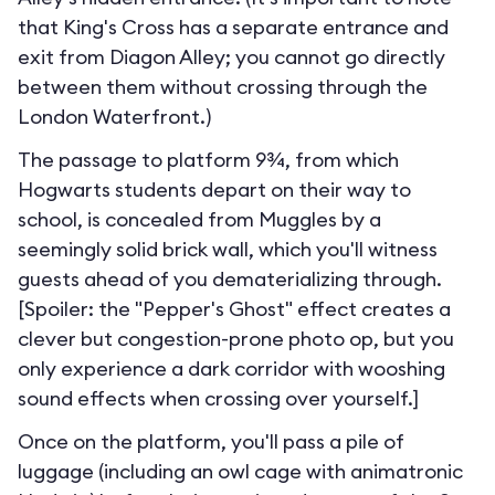
that King's Cross has a separate entrance and
exit from Diagon Alley; you cannot go directly
between them without crossing through the
London Waterfront.
)
The passage to platform 9¾, from which
Hogwarts students depart on their way to
school, is concealed from Muggles by a
seemingly solid brick wall, which you'll witness
guests ahead of you dematerializing through.
[Spoiler: the "Pepper's Ghost" effect creates a
clever but congestion-prone photo op, but you
only experience a dark corridor with wooshing
sound effects when crossing over yourself.]
Once on the platform, you'll pass a pile of
luggage (including an owl cage with animatronic