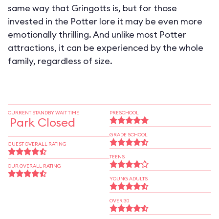
same way that Gringotts is, but for those
invested in the Potter lore it may be even more
emotionally thrilling. And unlike most Potter
attractions, it can be experienced by the whole
family, regardless of size.
CURRENT STANDBY WAIT TIME
PRESCHOOL
Park Closed
GRADE SCHOOL
GUEST OVERALL RATING
TEENS
OUR OVERALL RATING
YOUNG ADULTS
OVER 30