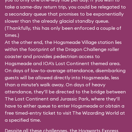
take a same-day return trip, you could be relegated to
a secondary queue that promises to be exponentially
slower than the already glacial standby queue.
(Thankfully, this has only been enforced a couple of
times.)
At the other end, the Hogsmeade Village station lies
within the footprint of the Dragon Challenge roller
coaster and provides pedestrian access to
Hogsmeade and IOA’s Lost Continent themed area.
On days of low-to-average attendance, disembarking
guests will be allowed directly into Hogsmeade, less
than a minute’s walk away. On days of heavy
attendance, they’ll be directed to the bridge between
The Lost Continent and Jurassic Park, where they’ll
have to either queue to enter Hogsmeade or obtain a
free timed-entry ticket to visit The Wizarding World at
a specified time.
Despite all these challenges, the Hogwarts Express