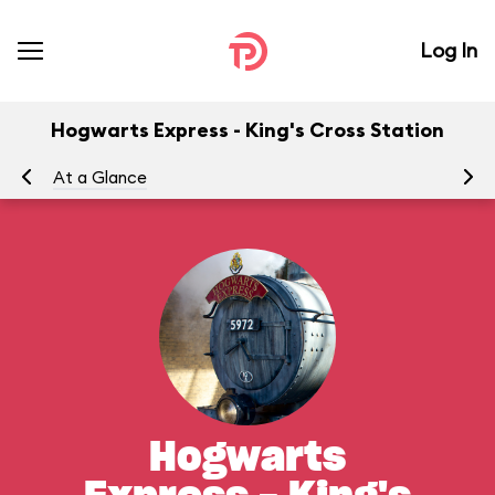
Log In
Hogwarts Express - King's Cross Station
At a Glance
To
Hogwarts