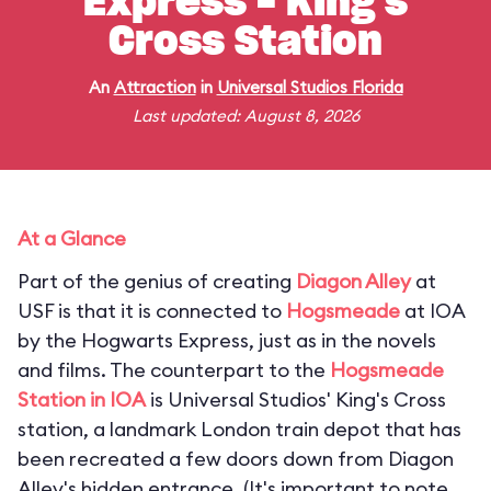
Express - King's
Cross Station
An
Attraction
in
Universal Studios Florida
Last updated: August 8, 2026
At a Glance
Part of the genius of creating
Diagon Alley
at
USF is that it is connected to
Hogsmeade
at IOA
by the Hogwarts Express, just as in the novels
and films. The counterpart to the
Hogsmeade
Station in IOA
is Universal Studios' King's Cross
station, a landmark London train depot that has
been recreated a few doors down from Diagon
Alley's hidden entrance. (
It's important to note