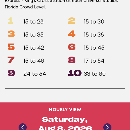
Express - King's Cross Station at each Universal Studios
Florida Crowd Level.
1
2
15 to 28
15 to 30
3
4
15 to 35
15 to 38
5
6
15 to 42
15 to 45
7
8
15 to 48
17 to 54
9
10
24 to 64
33 to 80
HOURLY VIEW
Saturday,
Aug 8, 2026