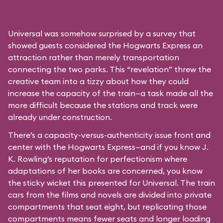
Universal was somehow surprised by a survey that
showed guests considered the Hogwarts Express an
attraction rather than merely transportation
connecting the two parks. This “revelation” threw the
creative team into a tizzy about how they could
increase the capacity of the train—a task made all the
more difficult because the stations and track were
already under construction.
There’s a capacity-versus-authenticity issue front and
center with the Hogwarts Express—and if you know J.
K. Rowling’s reputation for perfectionism where
adaptations of her books are concerned, you know
the sticky wicket this presented for Universal. The train
cars from the films and novels are divided into private
compartments that seat eight, but replicating those
compartments means fewer seats and longer loading