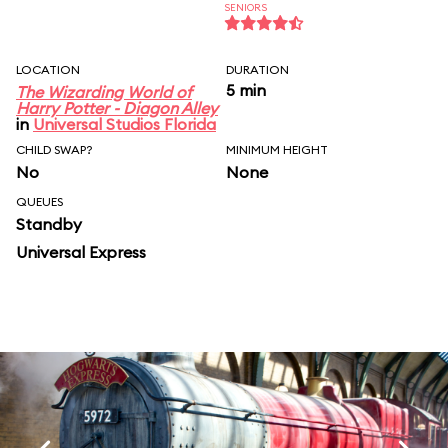
SENIORS
LOCATION
DURATION
5 min
The Wizarding World of
Harry Potter - Diagon Alley
in
Universal Studios Florida
CHILD SWAP?
MINIMUM HEIGHT
No
None
QUEUES
Standby
Universal Express