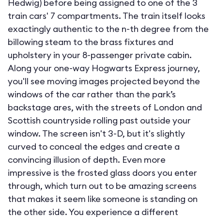
Hedwig) before being assigned to one of the 3
train cars' 7 compartments. The train itself looks
exactingly authentic to the n-th degree from the
billowing steam to the brass fixtures and
upholstery in your 8-passenger private cabin.
Along your one-way Hogwarts Express journey,
you'll see moving images projected beyond the
windows of the car rather than the park’s
backstage ares, with the streets of London and
Scottish countryside rolling past outside your
window. The screen isn't 3-D, but it's slightly
curved to conceal the edges and create a
convincing illusion of depth. Even more
impressive is the frosted glass doors you enter
through, which turn out to be amazing screens
that makes it seem like someone is standing on
the other side. You experience a different