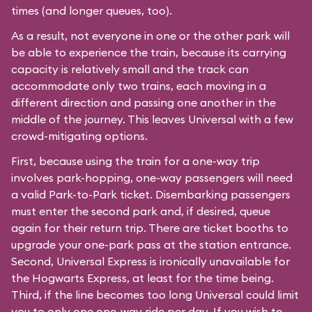
times (and longer queues, too).
As a result, not everyone in one or the other park will
be able to experience the train, because its carrying
capacity is relatively small and the track can
accommodate only two trains, each moving in a
different direction and passing one another in the
middle of the journey. This leaves Universal with a few
crowd-mitigating options.
First, because using the train for a one-way trip
involves park-hopping, one-way passengers will need
a valid Park-to-Park ticket. Disembarking passengers
must enter the second park and, if desired, queue
again for their return trip. There are ticket booths to
upgrade your one-park pass at the station entrance.
Second, Universal Express is ironically unavailable for
the Hogwarts Express, at least for the time being.
Third, if the line becomes too long Universal could limit
you to only one one-way ride per day. If you wish to