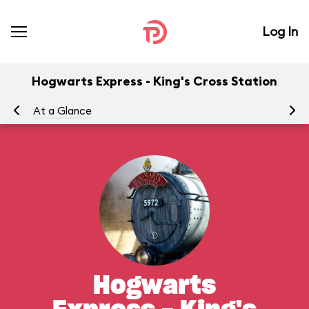
Log In
Hogwarts Express - King's Cross Station
At a Glance
To
Hogwarts