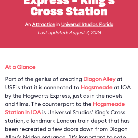
Express - King's
Cross Station
An
Attraction
in
Universal Studios Florida
Last updated: August 7, 2026
At a Glance
Part of the genius of creating
Diagon Alley
at
USF is that it is connected to
Hogsmeade
at IOA
by the Hogwarts Express, just as in the novels
and films. The counterpart to the
Hogsmeade
Station in IOA
is Universal Studios' King's Cross
station, a landmark London train depot that has
been recreated a few doors down from Diagon
Alley's hidden entrance. (
It's important to note