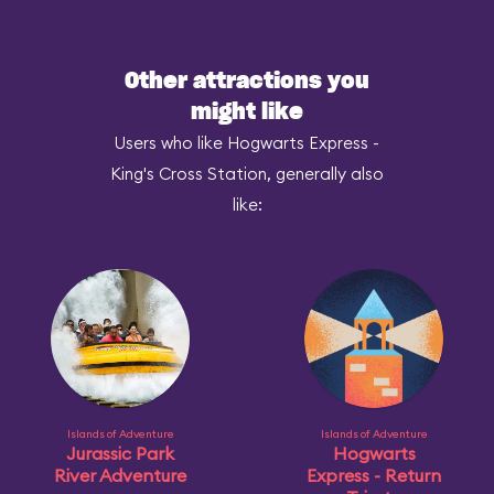
Other attractions you
might like
Users who like Hogwarts Express -
King's Cross Station, generally also
like:
Islands of Adventure
Islands of Adventure
Jurassic Park
Hogwarts
River Adventure
Express - Return