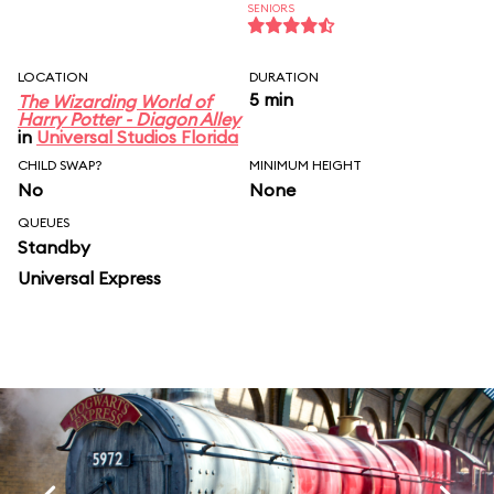
SENIORS
LOCATION
DURATION
5 min
The Wizarding World of
Harry Potter - Diagon Alley
in
Universal Studios Florida
CHILD SWAP?
MINIMUM HEIGHT
No
None
QUEUES
Standby
Universal Express