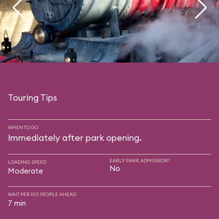
Touring Tips
WHEN TO GO
Immediately after park opening.
EARLY PARK ADMISSION?
LOADING SPEED
No
Moderate
WAIT PER 100 PEOPLE AHEAD
7 min