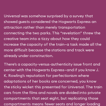
Universal was somehow surprised by a survey that
showed guests considered the Hogwarts Express an
attraction rather than merely transportation
connecting the two parks. This “revelation” threw the
creative team into a tizzy about how they could
increase the capacity of the train—a task made all the
more difficult because the stations and track were
already under construction.
There’s a capacity-versus-authenticity issue front and
center with the Hogwarts Express—and if you know J.
K. Rowling’s reputation for perfectionism where
adaptations of her books are concerned, you know
the sticky wicket this presented for Universal. The train
cars from the films and novels are divided into private
compartments that seat eight, but replicating those
compartments means fewer seats and longer loading