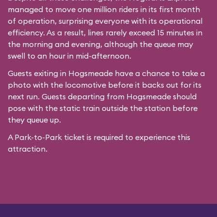
managed to move one million riders in its first month
of operation, surprising everyone with its operational
efficiency. As a result, lines rarely exceed 15 minutes in
the morning and evening, although the queue may
swell to an hour in mid-afternoon.
Guests exiting in Hogsmeade have a chance to take a
photo with the locomotive before it backs out for its
next run. Guests departing from Hogsmeade should
pose with the static train outside the station before
they queue up.
A Park-to-Park ticket is required to experience this
attraction.