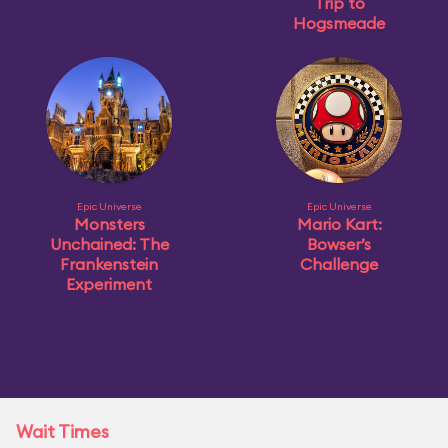
Trip to
Hogsmeade
Epic Universe
Epic Universe
Monsters
Mario Kart:
Unchained: The
Bowser’s
Frankenstein
Challenge
Experiment
Wait Times