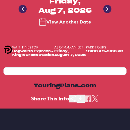
Friday,
Aug 7, 2026
View Another Date
WAIT TIMES FOR
AS OF 4:46 AM EDT
PARK HOURS
Hogwarts Express -
Friday,
10:00 AM-9:00 PM
King's Cross Station
August 7, 2026
TouringPlans.com
Share This Info