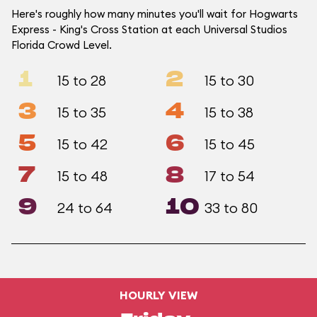
Here's roughly how many minutes you'll wait for Hogwarts
Express - King's Cross Station at each Universal Studios
Florida Crowd Level.
1
2
15 to 28
15 to 30
3
4
15 to 35
15 to 38
5
6
15 to 42
15 to 45
7
8
15 to 48
17 to 54
9
10
24 to 64
33 to 80
HOURLY VIEW