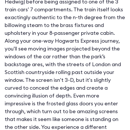
Hedwig) before being assigned to one of the 3
train cars' 7 compartments. The train itself looks
exactingly authentic to the n-th degree from the
billowing steam to the brass fixtures and
upholstery in your 8-passenger private cabin.
Along your one-way Hogwarts Express journey,
you'll see moving images projected beyond the
windows of the car rather than the park’s
backstage ares, with the streets of London and
Scottish countryside rolling past outside your
window. The screen isn't 3-D, but it's slightly
curved to conceal the edges and create a
convincing illusion of depth. Even more
impressive is the frosted glass doors you enter
through, which turn out to be amazing screens
that makes it seem like someone is standing on
the other side. You experience a different