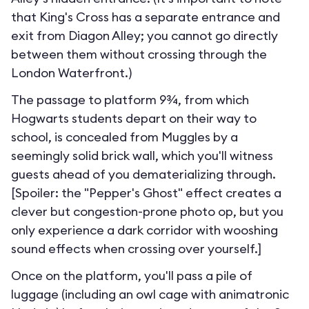
that King's Cross has a separate entrance and
exit from Diagon Alley; you cannot go directly
between them without crossing through the
London Waterfront.
)
The passage to platform 9¾, from which
Hogwarts students depart on their way to
school, is concealed from Muggles by a
seemingly solid brick wall, which you'll witness
guests ahead of you dematerializing through.
[Spoiler: the "Pepper's Ghost" effect creates a
clever but congestion-prone photo op, but you
only experience a dark corridor with wooshing
sound effects when crossing over yourself.]
Once on the platform, you'll pass a pile of
luggage (including an owl cage with animatronic