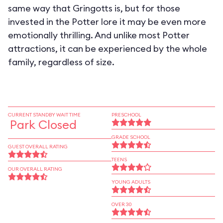
same way that Gringotts is, but for those
invested in the Potter lore it may be even more
emotionally thrilling. And unlike most Potter
attractions, it can be experienced by the whole
family, regardless of size.
CURRENT STANDBY WAIT TIME
PRESCHOOL
Park Closed
GRADE SCHOOL
GUEST OVERALL RATING
TEENS
OUR OVERALL RATING
YOUNG ADULTS
OVER 30