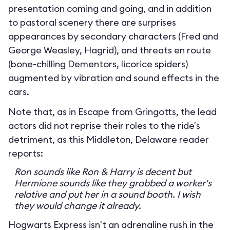
presentation coming and going, and in addition
to pastoral scenery there are surprises
appearances by secondary characters (Fred and
George Weasley, Hagrid), and threats en route
(bone-chilling Dementors, licorice spiders)
augmented by vibration and sound effects in the
cars.
Note that, as in Escape from Gringotts, the lead
actors did not reprise their roles to the ride's
detriment, as this Middleton, Delaware reader
reports:
Ron sounds like Ron & Harry is decent but
Hermione sounds like they grabbed a worker's
relative and put her in a sound booth. I wish
they would change it already.
Hogwarts Express isn't an adrenaline rush in the