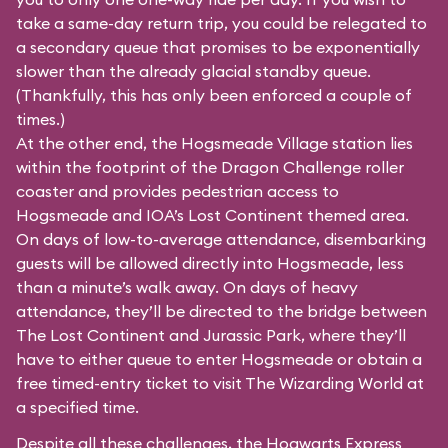
take a same-day return trip, you could be relegated to
a secondary queue that promises to be exponentially
slower than the already glacial standby queue.
(Thankfully, this has only been enforced a couple of
times.)
At the other end, the Hogsmeade Village station lies
within the footprint of the Dragon Challenge roller
coaster and provides pedestrian access to
Hogsmeade and IOA’s Lost Continent themed area.
On days of low-to-average attendance, disembarking
guests will be allowed directly into Hogsmeade, less
than a minute’s walk away. On days of heavy
attendance, they’ll be directed to the bridge between
The Lost Continent and Jurassic Park, where they’ll
have to either queue to enter Hogsmeade or obtain a
free timed-entry ticket to visit The Wizarding World at
a specified time.
Despite all these challenges, the Hogwarts Express