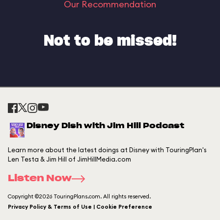
Our Recommendation
Not to be missed!
Disney Dish with Jim Hill Podcast
Learn more about the latest doings at Disney with TouringPlan's
Len Testa & Jim Hill of JimHillMedia.com
Listen Now
Copyright ©2026 TouringPlans.com. All rights reserved.
Privacy Policy & Terms of Use | Cookie Preference