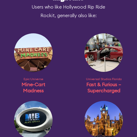
Users who like Hollywood Rip Ride
Rockit, generally also like:
Epic Universe
Universal Studios Florida
Mine-Cart
Fast & Furious –
Madness
Supercharged