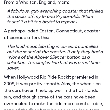
From a Whalton, England, mom:
A fabulous, gut-wrenching coaster that thrilled
the socks off my 8- and 9-year-olds. (Mum
found it a bit too brutal to repeat.)
A perhaps-jaded Easton, Connecticut, coaster
aficionado offers this:
The loud music blasting in our ears cancelled
out the sound of the coaster. If only they had a
"None of the Above: Silence" button as a
selection. The singles-line hint was a real time-
saver.
When Hollywood Rip Ride Rockit premiered in
2009, it was pretty smooth. Alas, the wheels on
the cars haven’t held up well in the hot Florida
sun, and though some of the cars have been
overhauled to make the ride more comfortable,