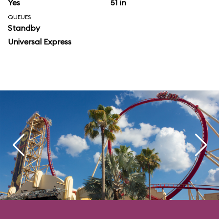
Yes
51 in
QUEUES
Standby
Universal Express