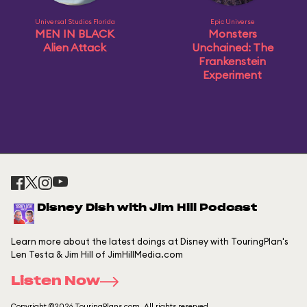
Universal Studios Florida
Epic Universe
MEN IN BLACK
Monsters
Alien Attack
Unchained: The
Frankenstein
Experiment
Disney Dish with Jim Hill Podcast
Learn more about the latest doings at Disney with TouringPlan's
Len Testa & Jim Hill of JimHillMedia.com
Listen Now
Copyright ©2026 TouringPlans.com. All rights reserved.