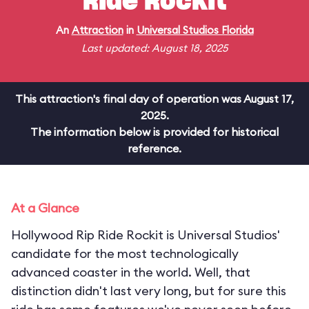
Ride Rockit
An
Attraction
in
Universal Studios Florida
Last updated: August 18, 2025
This attraction's final day of operation was August 17,
2025.
The information below is provided for historical
reference.
At a Glance
Hollywood Rip Ride Rockit is Universal Studios'
candidate for the most technologically
advanced coaster in the world. Well, that
distinction didn't last very long, but for sure this