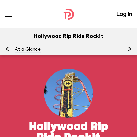
Log In
Hollywood Rip Ride Rockit
At a Glance
To
Hollywood Rip