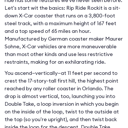
ride has some features we've never seen before.
Let's start wit the basics: Rip Ride Rockit is a sit-
down X-Car coaster that runs on a 3,800-foot
steel track, with a maximum height of 167 feet
and a top speed of 65 miles an hour.
Manufactured by German coaster maker Maurer
Sohne, X-Car vehicles are more maneuverable
than most other kinds and use less restrictive
restraints, making for an exhilarating ride.
You ascend—vertically—at 11 feet per second to
crest the 17-story-tall first hill, the highest point
reached by any roller coaster in Orlando. The
drop is almost vertical, too, launching you into
Double Take, a loop inversion in which you begin
on the inside of the loop, twist to the outside at
the top (so you're upright), and then twist back
inside the loop for the descent. Double Take