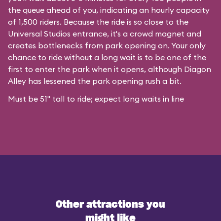
the queue ahead of you, indicating an hourly capacity
of 1,500 riders. Because the ride is so close to the
Universal Studios entrance, it's a crowd magnet and
creates bottlenecks from park opening on. Your only
chance to ride without a long wait is to be one of the
first to enter the park when it opens, although Diagon
Alley has lessened the park opening rush a bit.
Must be 51" tall to ride; expect long waits in line
Other attractions you
might like