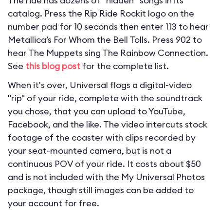
The ride has dozens of “hidden” songs in its
catalog. Press the Rip Ride Rockit logo on the
number pad for 10 seconds then enter 113 to hear
Metallica’s For Whom the Bell Tolls. Press 902 to
hear The Muppets sing The Rainbow Connection.
See
this blog post
for the complete list.
When it's over, Universal flogs a digital-video
"rip" of your ride, complete with the soundtrack
you chose, that you can upload to YouTube,
Facebook, and the like. The video intercuts stock
footage of the coaster with clips recorded by
your seat-mounted camera, but is not a
continuous POV of your ride. It costs about $50
and is not included with the My Universal Photos
package, though still images can be added to
your account for free.