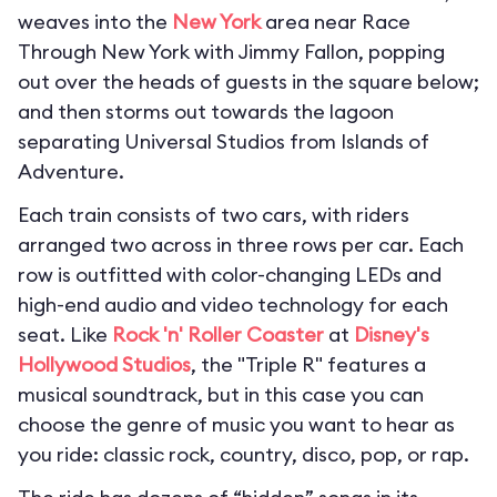
weaves into the
New York
area near Race
Through New York with Jimmy Fallon, popping
out over the heads of guests in the square below;
and then storms out towards the lagoon
separating Universal Studios from Islands of
Adventure.
Each train consists of two cars, with riders
arranged two across in three rows per car. Each
row is outfitted with color-changing LEDs and
high-end audio and video technology for each
seat. Like
Rock 'n' Roller Coaster
at
Disney's
Hollywood Studios
, the "Triple R" features a
musical soundtrack, but in this case you can
choose the genre of music you want to hear as
you ride: classic rock, country, disco, pop, or rap.