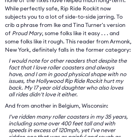
none of the fixes have helped much long-term.
While perfectly safe, Rip Ride Rockit now
subjects you to a lot of side-to-side jarring. To
crib a phrase from Ike and Tina Turner's version
of
Proud Mary
, some folks like it easy . . . and
some folks like it rough. This reader from Armonk,
New York, definitely falls in the former category:
I would note for other readers that despite the
fact that I love roller coasters and always
have, and I am in good physical shape with no
issues, the Hollywood Rip Ride Rockit hurt my
back. My 17 year old daughter who also loves
all rides didn't love it either.
And from another in Belgium, Wisconsin:
I've ridden many roller coasters in my 35 years,
including some over 400 feet tall and with
speeds in excess of 120mph, yet I've never
ridden one that was as painful and rough as