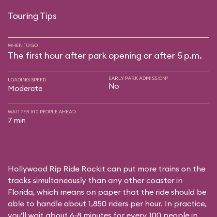
Touring Tips
WHEN TO GO
The first hour after park opening or after 5 p.m.
EARLY PARK ADMISSION?
LOADING SPEED
No
Moderate
WAIT PER 100 PEOPLE AHEAD
7 min
Hollywood Rip Ride Rockit can put more trains on the
tracks simultaneously than any other coaster in
Florida, which means on paper that the ride should be
able to handle about 1,850 riders per hour. In practice,
you'll wait about 6-8 minutes for every 100 people in