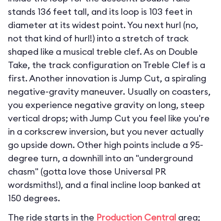
stands 136 feet tall, and its loop is 103 feet in
diameter at its widest point. You next hurl (no,
not that kind of hurl!) into a stretch of track
shaped like a musical treble clef. As on Double
Take, the track configuration on Treble Clef is a
first. Another innovation is Jump Cut, a spiraling
negative-gravity maneuver. Usually on coasters,
you experience negative gravity on long, steep
vertical drops; with Jump Cut you feel like you're
in a corkscrew inversion, but you never actually
go upside down. Other high points include a 95-
degree turn, a downhill into an "underground
chasm" (gotta love those Universal PR
wordsmiths!), and a final incline loop banked at
150 degrees.
The ride starts in the
Production Central
area;