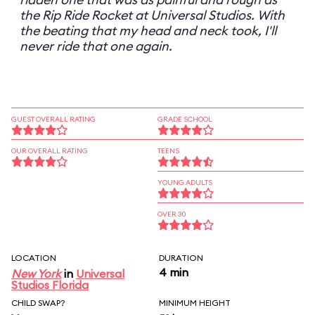
the Rip Ride Rocket at Universal Studios. With
the beating that my head and neck took, I'll
never ride that one again.
GUEST OVERALL RATING
GRADE SCHOOL
OUR OVERALL RATING
TEENS
YOUNG ADULTS
OVER 30
LOCATION
DURATION
4 min
New York
in
Universal
Studios Florida
CHILD SWAP?
MINIMUM HEIGHT