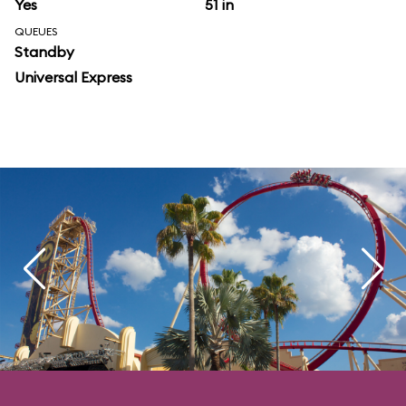
Yes
51 in
QUEUES
Standby
Universal Express