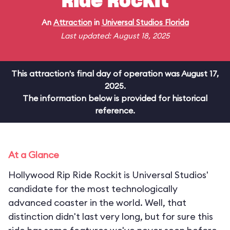
Ride Rockit
An
Attraction
in
Universal Studios Florida
Last updated: August 18, 2025
This attraction's final day of operation was August 17,
2025.
The information below is provided for historical
reference.
At a Glance
Hollywood Rip Ride Rockit is Universal Studios'
candidate for the most technologically
advanced coaster in the world. Well, that
distinction didn't last very long, but for sure this