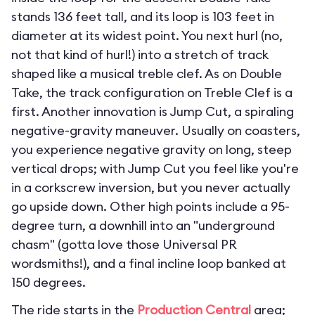
stands 136 feet tall, and its loop is 103 feet in
diameter at its widest point. You next hurl (no,
not that kind of hurl!) into a stretch of track
shaped like a musical treble clef. As on Double
Take, the track configuration on Treble Clef is a
first. Another innovation is Jump Cut, a spiraling
negative-gravity maneuver. Usually on coasters,
you experience negative gravity on long, steep
vertical drops; with Jump Cut you feel like you're
in a corkscrew inversion, but you never actually
go upside down. Other high points include a 95-
degree turn, a downhill into an "underground
chasm" (gotta love those Universal PR
wordsmiths!), and a final incline loop banked at
150 degrees.
The ride starts in the
Production Central
area;