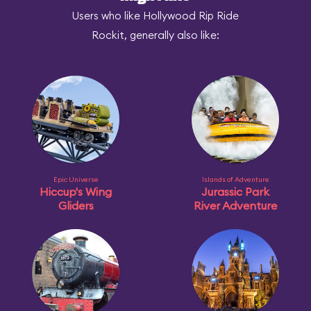
Users who like Hollywood Rip Ride
Rockit, generally also like:
Epic Universe
Islands of Adventure
Hiccup's Wing
Jurassic Park
Gliders
River Adventure