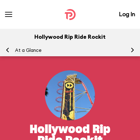
Log In
Hollywood Rip Ride Rockit
At a Glance
To
Hollywood Rip