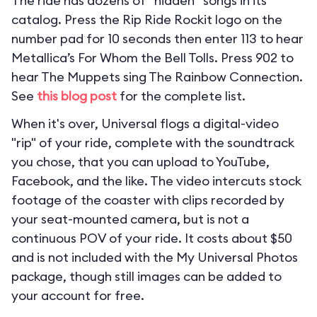
The ride has dozens of “hidden” songs in its
catalog. Press the Rip Ride Rockit logo on the
number pad for 10 seconds then enter 113 to hear
Metallica’s For Whom the Bell Tolls. Press 902 to
hear The Muppets sing The Rainbow Connection.
See
this blog post
for the complete list.
When it's over, Universal flogs a digital-video
"rip" of your ride, complete with the soundtrack
you chose, that you can upload to YouTube,
Facebook, and the like. The video intercuts stock
footage of the coaster with clips recorded by
your seat-mounted camera, but is not a
continuous POV of your ride. It costs about $50
and is not included with the My Universal Photos
package, though still images can be added to
your account for free.