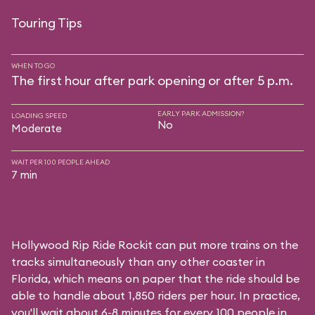
Touring Tips
WHEN TO GO
The first hour after park opening or after 5 p.m.
EARLY PARK ADMISSION?
LOADING SPEED
No
Moderate
WAIT PER 100 PEOPLE AHEAD
7 min
Hollywood Rip Ride Rockit can put more trains on the
tracks simultaneously than any other coaster in
Florida, which means on paper that the ride should be
able to handle about 1,850 riders per hour. In practice,
you'll wait about 6-8 minutes for every 100 people in