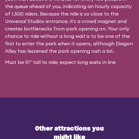
the queue ahead of you, indicating an hourly capacity
of 1,500 riders. Because the ride is so close to the
Universal Studios entrance, it's a crowd magnet and
creates bottlenecks from park opening on. Your only
chance to ride without a long wait is to be one of the
first to enter the park when it opens, although Diagon
Alley has lessened the park opening rush a bit.
Must be 51" tall to ride; expect long waits in line
Other attractions you
might like