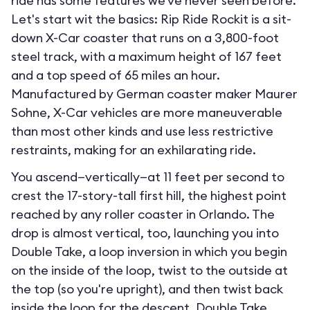
ride has some features we've never seen before.
Let's start wit the basics: Rip Ride Rockit is a sit-
down X-Car coaster that runs on a 3,800-foot
steel track, with a maximum height of 167 feet
and a top speed of 65 miles an hour.
Manufactured by German coaster maker Maurer
Sohne, X-Car vehicles are more maneuverable
than most other kinds and use less restrictive
restraints, making for an exhilarating ride.
You ascend—vertically—at 11 feet per second to
crest the 17-story-tall first hill, the highest point
reached by any roller coaster in Orlando. The
drop is almost vertical, too, launching you into
Double Take, a loop inversion in which you begin
on the inside of the loop, twist to the outside at
the top (so you're upright), and then twist back
inside the loop for the descent. Double Take