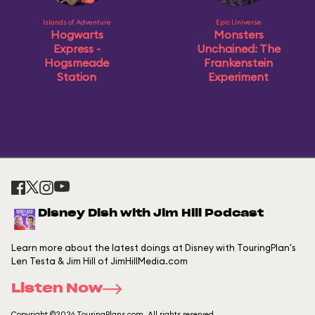
Islands of Adventure
Epic Universe
Hogwarts
Monsters
Express -
Unchained: The
Hogsmeade
Frankenstein
Station
Experiment
Disney Dish with Jim Hill Podcast
Learn more about the latest doings at Disney with TouringPlan's
Len Testa & Jim Hill of JimHillMedia.com
Listen Now
Copyright ©2026 TouringPlans.com. All rights reserved.