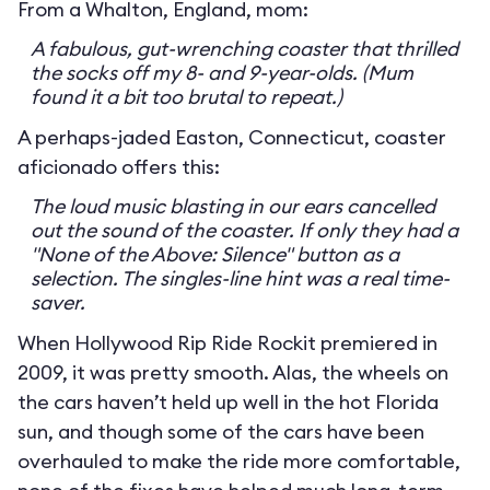
From a Whalton, England, mom:
A fabulous, gut-wrenching coaster that thrilled
the socks off my 8- and 9-year-olds. (Mum
found it a bit too brutal to repeat.)
A perhaps-jaded Easton, Connecticut, coaster
aficionado offers this:
The loud music blasting in our ears cancelled
out the sound of the coaster. If only they had a
"None of the Above: Silence" button as a
selection. The singles-line hint was a real time-
saver.
When Hollywood Rip Ride Rockit premiered in
2009, it was pretty smooth. Alas, the wheels on
the cars haven’t held up well in the hot Florida
sun, and though some of the cars have been
overhauled to make the ride more comfortable,