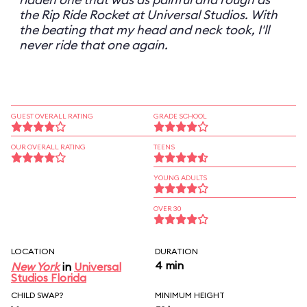
the Rip Ride Rocket at Universal Studios. With
the beating that my head and neck took, I'll
never ride that one again.
GUEST OVERALL RATING
GRADE SCHOOL
OUR OVERALL RATING
TEENS
YOUNG ADULTS
OVER 30
LOCATION
DURATION
4 min
New York
in
Universal
Studios Florida
CHILD SWAP?
MINIMUM HEIGHT