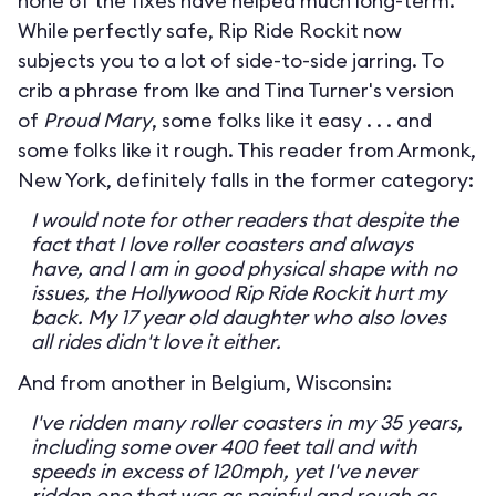
none of the fixes have helped much long-term.
While perfectly safe, Rip Ride Rockit now
subjects you to a lot of side-to-side jarring. To
crib a phrase from Ike and Tina Turner's version
of
Proud Mary
, some folks like it easy . . . and
some folks like it rough. This reader from Armonk,
New York, definitely falls in the former category:
I would note for other readers that despite the
fact that I love roller coasters and always
have, and I am in good physical shape with no
issues, the Hollywood Rip Ride Rockit hurt my
back. My 17 year old daughter who also loves
all rides didn't love it either.
And from another in Belgium, Wisconsin:
I've ridden many roller coasters in my 35 years,
including some over 400 feet tall and with
speeds in excess of 120mph, yet I've never
ridden one that was as painful and rough as