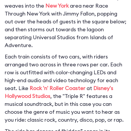
weaves into the
New York
area near Race
Through New York with Jimmy Fallon, popping
out over the heads of guests in the square below;
and then storms out towards the lagoon
separating Universal Studios from Islands of
Adventure.
Each train consists of two cars, with riders
arranged two across in three rows per car. Each
row is outfitted with color-changing LEDs and
high-end audio and video technology for each
seat. Like
Rock 'n' Roller Coaster
at
Disney's
Hollywood Studios
, the "Triple R" features a
musical soundtrack, but in this case you can
choose the genre of music you want to hear as
you ride: classic rock, country, disco, pop, or rap.