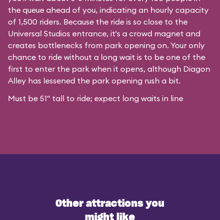
the queue ahead of you, indicating an hourly capacity
of 1,500 riders. Because the ride is so close to the
Universal Studios entrance, it's a crowd magnet and
creates bottlenecks from park opening on. Your only
chance to ride without a long wait is to be one of the
first to enter the park when it opens, although Diagon
Alley has lessened the park opening rush a bit.
Must be 51" tall to ride; expect long waits in line
Other attractions you
might like