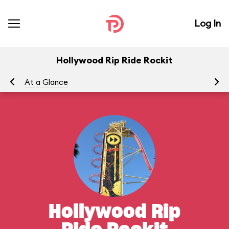
Log In
Hollywood Rip Ride Rockit
At a Glance
To
Hollywood Rip