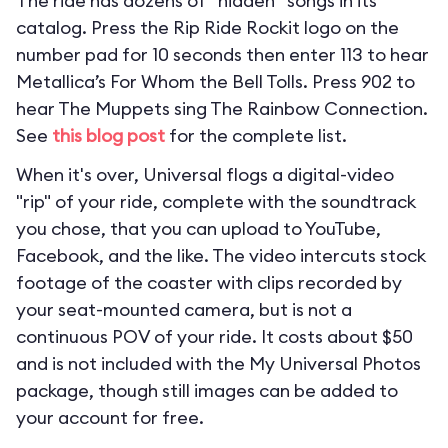
The ride has dozens of “hidden” songs in its
catalog. Press the Rip Ride Rockit logo on the
number pad for 10 seconds then enter 113 to hear
Metallica’s For Whom the Bell Tolls. Press 902 to
hear The Muppets sing The Rainbow Connection.
See
this blog post
for the complete list.
When it's over, Universal flogs a digital-video
"rip" of your ride, complete with the soundtrack
you chose, that you can upload to YouTube,
Facebook, and the like. The video intercuts stock
footage of the coaster with clips recorded by
your seat-mounted camera, but is not a
continuous POV of your ride. It costs about $50
and is not included with the My Universal Photos
package, though still images can be added to
your account for free.