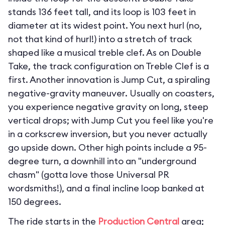
stands 136 feet tall, and its loop is 103 feet in
diameter at its widest point. You next hurl (no,
not that kind of hurl!) into a stretch of track
shaped like a musical treble clef. As on Double
Take, the track configuration on Treble Clef is a
first. Another innovation is Jump Cut, a spiraling
negative-gravity maneuver. Usually on coasters,
you experience negative gravity on long, steep
vertical drops; with Jump Cut you feel like you're
in a corkscrew inversion, but you never actually
go upside down. Other high points include a 95-
degree turn, a downhill into an "underground
chasm" (gotta love those Universal PR
wordsmiths!), and a final incline loop banked at
150 degrees.
The ride starts in the
Production Central
area;