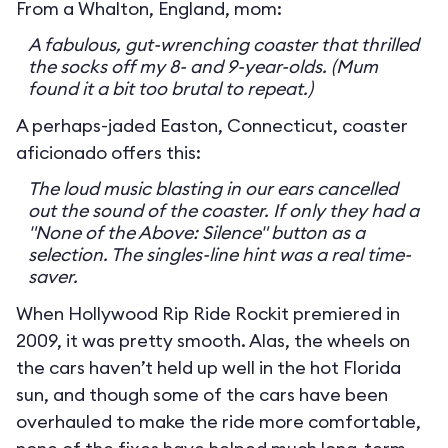
From a Whalton, England, mom:
A fabulous, gut-wrenching coaster that thrilled
the socks off my 8- and 9-year-olds. (Mum
found it a bit too brutal to repeat.)
A perhaps-jaded Easton, Connecticut, coaster
aficionado offers this:
The loud music blasting in our ears cancelled
out the sound of the coaster. If only they had a
"None of the Above: Silence" button as a
selection. The singles-line hint was a real time-
saver.
When Hollywood Rip Ride Rockit premiered in
2009, it was pretty smooth. Alas, the wheels on
the cars haven’t held up well in the hot Florida
sun, and though some of the cars have been
overhauled to make the ride more comfortable,