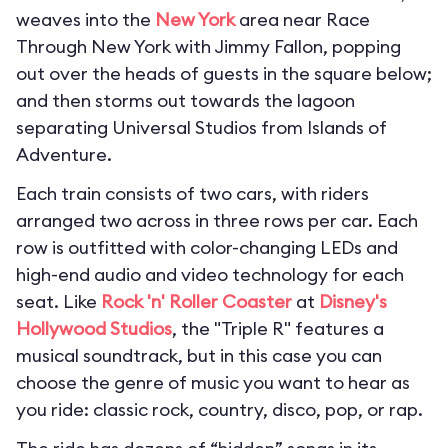
weaves into the
New York
area near Race
Through New York with Jimmy Fallon, popping
out over the heads of guests in the square below;
and then storms out towards the lagoon
separating Universal Studios from Islands of
Adventure.
Each train consists of two cars, with riders
arranged two across in three rows per car. Each
row is outfitted with color-changing LEDs and
high-end audio and video technology for each
seat. Like
Rock 'n' Roller Coaster
at
Disney's
Hollywood Studios
, the "Triple R" features a
musical soundtrack, but in this case you can
choose the genre of music you want to hear as
you ride: classic rock, country, disco, pop, or rap.