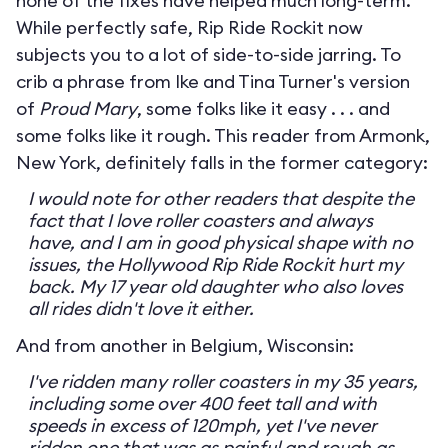
none of the fixes have helped much long-term.
While perfectly safe, Rip Ride Rockit now
subjects you to a lot of side-to-side jarring. To
crib a phrase from Ike and Tina Turner's version
of
Proud Mary
, some folks like it easy . . . and
some folks like it rough. This reader from Armonk,
New York, definitely falls in the former category:
I would note for other readers that despite the
fact that I love roller coasters and always
have, and I am in good physical shape with no
issues, the Hollywood Rip Ride Rockit hurt my
back. My 17 year old daughter who also loves
all rides didn't love it either.
And from another in Belgium, Wisconsin:
I've ridden many roller coasters in my 35 years,
including some over 400 feet tall and with
speeds in excess of 120mph, yet I've never
ridden one that was as painful and rough as