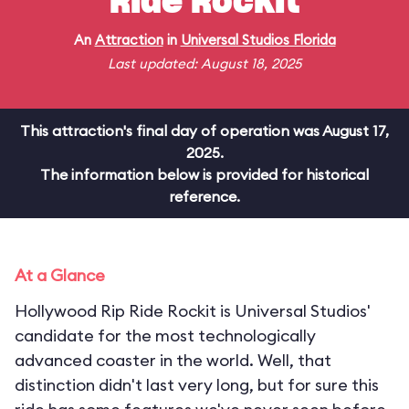
Ride Rockit
An
Attraction
in
Universal Studios Florida
Last updated: August 18, 2025
This attraction's final day of operation was August 17,
2025.
The information below is provided for historical
reference.
At a Glance
Hollywood Rip Ride Rockit is Universal Studios'
candidate for the most technologically
advanced coaster in the world. Well, that
distinction didn't last very long, but for sure this