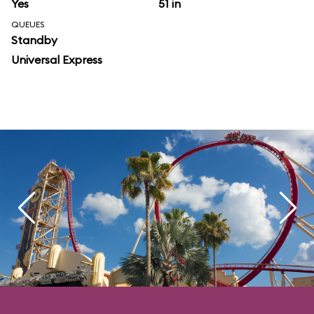
Yes
51 in
QUEUES
Standby
Universal Express