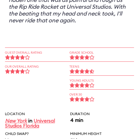
the Rip Ride Rocket at Universal Studios. With
the beating that my head and neck took, I'll
never ride that one again.
GUEST OVERALL RATING
GRADE SCHOOL
OUR OVERALL RATING
TEENS
YOUNG ADULTS
OVER 30
LOCATION
DURATION
4 min
New York
in
Universal
Studios Florida
CHILD SWAP?
MINIMUM HEIGHT