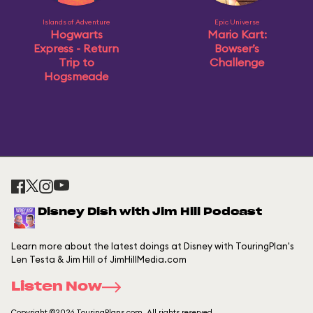
Islands of Adventure
Epic Universe
Hogwarts
Mario Kart:
Express - Return
Bowser’s
Trip to
Challenge
Hogsmeade
Disney Dish with Jim Hill Podcast
Learn more about the latest doings at Disney with TouringPlan's
Len Testa & Jim Hill of JimHillMedia.com
Listen Now
Copyright ©2026 TouringPlans.com. All rights reserved.