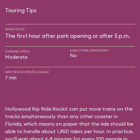
Touring Tips
WHEN TO GO
The first hour after park opening or after 5 p.m.
EARLY PARK ADMISSION?
LOADING SPEED
No
Moderate
WAIT PER 100 PEOPLE AHEAD
7 min
Hollywood Rip Ride Rockit can put more trains on the
tracks simultaneously than any other coaster in
Florida, which means on paper that the ride should be
able to handle about 1,850 riders per hour. In practice,
you'll wait about 6-8 minutes for every 100 people in