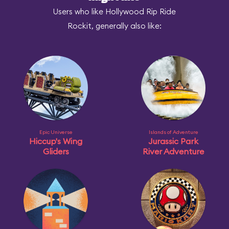
Users who like Hollywood Rip Ride
Rockit, generally also like:
Epic Universe
Islands of Adventure
Hiccup's Wing
Jurassic Park
Gliders
River Adventure