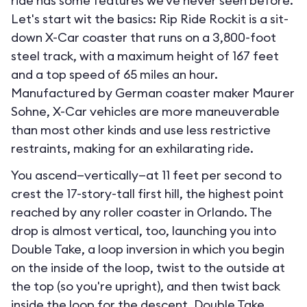
ride has some features we've never seen before.
Let's start wit the basics: Rip Ride Rockit is a sit-
down X-Car coaster that runs on a 3,800-foot
steel track, with a maximum height of 167 feet
and a top speed of 65 miles an hour.
Manufactured by German coaster maker Maurer
Sohne, X-Car vehicles are more maneuverable
than most other kinds and use less restrictive
restraints, making for an exhilarating ride.
You ascend—vertically—at 11 feet per second to
crest the 17-story-tall first hill, the highest point
reached by any roller coaster in Orlando. The
drop is almost vertical, too, launching you into
Double Take, a loop inversion in which you begin
on the inside of the loop, twist to the outside at
the top (so you're upright), and then twist back
inside the loop for the descent. Double Take