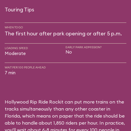
Touring Tips
WHEN TO GO
The first hour after park opening or after 5 p.m.
EARLY PARK ADMISSION?
LOADING SPEED
No
Moderate
WAIT PER 100 PEOPLE AHEAD
7 min
Hollywood Rip Ride Rockit can put more trains on the
tracks simultaneously than any other coaster in
Florida, which means on paper that the ride should be
able to handle about 1,850 riders per hour. In practice,
you'll wait about 6-8 minutes for every 100 people in