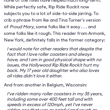
none of the fixes have helped much long-term.
While perfectly safe, Rip Ride Rockit now
subjects you to a lot of side-to-side jarring. To
crib a phrase from Ike and Tina Turner's version
of
Proud Mary
, some folks like it easy . . . and
some folks like it rough. This reader from Armonk,
New York, definitely falls in the former category:
I would note for other readers that despite the
fact that I love roller coasters and always
have, and I am in good physical shape with no
issues, the Hollywood Rip Ride Rockit hurt my
back. My 17 year old daughter who also loves
all rides didn't love it either.
And from another in Belgium, Wisconsin:
I've ridden many roller coasters in my 35 years,
including some over 400 feet tall and with
speeds in excess of 120mph, yet I've never
ridden one that was as painful and rough as