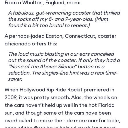
From a Whalton, England, mom:
A fabulous, gut-wrenching coaster that thrilled
the socks off my 8- and 9-year-olds. (Mum
found it a bit too brutal to repeat.)
A perhaps-jaded Easton, Connecticut, coaster
aficionado offers this:
The loud music blasting in our ears cancelled
out the sound of the coaster. If only they had a
"None of the Above: Silence" button as a
selection. The singles-line hint was a real time-
saver.
When Hollywood Rip Ride Rockit premiered in
2009, it was pretty smooth. Alas, the wheels on
the cars haven’t held up well in the hot Florida
sun, and though some of the cars have been
overhauled to make the ride more comfortable,