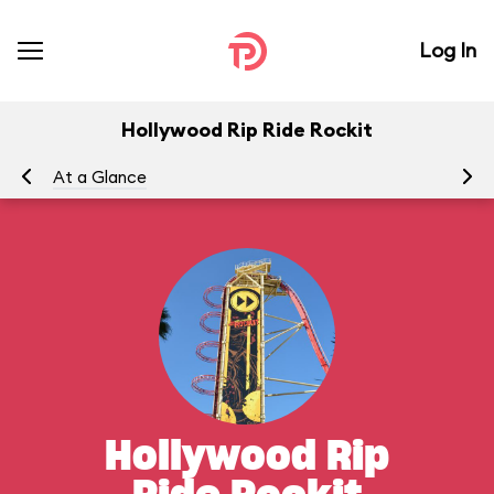
Log In
Hollywood Rip Ride Rockit
At a Glance
To
Hollywood Rip