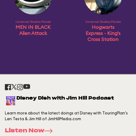
Universal Studios Florida
Universal Studios Florida
MEN IN BLACK
Hogwarts
Alien Attack
Express - King's
Cross Station
Disney Dish with Jim Hill Podcast
Learn more about the latest doings at Disney with TouringPlan's
Len Testa & Jim Hill of JimHillMedia.com
Listen Now