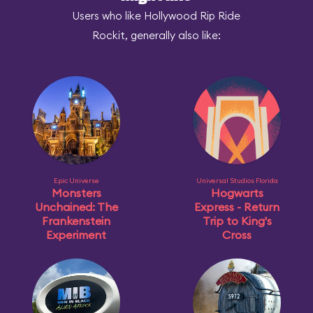
Users who like Hollywood Rip Ride
Rockit, generally also like:
Epic Universe
Universal Studios Florida
Monsters
Hogwarts
Unchained: The
Express - Return
Frankenstein
Trip to King's
Experiment
Cross