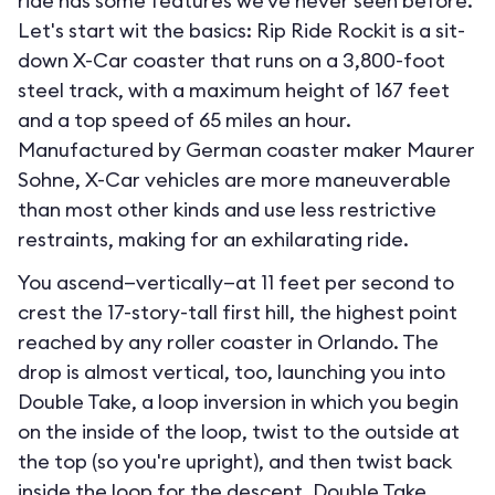
ride has some features we've never seen before.
Let's start wit the basics: Rip Ride Rockit is a sit-
down X-Car coaster that runs on a 3,800-foot
steel track, with a maximum height of 167 feet
and a top speed of 65 miles an hour.
Manufactured by German coaster maker Maurer
Sohne, X-Car vehicles are more maneuverable
than most other kinds and use less restrictive
restraints, making for an exhilarating ride.
You ascend—vertically—at 11 feet per second to
crest the 17-story-tall first hill, the highest point
reached by any roller coaster in Orlando. The
drop is almost vertical, too, launching you into
Double Take, a loop inversion in which you begin
on the inside of the loop, twist to the outside at
the top (so you're upright), and then twist back
inside the loop for the descent. Double Take