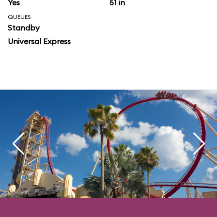
Yes
51 in
QUEUES
Standby
Universal Express