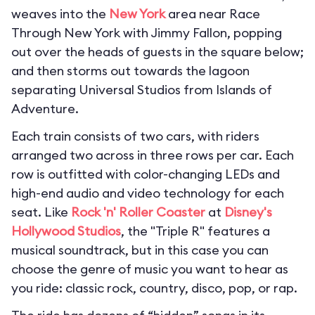
weaves into the
New York
area near Race
Through New York with Jimmy Fallon, popping
out over the heads of guests in the square below;
and then storms out towards the lagoon
separating Universal Studios from Islands of
Adventure.
Each train consists of two cars, with riders
arranged two across in three rows per car. Each
row is outfitted with color-changing LEDs and
high-end audio and video technology for each
seat. Like
Rock 'n' Roller Coaster
at
Disney's
Hollywood Studios
, the "Triple R" features a
musical soundtrack, but in this case you can
choose the genre of music you want to hear as
you ride: classic rock, country, disco, pop, or rap.