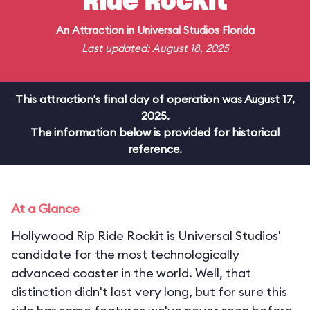
Ride Rockit
An
Attraction
in
Universal Studios Florida
Last updated: August 18, 2025
This attraction's final day of operation was August 17,
2025.
The information below is provided for historical
reference.
At a Glance
Hollywood Rip Ride Rockit is Universal Studios'
candidate for the most technologically
advanced coaster in the world. Well, that
distinction didn't last very long, but for sure this