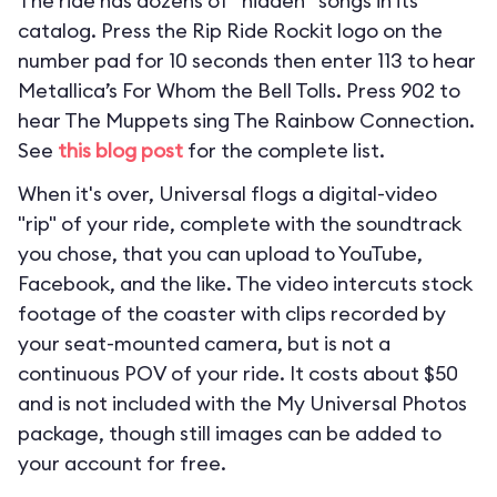
The ride has dozens of “hidden” songs in its
catalog. Press the Rip Ride Rockit logo on the
number pad for 10 seconds then enter 113 to hear
Metallica’s For Whom the Bell Tolls. Press 902 to
hear The Muppets sing The Rainbow Connection.
See
this blog post
for the complete list.
When it's over, Universal flogs a digital-video
"rip" of your ride, complete with the soundtrack
you chose, that you can upload to YouTube,
Facebook, and the like. The video intercuts stock
footage of the coaster with clips recorded by
your seat-mounted camera, but is not a
continuous POV of your ride. It costs about $50
and is not included with the My Universal Photos
package, though still images can be added to
your account for free.