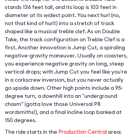
stands 136 feet tall, and its loop is 103 feet in
diameter at its widest point. You next hurl (no,
not that kind of hurl!) into a stretch of track
shaped like a musical treble clef. As on Double
Take, the track configuration on Treble Clef is a
first. Another innovation is Jump Cut, a spiraling
negative-gravity maneuver. Usually on coasters,
you experience negative gravity on long, steep
vertical drops; with Jump Cut you feel like you're
in a corkscrew inversion, but you never actually
go upside down. Other high points include a 95-
degree turn, a downhill into an "underground
chasm" (gotta love those Universal PR
wordsmiths!), and a final incline loop banked at
150 degrees.
The ride starts in the
Production Central
area;