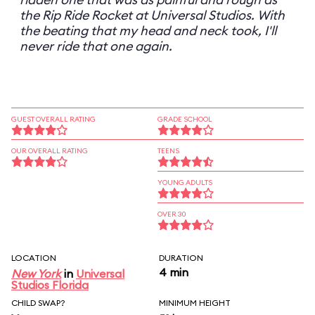
the Rip Ride Rocket at Universal Studios. With
the beating that my head and neck took, I'll
never ride that one again.
GUEST OVERALL RATING
GRADE SCHOOL
OUR OVERALL RATING
TEENS
YOUNG ADULTS
OVER 30
LOCATION
DURATION
4 min
New York
in
Universal
Studios Florida
CHILD SWAP?
MINIMUM HEIGHT