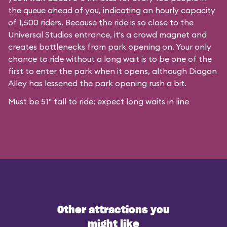
the queue ahead of you, indicating an hourly capacity
of 1,500 riders. Because the ride is so close to the
Universal Studios entrance, it's a crowd magnet and
creates bottlenecks from park opening on. Your only
chance to ride without a long wait is to be one of the
first to enter the park when it opens, although Diagon
Alley has lessened the park opening rush a bit.
Must be 51" tall to ride; expect long waits in line
Other attractions you
might like